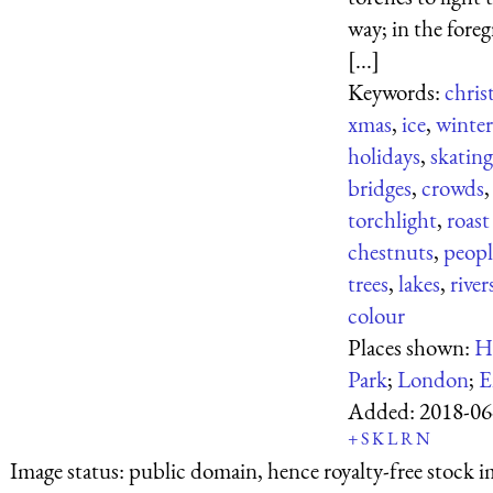
way; in the fore
[...]
Keywords:
chris
xmas
,
ice
,
winter
holidays
,
skating
bridges
,
crowds
,
torchlight
,
roast
chestnuts
,
peopl
trees
,
lakes
,
river
colour
Places shown:
H
Park
;
London
;
E
Added:
2018-06
+
S
K
L
R
N
Image status:
public domain, hence royalty-free stock i