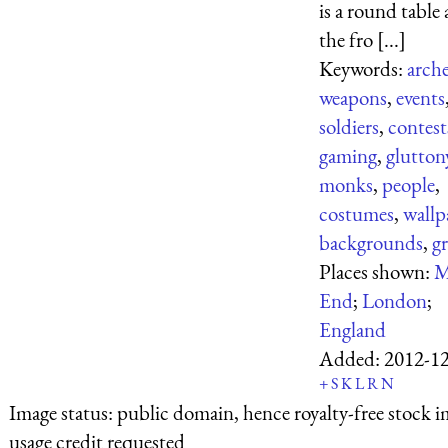
is a round table 
the fro [...]
Keywords:
arch
weapons
,
events
soldiers
,
contest
gaming
,
glutton
monks
,
people
,
costumes
,
wallp
backgrounds
,
gr
Places shown:
M
End
;
London
;
England
Added:
2012-1
+
S
K
L
R
N
Image status:
public domain, hence royalty-free stock i
usage credit requested