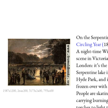
On the Serpenti
Circling Year (
1
A night-time Wi
scene in Victori
London: it’s the
Serpentine lake 
Hyde Park, and i
frozen over with 
1587x1200, 264x200, 3173x2400, 793x600
People are skatin
carrying burnin
torches to light 