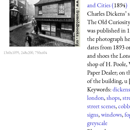
and Cities (
1894
)
Charles Dickens’ s
The Old Curiosit
was published in 
the photograph he
dates from 1893 or
1360x1095, 248x200, 750x604
and shoes the Lo
shop of H. Poole,
Paper Dealer; on t
of the building, u [
Keywords:
dicken
london
,
shops
,
str
street scenes
,
cobb
signs
,
windows
,
fo
greyscale