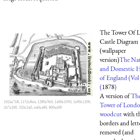
The Tower Of 
Castle Diagram
(wallpaper
version)
The Nat
and Domestic H
of England (Vol
(
1878
)
A version of
Th
1024x768, 1152x864, 1280x960, 1400x1050, 1600x1200,
Tower of Lond
267x200, 320x240, 640x480, 800x600
woodcut
with t
borders and lett
removed (and