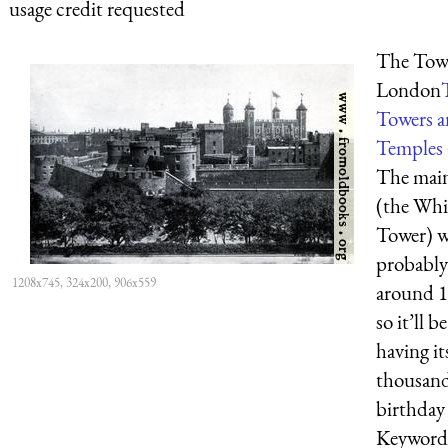
usage credit requested
The Towe
London
Towers 
Temples 
The mai
(the Whi
Tower) w
probably
1208x745, 324x200, 906x559
around 1
so it’ll be
having it
thousan
birthday
Keyword