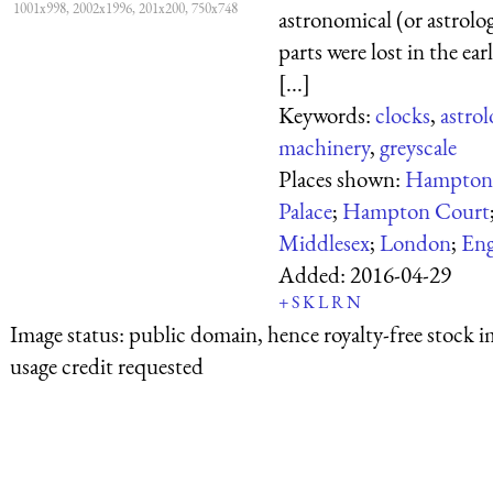
1001x998, 2002x1996, 201x200, 750x748
astronomical (or astrolog
parts were lost in the ear
[...]
Keywords:
clocks
,
astrol
machinery
,
greyscale
Places shown:
Hampton
Palace
;
Hampton Court
Middlesex
;
London
;
Eng
Added:
2016-04-29
+
S
K
L
R
N
Image status:
public domain, hence royalty-free stock i
usage credit requested