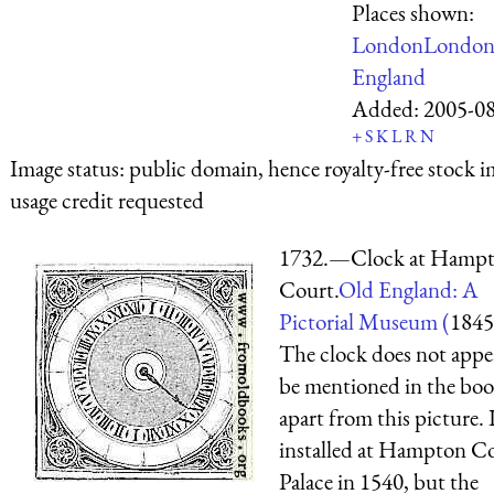
Places shown:
London
Londo
England
Added:
2005-0
+
S
K
L
R
N
Image status:
public domain, hence royalty-free stock i
usage credit requested
1732.—Clock at Hamp
Court.
Old England: A
Pictorial Museum (
1845
The clock does not appe
be mentioned in the bo
apart from this picture. 
installed at Hampton C
Palace in 1540, but the