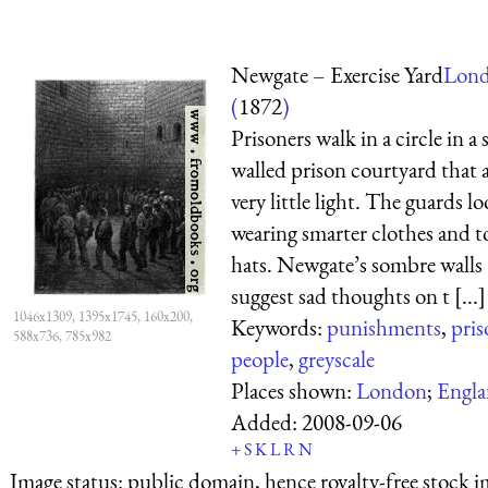
Newgate – Exercise Yard
Lon
(
1872
)
Prisoners walk in a circle in a 
walled prison courtyard that 
very little light. The guards l
wearing smarter clothes and t
hats. Newgate’s sombre walls
suggest sad thoughts on t [...]
1046x1309, 1395x1745, 160x200,
Keywords:
punishments
,
pris
588x736, 785x982
people
,
greyscale
Places shown:
London
;
Engl
Added:
2008-09-06
+
S
K
L
R
N
Image status:
public domain, hence royalty-free stock i