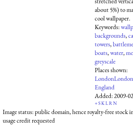
stretched vertica
about 5%) to ma
cool wallpaper.
Keywords:
wall
backgrounds
,
ca
towers
,
battlem
boats
,
water
,
mo
greyscale
Places shown:
London
Londo
England
Added:
2009-0
+
S
K
L
R
N
Image status:
public domain, hence royalty-free stock i
usage credit requested