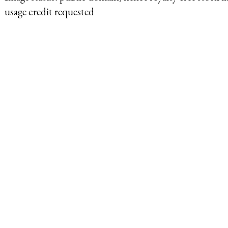
usage credit requested