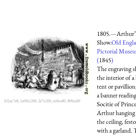
1805.—Arthur’
Show.
Old Engl
Pictorial Muse
(
1845
)
The engraving 
the interior of a 
tent or pavillion
a banner readin
1024x768, 1600x1200, 267x200, 640x480, 800x600
Socitie of Princ
Arthur hanging
the ceiling, fes
with a garland. 