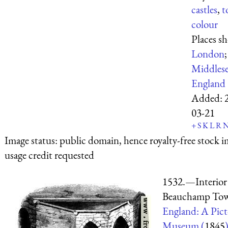
castles
,
t
colour
Places s
London
;
Middles
England
Added:
03-21
+
S
K
L
R
Image status:
public domain, hence royalty-free stock i
usage credit requested
1532.—Interior 
Beauchamp Tow
England: A Pict
Museum (
1845