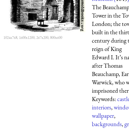
The Beaucham
Tower in the To
London; the to
built in the thi
1024x768, 1600x1200, 267x200, 800x600
century during 
reign of King
Edward I. It’s 
after Thomas
Beauchamp, Earl
Warwick, who w
imprisoned ther 
Keywords:
castl
interiors
,
windo
wallpaper
,
backgrounds
,
gr