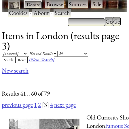
·
·
Browse
·
Sources
·
Sale
·
Cookies
·
About
·
Search
Items in London (results page
3)
[New Search]
New search
Results 41 .. 60 of 79
previous page
1
2
[3]
4
next page
Old Curiosity Sho
London
Famous Sc