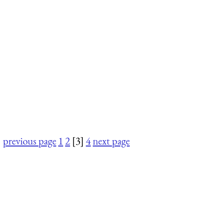
previous page
1
2
[3]
4
next page