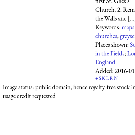
first St. Giles’s
Church. 2. Rema
the Walls anc [...
Keywords:
maps
churches
,
greysc
Places shown:
St
in the Fields
;
Lo
England
Added:
2016-01
+
S
K
L
R
N
Image status:
public domain, hence royalty-free stock i
usage credit requested