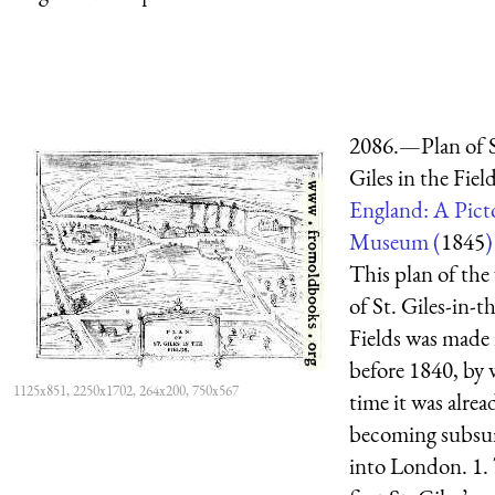
2086.—Plan of S
Giles in the Field
England: A Picto
Museum (
1845
)
This plan of the 
of St. Giles-in-t
Fields was made 
before 1840, by
1125x851, 2250x1702, 264x200, 750x567
time it was alrea
becoming subs
into London. 1.