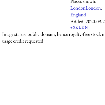
Places shown:
London
London
;
England
Added:
2020-09-2
+
S
K
L
R
N
Image status:
public domain, hence royalty-free stock i
usage credit requested