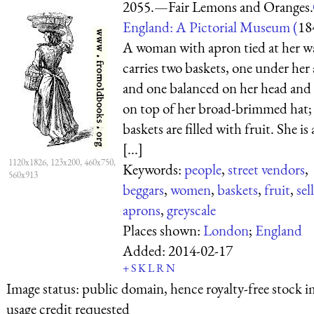
2055.—Fair Lemons and Oranges.
England: A Pictorial Museum (
18
A woman with apron tied at her w
carries two baskets, one under her
and one balanced on her head and 
on top of her broad-brimmed hat;
baskets are filled with fruit. She is 
[...]
1120x1826, 123x200, 460x750,
Keywords:
people
,
street vendors
,
560x913
beggars
,
women
,
baskets
,
fruit
,
sel
aprons
,
greyscale
Places shown:
London
;
England
Added:
2014-02-17
+
S
K
L
R
N
Image status:
public domain, hence royalty-free stock i
usage credit requested