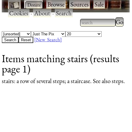
·
·
Browse
·
Sources
·
Sale
·
Cookies
·
About
·
Search
Type 2
more
Type 2 or more
charac
characters for
[New Search]
for
results.
Items matching stairs (results
results
page 1)
stairs
: a row of several steps; a staircase. See also steps.