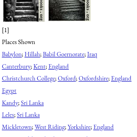
[1]
Places Shown
Babylon
;
Hillah
;
Babil Goernorate
;
Iraq
Canterbury
;
Kent
;
England
Christchurch College
;
Oxford
;
Oxfordshire
;
England
Egypt
Kandy
;
Sri Lanka
Leles
;
Sri Lanka
Mickletown
;
West Riding
;
Yorkshire
;
England