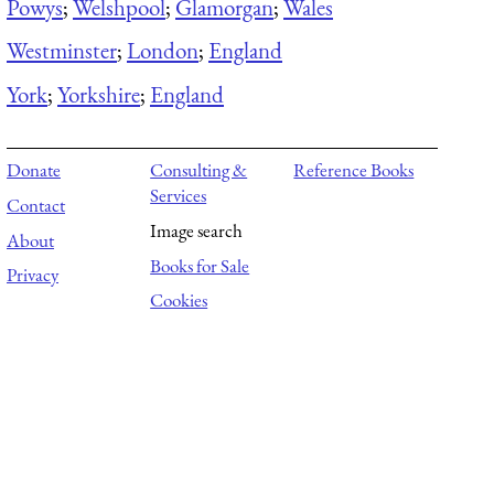
Powys
;
Welshpool
;
Glamorgan
;
Wales
Westminster
;
London
;
England
York
;
Yorkshire
;
England
Donate
Consulting &
Reference Books
Services
Contact
Image search
About
Books for Sale
Privacy
Cookies