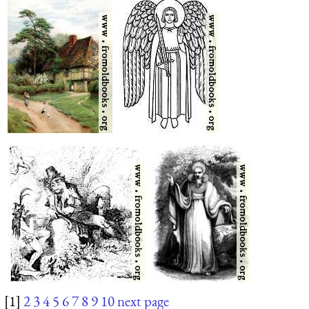
[1]
2
3
4
5
6
7
8
9
10
next page