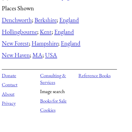
Places Shown
Denchworth
;
Berkshire
;
England
Hollingbourne
;
Kent
;
England
New Forest
;
Hampshire
;
England
New Haven
;
MA
;
USA
Donate
Consulting &
Reference Books
Services
Contact
Image search
About
Books for Sale
Privacy
Cookies