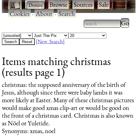
·
·
Browse
·
Sources
·
Sale
·
Cookies
·
About
·
Search
Type 2
more
Type 2 or more
charac
characters for
[New Search]
for
results.
Items matching christmas
results
(results page 1)
christmas
: the supposed anniversary of the birth of
Jesus, although since there were baby lambs it was
more likely at Easter. Many of these christmas pictures
would make good xmas clip-art or would be good on
the front of a christmas card. Christmas is also known
as Nöel or Yuletide.
Synonyms: xmas, noel