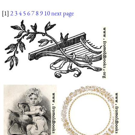
[1]
2
3
4
5
6
7
8
9
10
next page