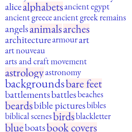
alphabets
alice
ancient egypt
ancient greece
ancient greek remains
animals
arches
angels
architecture
art
armour
art nouveau
arts and craft movement
astrology
astronomy
backgrounds
bare feet
battlements
battles
beaches
beards
bible pictures
bibles
birds
biblical scenes
blackletter
blue
book covers
boats