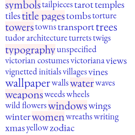
symbols
tarot
temples
tailpieces
title pages
tiles
tombs
torture
trees
towers
transport
towns
tudor architecture
turrets
twigs
typography
unspecified
views
victorian costumes
victoriana
vines
vignetted initials
villages
wallpaper
water
walls
waves
weapons
weeds
wheels
windows
wings
wild flowers
women
winter
wreaths
writing
xmas
zodiac
yellow