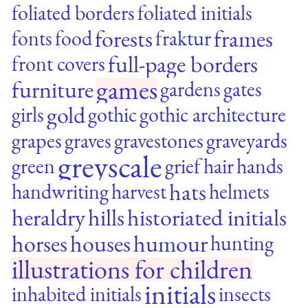
foliated borders
foliated initials
forests
frames
fonts
food
fraktur
full-page borders
front covers
games
furniture
gardens
gates
gold
girls
gothic
gothic architecture
grapes
graves
gravestones
graveyards
greyscale
green
grief
hair
hands
hats
handwriting
harvest
helmets
heraldry
hills
historiated initials
horses
houses
humour
hunting
illustrations for children
initials
inhabited initials
insects