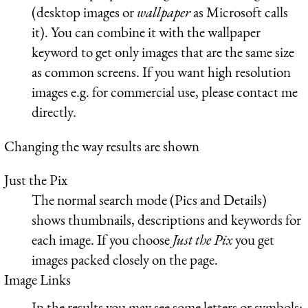
(desktop images or
wallpaper
as Microsoft calls
it). You can combine it with the wallpaper
keyword to get only images that are the same size
as common screens. If you want high resolution
images e.g. for commercial use, please contact me
directly.
Changing the way results are shown
Just the Pix
The normal search mode (Pics and Details)
shows thumbnails, descriptions and keywords for
each image. If you choose
Just the Pix
you get
images packed closely on the page.
Image Links
In the results you may see some letters or symbols: