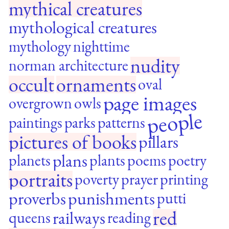
mythical creatures
mythological creatures
mythology
nighttime
nudity
norman architecture
occult
ornaments
oval
page images
overgrown
owls
people
paintings
parks
patterns
pictures of books
pillars
plans
planets
plants
poems
poetry
portraits
poverty
prayer
printing
proverbs
punishments
putti
red
railways
queens
reading