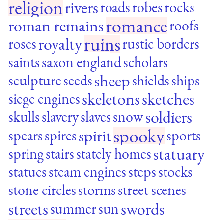
religion
rivers
roads
robes
rocks
romance
roman remains
roofs
ruins
royalty
roses
rustic borders
saints
saxon england
scholars
sheep
sculpture
seeds
shields
ships
skeletons
sketches
siege engines
soldiers
skulls
slavery
slaves
snow
spooky
spirit
spears
spires
sports
statuary
spring
stairs
stately homes
statues
steam engines
steps
stocks
stone circles
storms
street scenes
streets
swords
summer
sun