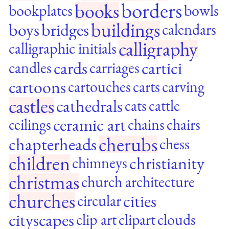
borders
books
bookplates
bowls
buildings
boys
bridges
calendars
calligraphy
calligraphic initials
cards
cartici
candles
carriages
cartoons
cartouches
carts
carving
castles
cathedrals
cats
cattle
ceramic art
ceilings
chains
chairs
cherubs
chapterheads
chess
children
christianity
chimneys
christmas
church architecture
churches
cities
circular
cityscapes
clip art
clipart
clouds