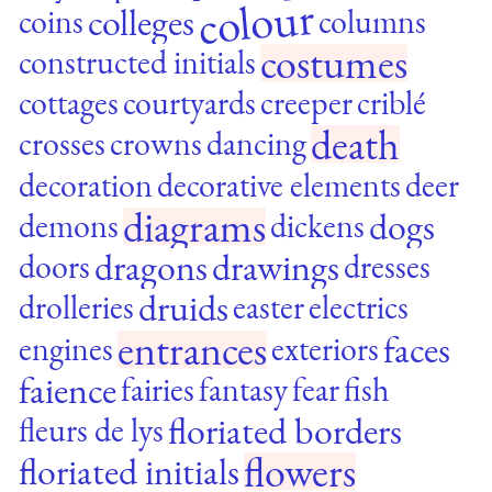
colour
colleges
coins
columns
costumes
constructed initials
cottages
courtyards
creeper
criblé
death
crosses
crowns
dancing
decoration
decorative elements
deer
diagrams
dogs
demons
dickens
dragons
drawings
doors
dresses
druids
drolleries
easter
electrics
entrances
faces
engines
exteriors
faience
fairies
fantasy
fear
fish
floriated borders
fleurs de lys
flowers
floriated initials