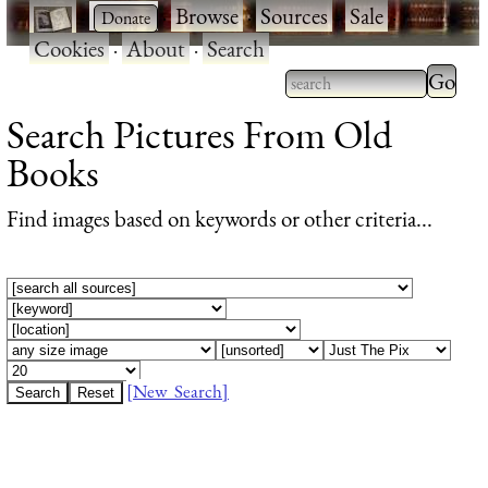
·
·
Browse
·
Sources
·
Sale
·
Cookies
·
About
·
Search
Type 2 or more
Search Pictures From Old
characters for
Books
results.
Find images based on keywords or other criteria...
[New Search]