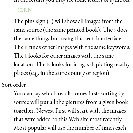
+ S L R N
The plus sign (
) will show all images from the
+
same source (the same printed book). The
does
S
the same thing, but using this search interface.
The
finds other images with the same keywords.
K
The
looks for other images with the same
L
location. The
looks for images depicting nearby
N
places (e.g. in the same county or region).
Sort order
You can say which result comes first: sorting by
source will put all the pictures from a given book
together. Newest First will start with the images
that were added to this Web site most recently.
Most popular will use the number of times each