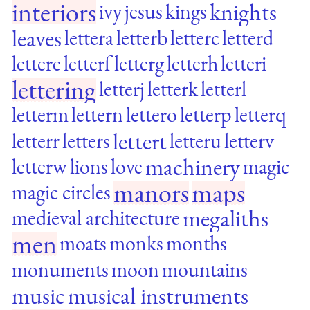
interiors
knights
ivy
jesus
kings
leaves
lettera
letterb
letterc
letterd
lettere
letterf
letterg
letterh
letteri
lettering
letterj
letterk
letterl
letterm
lettern
lettero
letterp
letterq
lettert
letterr
letters
letteru
letterv
machinery
letterw
lions
love
magic
manors
maps
magic circles
megaliths
medieval architecture
men
moats
monks
months
monuments
moon
mountains
music
musical instruments