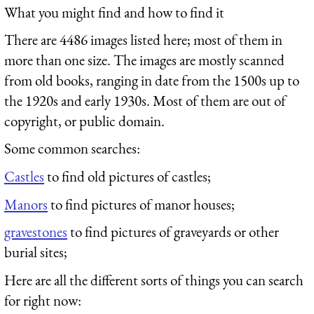
What you might find and how to find it
There are 4486 images listed here; most of them in
more than one size. The images are mostly scanned
from old books, ranging in date from the 1500s up to
the 1920s and early 1930s. Most of them are out of
copyright, or public domain.
Some common searches:
Castles
to find old pictures of castles;
Manors
to find pictures of manor houses;
gravestones
to find pictures of graveyards or other
burial sites;
Here are all the different sorts of things you can search
for right now: