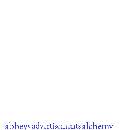
abbeys
alchemy
advertisements