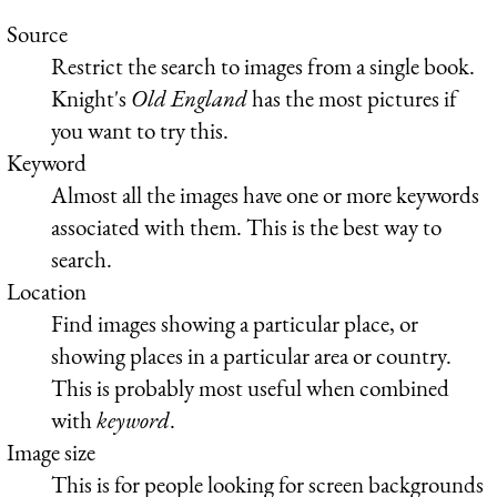
Source
Restrict the search to images from a single book.
Knight's
Old England
has the most pictures if
you want to try this.
Keyword
Almost all the images have one or more keywords
associated with them. This is the best way to
search.
Location
Find images showing a particular place, or
showing places in a particular area or country.
This is probably most useful when combined
with
keyword
.
Image size
This is for people looking for screen backgrounds