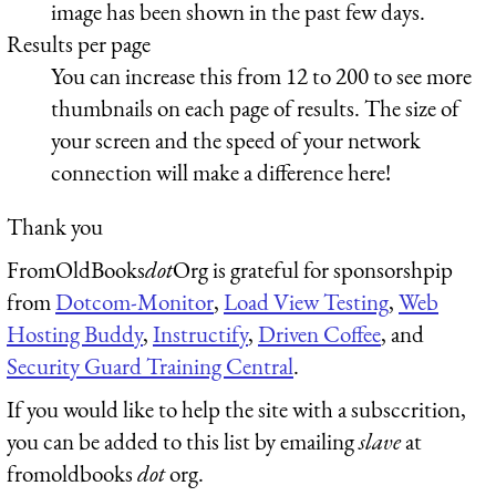
image has been shown in the past few days.
Results per page
You can increase this from 12 to 200 to see more
thumbnails on each page of results. The size of
your screen and the speed of your network
connection will make a difference here!
Thank you
FromOldBooks
dot
Org is grateful for sponsorshpip
from
Dotcom-Monitor
,
Load View Testing
,
Web
Hosting Buddy
,
Instructify
,
Driven Coffee
, and
Security Guard Training Central
.
If you would like to help the site with a subsccrition,
you can be added to this list by emailing
slave
at
fromoldbooks
dot
org.