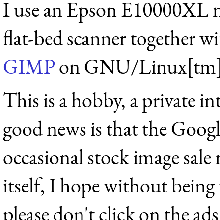
I use an Epson E10000XL 
flat-bed scanner together w
GIMP
on GNU/Linux[tm]
This is a hobby, a private int
good news is that the Googl
occasional stock image sale 
itself, I hope without being
please don't click on the ads