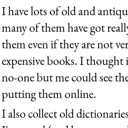
I have lots of old and antiq
many of them have got really
them even if they are not ve
expensive books. I thought 
no-one but me could see the
putting them online.
I also collect old dictionarie