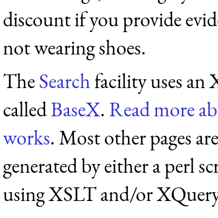
discount if you provide evid
not wearing shoes.
The
Search
facility uses a
called
BaseX
.
Read more ab
works
. Most other pages a
generated by either a perl sc
using XSLT and/or XQuery