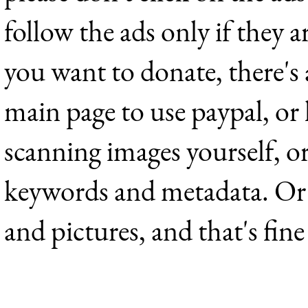
follow the ads only if they a
you want to donate, there's
main page to use paypal, or 
scanning images yourself, o
keywords and metadata. Or j
and pictures, and that's fine