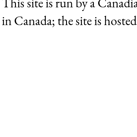
This site is run by a Canadi
in Canada; the site is hoste