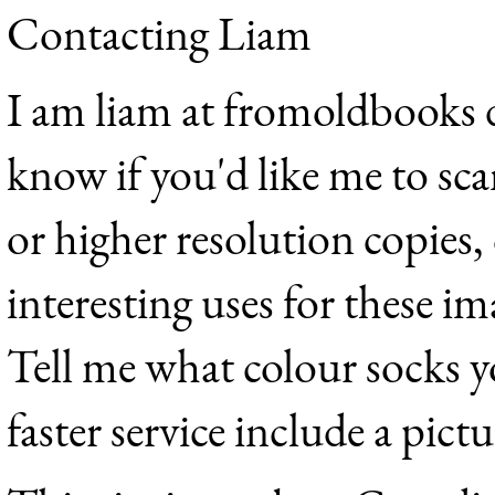
Contacting Liam
I am liam at fromoldbooks d
know if you'd like me to sca
or higher resolution copies,
interesting uses for these im
Tell me what colour socks y
faster service include a pict