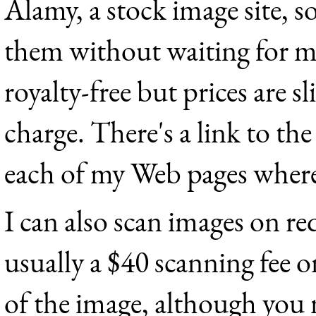
Alamy, a stock image site, s
them without waiting for me
royalty-free but prices are s
charge. There's a link to t
each of my Web pages where 
I can also scan images on re
usually a $40 scanning fee o
of the image, although you 