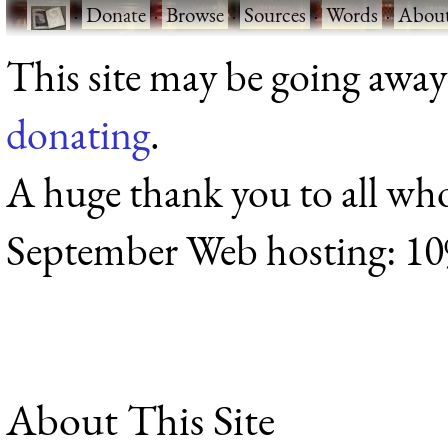
·
Donate
·
Browse
·
Sources
·
Words
·
Abou
This site may be going away
donating
.
A huge thank you to all wh
September Web hosting: 1
About This Site