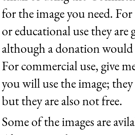
for the image you need. Fo
or educational use they are g
although a donation would 
For commercial use, give me
you will use the image; they
but they are also not free.
Some of the images are avil