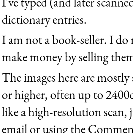
I've typed (and later scanne
dictionary entries.
I am not a book-seller. I do
make money by selling the
The images here are mostly
or higher, often up to 2400
like a high-resolution scan, 
email or using the Comment