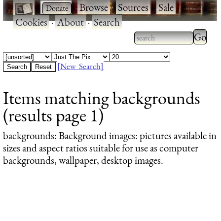
·
·
Browse
·
Sources
·
Sale
·
Cookies
·
About
·
Search
Type 2
more
Type 2 or more
charac
characters for
[New Search]
for
results.
Items matching backgrounds
results
(results page 1)
backgrounds
: Background images: pictures available in
sizes and aspect ratios suitable for use as computer
backgrounds, wallpaper, desktop images.