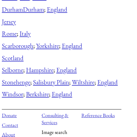
Durham
Durham
;
England
Jersey
Rome
;
Italy
Scarborough
;
Yorkshire
;
England
Scotland
Selborne
;
Hampshire
;
England
Stonehenge
;
Salisbury Plain
;
Wiltshire
;
England
Windsor
;
Berkshire
;
England
Donate
Consulting &
Reference Books
Services
Contact
Image search
About