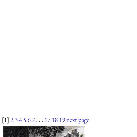
[1]
2
3
4
5
6
7
. . .
17
18
19
next page