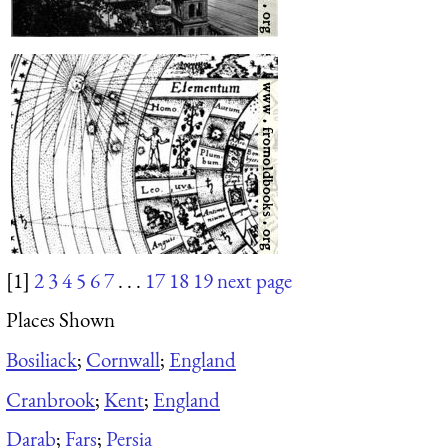
[1]
2
3
4
5
6
7
. . .
17
18
19
next page
Places Shown
Bosiliack
;
Cornwall
;
England
Cranbrook
;
Kent
;
England
Darab
;
Fars
;
Persia