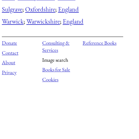
Sulgrave
;
Oxfordshire
;
England
Warwick
;
Warwickshire
;
England
Donate
Consulting &
Reference Books
Services
Contact
Image search
About
Books for Sale
Privacy
Cookies