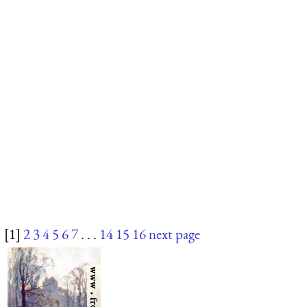
[1]
2
3
4
5
6
7
. . .
14
15
16
next page