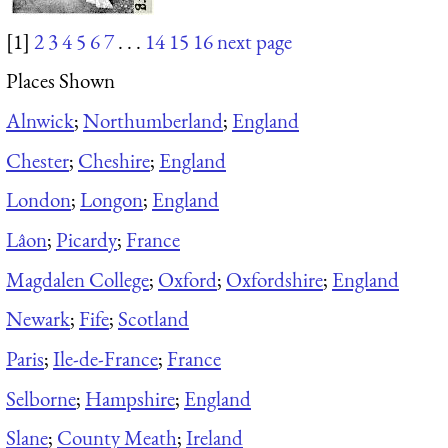
[1]
2
3
4
5
6
7
. . .
14
15
16
next page
Places Shown
Alnwick
;
Northumberland
;
England
Chester
;
Cheshire
;
England
London
;
Longon
;
England
Lâon
;
Picardy
;
France
Magdalen College
;
Oxford
;
Oxfordshire
;
England
Newark
;
Fife
;
Scotland
Paris
;
Ile-de-France
;
France
Selborne
;
Hampshire
;
England
Slane
;
County Meath
;
Ireland