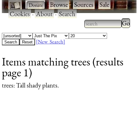
·
·
Browse
·
Sources
·
Sale
·
Cookies
·
About
·
Search
Type 2
more
Type 2 or more
charac
characters for
[New Search]
for
results.
Items matching trees (results
results
page 1)
trees
: Tall shady plants.