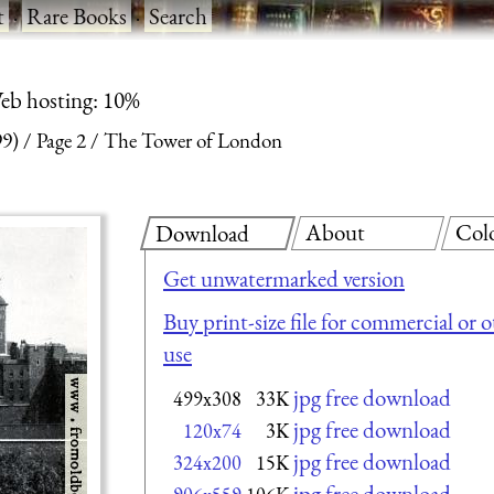
t
·
Rare Books
·
Search
eb hosting: 10%
99)
Page 2
The Tower of London
About
Col
Download
Get unwatermarked version
Buy print-size file for commercial or 
use
jpg free download
499x308
33K
jpg free download
120x74
3K
jpg free download
324x200
15K
jpg free download