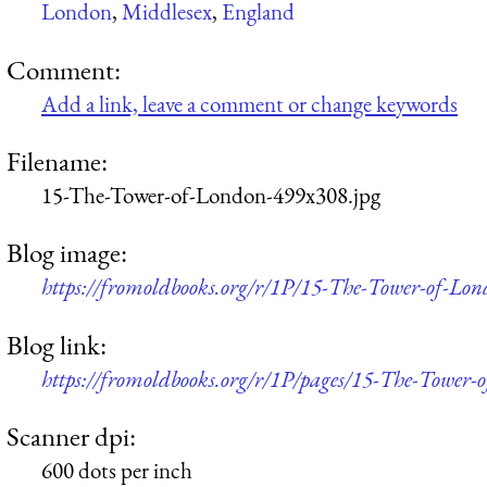
London
,
Middlesex
,
England
Comment:
Add a link, leave a comment or change keywords
Filename:
15-The-Tower-of-London-499x308.jpg
Blog image:
https://fromoldbooks.org/r/1P/15-The-Tower-of-Lo
Blog link:
https://fromoldbooks.org/r/1P/pages/15-The-Tower-
Scanner dpi:
600 dots per inch