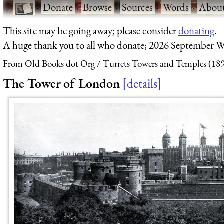
·
Donate
·
Browse
·
Sources
·
Words
·
Abou
This site may be going away; please consider
donating
.
A huge thank you to all who donate; 2026 September W
From Old Books dot Org
Turrets Towers and Temples (18
The Tower of London
details