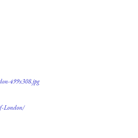
ndon-499x308.jpg
of-London/