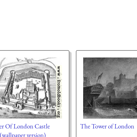
r Of London Castle
The Tower of London
(wallpaper version)