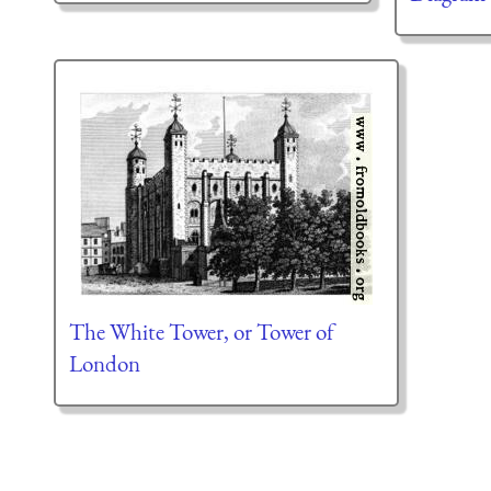
The White Tower, or Tower of
London