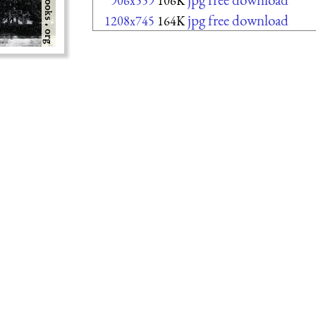
906x559
106K
jpg free download
1208x745
164K