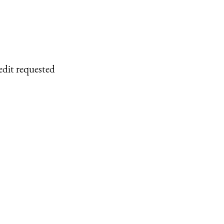
edit requested