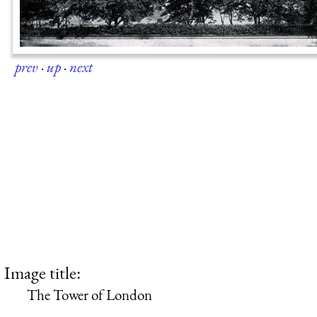
prev
·
up
·
next
Image title:
The Tower of London