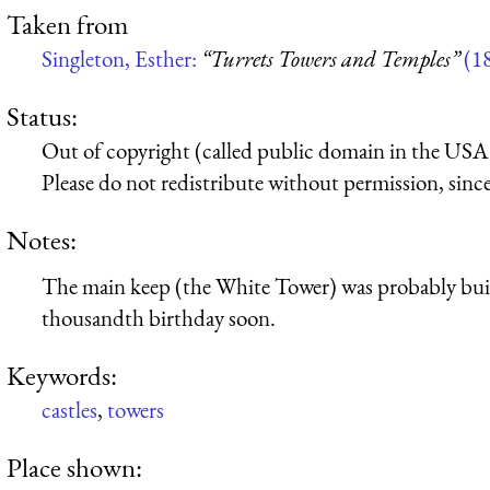
Taken from
Singleton, Esther:
“Turrets Towers and Temples”
(1
Status:
Out of copyright (called public domain in the USA),
Please do not redistribute without permission, since 
Notes:
The main keep (the White Tower) was probably build
thousandth birthday soon.
Keywords:
castles
,
towers
Place shown: