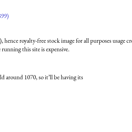
899)
 hence royalty-free stock image for all purposes usage cr
running this site is expensive.
 around 1070, so it’ll be having its