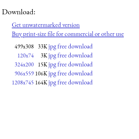
Download:
Get unwatermarked version
Buy print-size file for commercial or other use
jpg free download
499x308
33K
jpg free download
120x74
3K
jpg free download
324x200
15K
jpg free download
906x559
106K
jpg free download
1208x745
164K