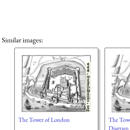
Similar images:
The Tower of London
The Towe
Diagram 