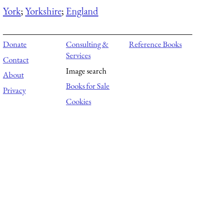
York
;
Yorkshire
;
England
Donate
Consulting &
Reference Books
Services
Contact
Image search
About
Books for Sale
Privacy
Cookies