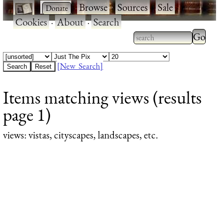
·
·
Browse
·
Sources
·
Sale
·
Cookies
·
About
·
Search
Type 2
more
Type 2 or more
charac
characters for
[New Search]
for
results.
Items matching views (results
results
page 1)
views
: vistas, cityscapes, landscapes, etc.