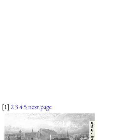
[1]
2
3
4
5
next page