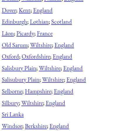
Dover
;
Kent
;
England
Edinburgh
;
Lothian
;
Scotland
Lâon
;
Picardy
;
France
Old Sarum
;
Wiltshire
;
England
Oxford
;
Oxfordshire
;
England
Salisbury Plain
;
Wiltshire
;
England
Salisubury Plain
;
Wiltshire
;
England
Selborne
;
Hampshire
;
England
Silbury
;
Wiltshire
;
England
Sri Lanka
Windsor
;
Berkshire
;
England