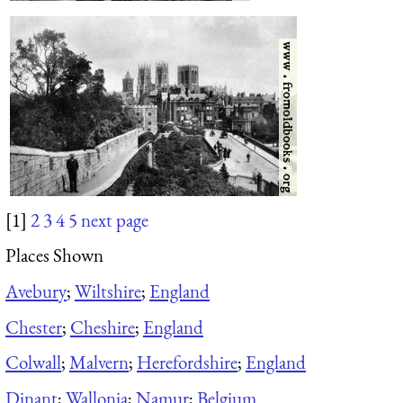
[1]
2
3
4
5
next page
Places Shown
Avebury
;
Wiltshire
;
England
Chester
;
Cheshire
;
England
Colwall
;
Malvern
;
Herefordshire
;
England
Dinant
;
Wallonia
;
Namur
;
Belgium