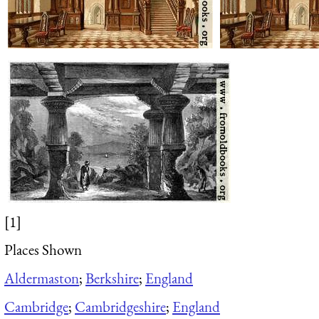
[1]
Places Shown
Aldermaston
;
Berkshire
;
England
Cambridge
;
Cambridgeshire
;
England