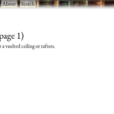
·
About
·
Search
page 1)
a vaulted ceiling or rafters.