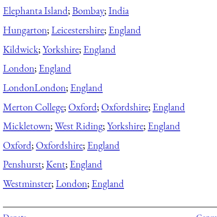
Elephanta Island
;
Bombay
;
India
Hungarton
;
Leicestershire
;
England
Kildwick
;
Yorkshire
;
England
London
;
England
London
London
;
England
Merton College
;
Oxford
;
Oxfordshire
;
England
Mickletown
;
West Riding
;
Yorkshire
;
England
Oxford
;
Oxfordshire
;
England
Penshurst
;
Kent
;
England
Westminster
;
London
;
England
Donate
Consul