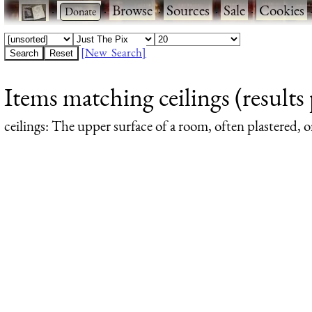
·
·
Browse
·
Sources
·
Sale
·
Cookies
[New Search]
Items matching ceilings (results 
ceilings
: The upper surface of a room, often plastered, or 