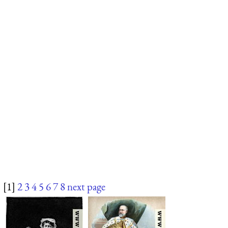
[1]
2
3
4
5
6
7
8
next page