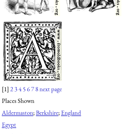
[1]
2
3
4
5
6
7
8
next page
Places Shown
Aldermaston
;
Berkshire
;
England
Egypt