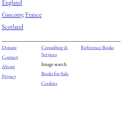
England
Gascony
;
France
Scotland
Donate
Consulting &
Reference Books
Services
Contact
Image search
About
Books for Sale
Privacy
Cookies