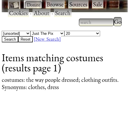
·
·
Browse
·
Sources
·
Sale
·
Cookies
·
About
·
Search
Type 2
more
Type 2 or more
charac
characters for
[New Search]
for
results.
Items matching costumes
results
(results page 1)
costumes
: the way people dressed; clothing outfits.
Synonyms: clothes, dress