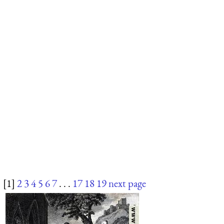
[1]
2
3
4
5
6
7
. . .
17
18
19
next page