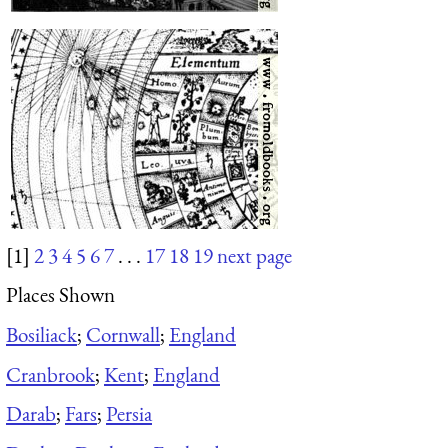
[1]
2
3
4
5
6
7
. . .
17
18
19
next page
Places Shown
Bosiliack
;
Cornwall
;
England
Cranbrook
;
Kent
;
England
Darab
;
Fars
;
Persia