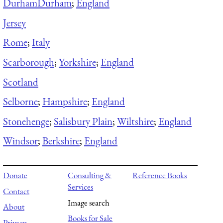
Durham
Durham
;
England
Jersey
Rome
;
Italy
Scarborough
;
Yorkshire
;
England
Scotland
Selborne
;
Hampshire
;
England
Stonehenge
;
Salisbury Plain
;
Wiltshire
;
England
Windsor
;
Berkshire
;
England
Donate
Consulting &
Reference Books
Services
Contact
Image search
About
Books for Sale
Privacy