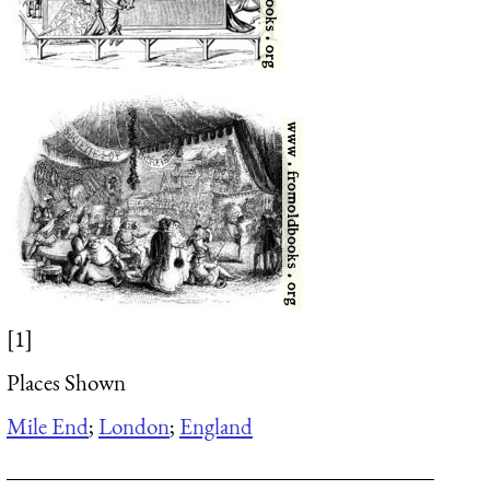
[1]
Places Shown
Mile End
;
London
;
England