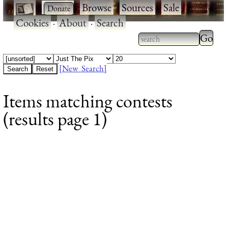
·
·
Browse
·
Sources
·
Sale
·
Cookies
·
About
·
Search
Type 2
more
Type 2 or more
charac
characters for
[New Search]
for
results.
Items matching contests
results
(results page 1)