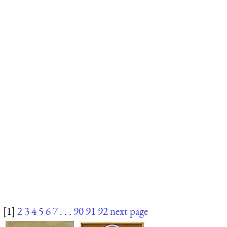
[1]
2
3
4
5
6
7
. . .
90
91
92
next page