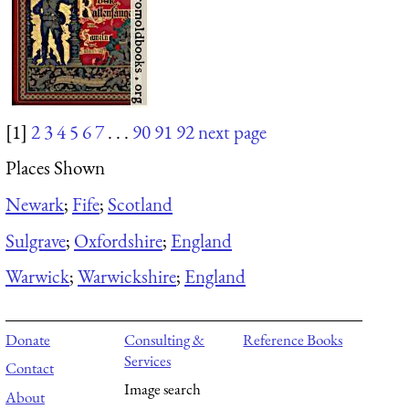
[1]
2
3
4
5
6
7
. . .
90
91
92
next page
Places Shown
Newark
;
Fife
;
Scotland
Sulgrave
;
Oxfordshire
;
England
Warwick
;
Warwickshire
;
England
Donate
Consulting &
Reference Books
Services
Contact
Image search
About