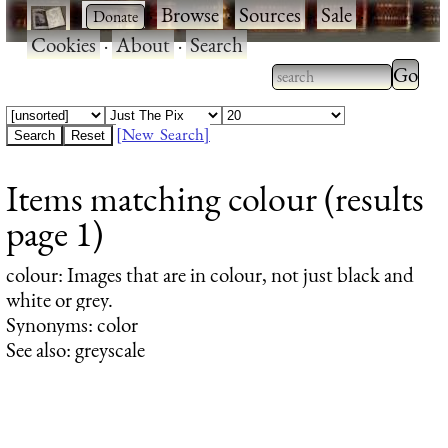
·
·
Browse
·
Sources
·
Sale
·
Cookies
·
About
·
Search
Type 2
more
Type 2 or more
charac
characters for
[New Search]
for
results.
Items matching colour (results
results
page 1)
colour
: Images that are in colour, not just black and
white or grey.
Synonyms: color
See also: greyscale