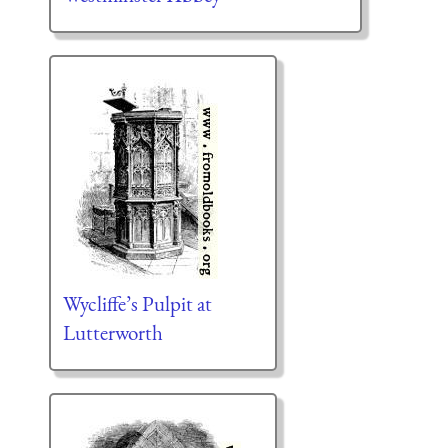
Wycliffe’s Pulpit at
Lutterworth