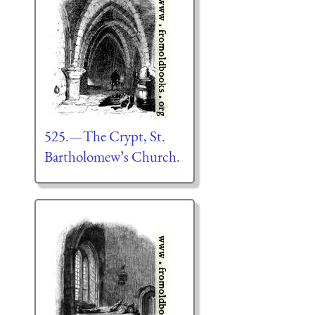
525.—The Crypt, St.
Bartholomew’s Church.