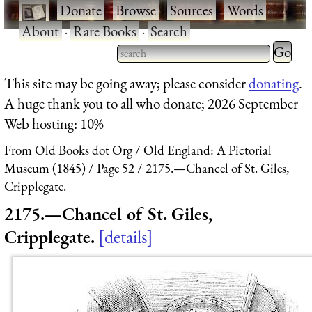
·
Donate
·
Browse
·
Sources
·
Words
·
About
·
Rare Books
·
Search
Type 2 
more
Type 2 or more characters
This site may be going away; please consider
donating
.
charact
for results.
A huge thank you to all who donate; 2026 September
for
Web hosting: 10%
results.
From Old Books dot Org
Old England: A Pictorial
Museum (1845)
Page 52
2175.—Chancel of St. Giles,
Cripplegate.
2175.—Chancel of St. Giles,
Cripplegate.
details