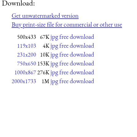
Download:
Get unwatermarked version
Buy print-size file for commercial or other use
jpg free download
500x433
67K
jpg free download
119x103
4K
jpg free download
231x200
10K
jpg free download
750x650
153K
jpg free download
1000x867
276K
jpg free download
2000x1733
1M