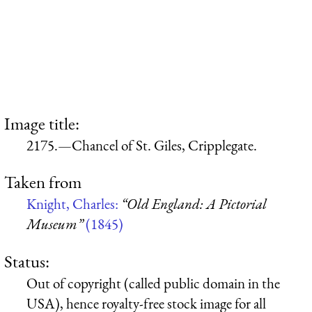
Image title:
2175.—Chancel of St. Giles, Cripplegate.
Taken from
Knight, Charles:
“Old England: A Pictorial
Museum”
(1845)
Status:
Out of copyright (called public domain in the
USA), hence royalty-free stock image for all