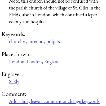
Note: this church should not be confused with
the parish church of the village of St. Giles in the
Fields, also in London, which conatined a leper
colony and hospital.
Keywords:
churches
,
interiors
,
pulpits
Place shown:
London
,
London
,
England
Engraver:
S. Sly
Comment:
Add a link, leave a comment or change keywords