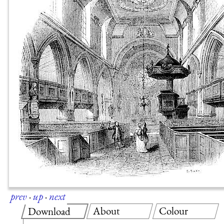
prev
·
up
·
next
About
Colour
Download