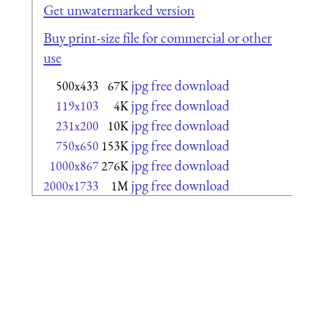
Get unwatermarked version
Buy print-size file for commercial or other
use
jpg free download
500x433
67K
jpg free download
119x103
4K
jpg free download
231x200
10K
jpg free download
750x650
153K
jpg free download
1000x867
276K
jpg free download
2000x1733
1M