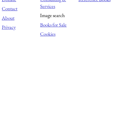
Services
Contact
Image search
About
Books for Sale
Privacy
Cookies