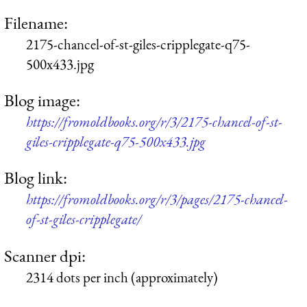
Filename:
2175-chancel-of-st-giles-cripplegate-q75-
500x433.jpg
Blog image:
https://fromoldbooks.org/r/3/2175-chancel-of-st-
giles-cripplegate-q75-500x433.jpg
Blog link:
https://fromoldbooks.org/r/3/pages/2175-chancel-
of-st-giles-cripplegate/
Scanner dpi:
2314 dots per inch (approximately)