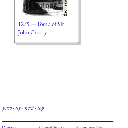
1275.—Tomb of Sir
John Crosby.
prev
·
up
·
next
·
top
Donate
Consulting &
Reference Books