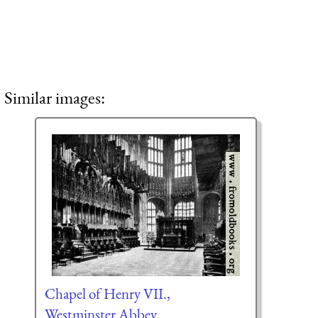
Similar images:
Chapel of Henry VII.,
Westminster Abbey