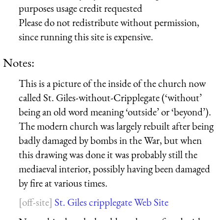
purposes usage credit requested
Please do not redistribute without permission,
since running this site is expensive.
Notes:
This is a picture of the inside of the church now
called St. Giles-without-Cripplegate (‘without’
being an old word meaning ‘outside’ or ‘beyond’).
The modern church was largely rebuilt after being
badly damaged by bombs in the War, but when
this drawing was done it was probably still the
mediaeval interior, possibly having been damaged
by fire at various times.
St. Giles cripplegate Web Site