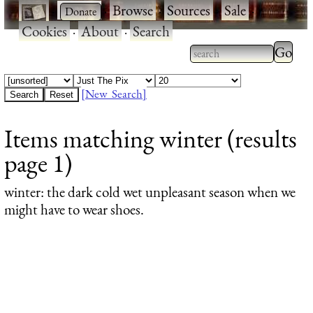
·
·
Browse
·
Sources
·
Sale
·
Cookies
·
About
·
Search
Type 2
more
Type 2 or more
charac
characters for
[New Search]
for
results.
Items matching winter (results
results
page 1)
winter
: the dark cold wet unpleasant season when we
might have to wear shoes.