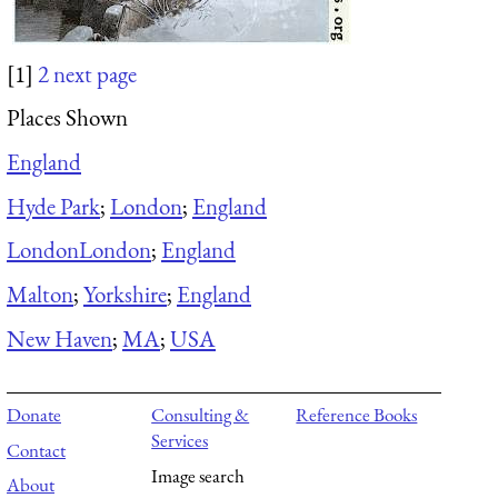
[1]
2
next page
Places Shown
England
Hyde Park
;
London
;
England
London
London
;
England
Malton
;
Yorkshire
;
England
New Haven
;
MA
;
USA
Donate
Consulting &
Reference Books
Services
Contact
Image search
About