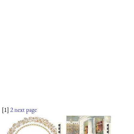
[1]
2
next page