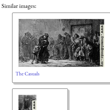
Similar images:
The Casuals