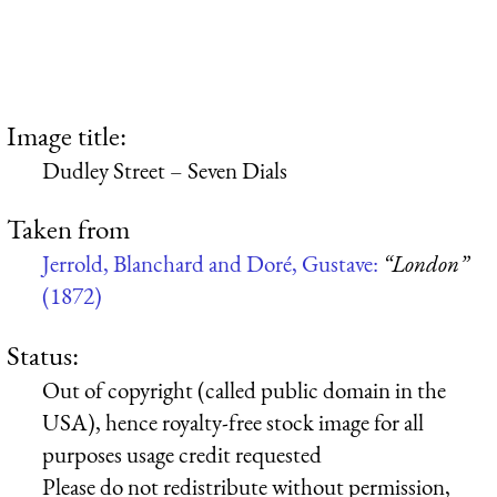
Image title:
Dudley Street – Seven Dials
Taken from
Jerrold, Blanchard and Doré, Gustave:
“London”
(1872)
Status:
Out of copyright (called public domain in the
USA), hence royalty-free stock image for all
purposes usage credit requested
Please do not redistribute without permission,