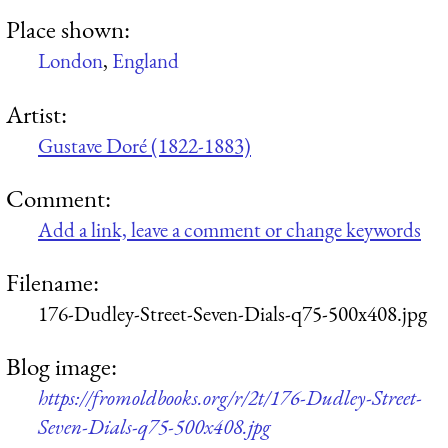
Place shown:
London
,
England
Artist:
Gustave Doré (1822-1883)
Comment:
Add a link, leave a comment or change keywords
Filename:
176-Dudley-Street-Seven-Dials-q75-500x408.jpg
Blog image:
https://fromoldbooks.org/r/2t/176-Dudley-Street-
Seven-Dials-q75-500x408.jpg