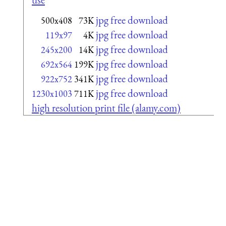
jpg free download
500x408
73K
jpg free download
119x97
4K
jpg free download
245x200
14K
jpg free download
692x564
199K
jpg free download
922x752
341K
jpg free download
1230x1003
711K
high resolution print file (alamy.com)