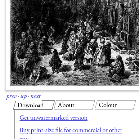
prev
·
up
·
next
About
Colour
Download
Get unwatermarked version
Buy print-size file for commercial or other
use