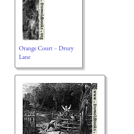
Orange Court – Drury
Lane