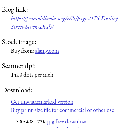
Blog link:
https://fromoldbooks.org/r/2t/pages/176-Dudley-
Street-Seven-Dials/
Stock image:
Buy from:
alamy.com
Scanner dpi:
1400 dots per inch
Download:
Get unwatermarked version
Buy print-size file for commercial or other use
jpg free download
500x408
73K