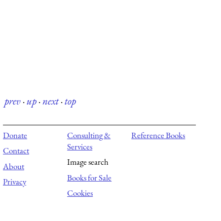
prev
·
up
·
next
·
top
Donate
Consulting &
Reference Books
Services
Contact
Image search
About
Books for Sale
Privacy
Cookies