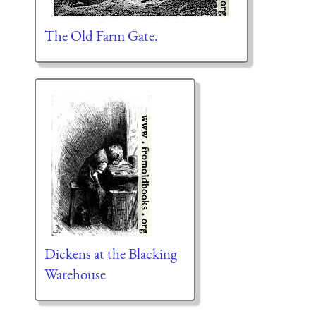
The Old Farm Gate.
Dickens at the Blacking
Warehouse