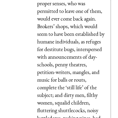
proper senses, who was
permitted to leave one of them,
would ever come back again.
Brokers’ shops, which would
seem to have been established by
humane individuals, as refuges
for destitute bugs, interspersed
with announcements of day-
schools, penny theatres,
petition-writers, mangles, and
music for balls or routs,
complete the ‘still life’ of the
subject; and dirty men, filthy
women, squalid children,
fluttering shuttlecocks, noisy
battledores, reeking pipes, bad