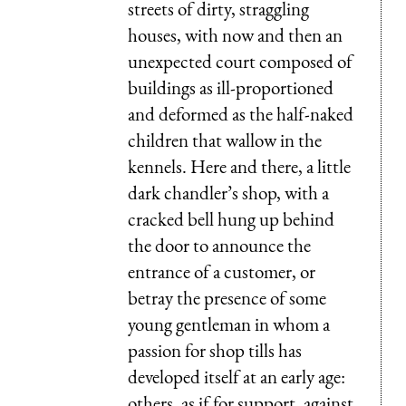
streets of dirty, straggling
houses, with now and then an
unexpected court composed of
buildings as ill-proportioned
and deformed as the half-naked
children that wallow in the
kennels. Here and there, a little
dark chandler’s shop, with a
cracked bell hung up behind
the door to announce the
entrance of a customer, or
betray the presence of some
young gentleman in whom a
passion for shop tills has
developed itself at an early age:
others, as if for support, against