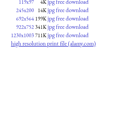
jpg free download
119x97
4K
jpg free download
245x200
14K
jpg free download
692x564
199K
jpg free download
922x752
341K
jpg free download
1230x1003
711K
high resolution print file (alamy.com)