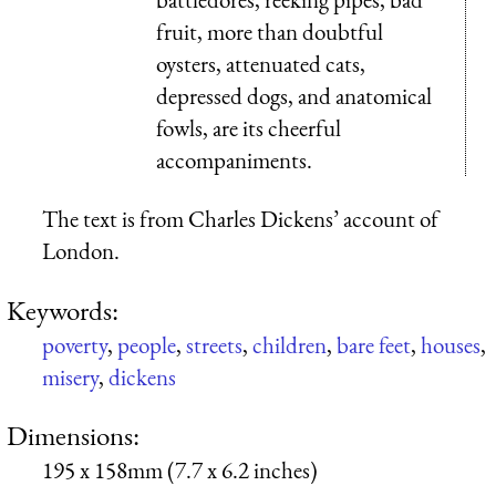
fruit, more than doubtful
oysters, attenuated cats,
depressed dogs, and anatomical
fowls, are its cheerful
accompaniments.
The text is from Charles Dickens’ account of
London.
Keywords:
poverty
,
people
,
streets
,
children
,
bare feet
,
houses
,
misery
,
dickens
Dimensions:
195 x 158mm (7.7 x 6.2 inches)