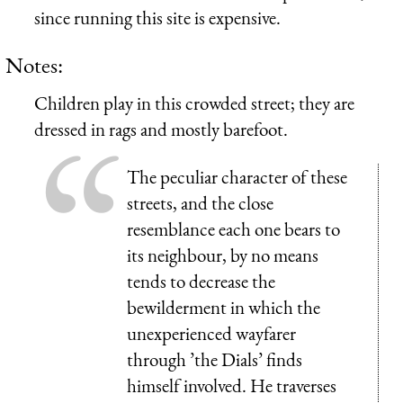
since running this site is expensive.
Notes:
Children play in this crowded street; they are
dressed in rags and mostly barefoot.
The peculiar character of these
streets, and the close
resemblance each one bears to
its neighbour, by no means
tends to decrease the
bewilderment in which the
unexperienced wayfarer
through ’the Dials’ finds
himself involved. He traverses