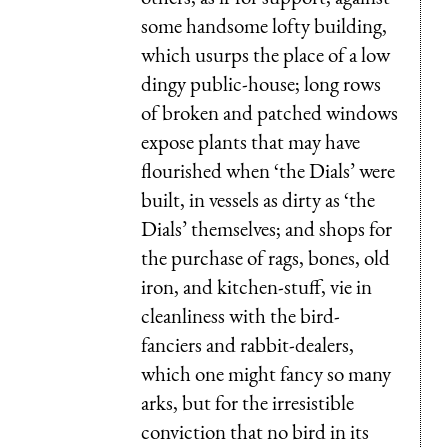
some handsome lofty building,
which usurps the place of a low
dingy public-house; long rows
of broken and patched windows
expose plants that may have
flourished when ‘the Dials’ were
built, in vessels as dirty as ‘the
Dials’ themselves; and shops for
the purchase of rags, bones, old
iron, and kitchen-stuff, vie in
cleanliness with the bird-
fanciers and rabbit-dealers,
which one might fancy so many
arks, but for the irresistible
conviction that no bird in its