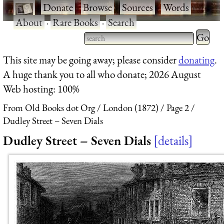
·
Donate
·
Browse
·
Sources
·
Words
·
About
·
Rare Books
·
Search
Type 2 
more
Type 2 or more characters
This site may be going away; please consider
donating
.
charact
for results.
A huge thank you to all who donate; 2026 August
for
Web hosting: 100%
results.
From Old Books dot Org
London (1872)
Page 2
Dudley Street – Seven Dials
Dudley Street – Seven Dials
details