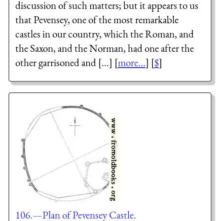
discussion of such matters; but it appears to us
that Pevensey, one of the most remarkable
castles in our country, which the Roman, and
the Saxon, and the Norman, had one after the
other garrisoned and [...] [
more...
] [
$
]
106.—Plan of Pevensey Castle.