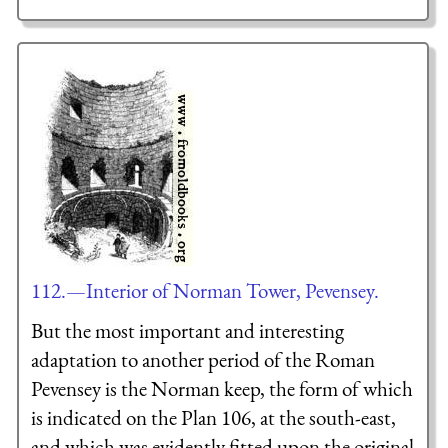
112.—Interior of Norman Tower, Pevensey.
But the most important and interesting
adaptation to another period of the Roman
Pevensey is the Norman keep, the form of which
is indicated on the Plan 106, at the south-east,
and which was evidently fitted upon the original