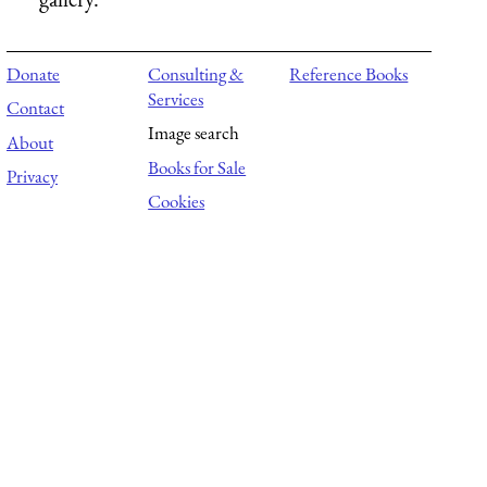
Donate
Consulting &
Reference Books
Services
Contact
Image search
About
Books for Sale
Privacy
Cookies