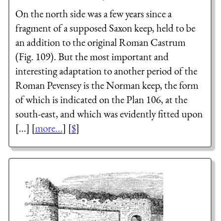
On the north side was a few years since a
fragment of a supposed Saxon keep, held to be
an addition to the original Roman Castrum
(Fig. 109). But the most important and
interesting adaptation to another period of the
Roman Pevensey is the Norman keep, the form
of which is indicated on the Plan 106, at the
south-east, and which was evidently fitted upon
[...] [
more...
] [
$
]