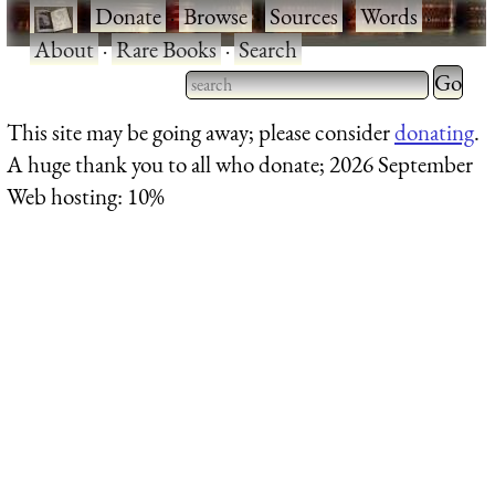
·
Donate
·
Browse
·
Sources
·
Words
·
About
·
Rare Books
·
Search
Type 2 
more
Type 2 or more characters
This site may be going away; please consider
donating
.
charact
for results.
A huge thank you to all who donate; 2026 September
for
Web hosting: 10%
results.