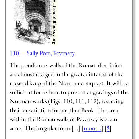
110.—Sally Port, Pevensey.
The ponderous walls of the Roman dominion
are almost merged in the greater interest of the
moated keep of the Norman conquest. It will be
sufficient for us here to present engravings of the
Norman works (Figs. 110, 111, 112), reserving
their description for another Book. The area
within the Roman walls of Pevensey is seven
acres. The irregular form [...] [
more...
] [
$
]