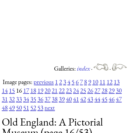
Galleries:
index
·
·
Image pages:
previous
1
2
3
4
5
6
7
8
9
10
11
12
13
14
15
16
17
18
19
20
21
22
23
24
25
26
27
28
29
30
31
32
33
34
35
36
37
38
39
40
41
42
43
44
45
46
47
48
49
50
51
52
53
next
Old England: A Pictorial
Museum (page 16/53)