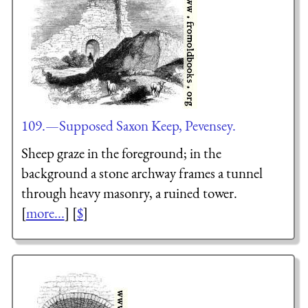
109.—Supposed Saxon Keep, Pevensey.
Sheep graze in the foreground; in the
background a stone archway frames a tunnel
through heavy masonry, a ruined tower.
[
more...
] [
$
]