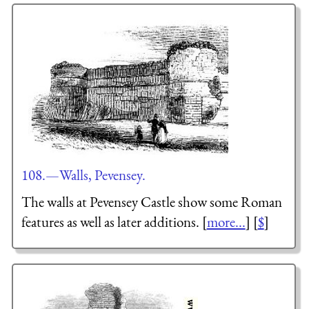
108.—Walls, Pevensey.
The walls at Pevensey Castle show some Roman
features as well as later additions. [
more...
] [
$
]