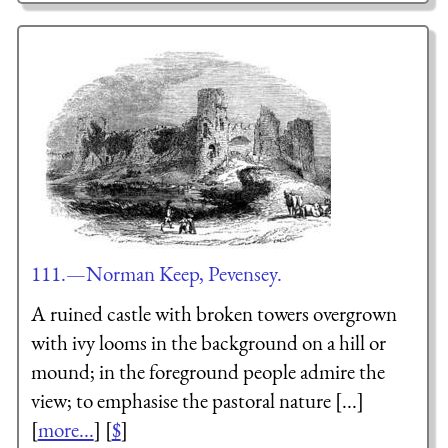
111.—Norman Keep, Pevensey.
A ruined castle with broken towers overgrown
with ivy looms in the background on a hill or
mound; in the foreground people admire the
view; to emphasise the pastoral nature [...]
[
more...
] [
$
]