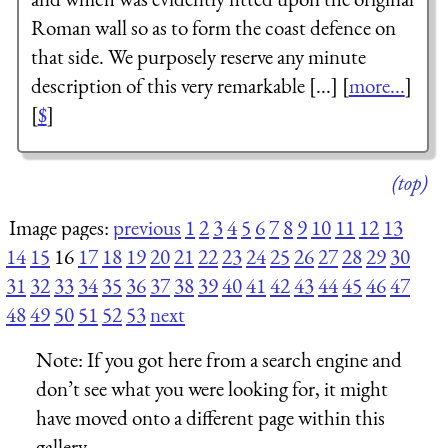
Roman wall so as to form the coast defence on
that side. We purposely reserve any minute
description of this very remarkable [...] [
more...
]
[
$
]
(top)
Image pages:
previous
1
2
3
4
5
6
7
8
9
10
11
12
13
14
15
16
17
18
19
20
21
22
23
24
25
26
27
28
29
30
31
32
33
34
35
36
37
38
39
40
41
42
43
44
45
46
47
48
49
50
51
52
53
next
Note:
If you got here from a search engine and
don’t see what you were looking for, it might
have moved onto a different page within this
gallery.