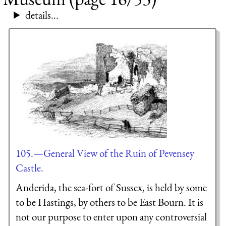
details...
105.—General View of the Ruin of Pevensey
Castle.
Anderida, the sea-fort of Sussex, is held by some
to be Hastings, by others to be East Bourn. It is
not our purpose to enter upon any controversial