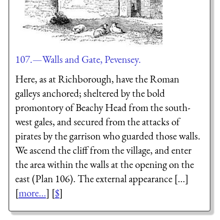
107.—Walls and Gate, Pevensey.
Here, as at Richborough, have the Roman
galleys anchored; sheltered by the bold
promontory of Beachy Head from the south-
west gales, and secured from the attacks of
pirates by the garrison who guarded those walls.
We ascend the cliff from the village, and enter
the area within the walls at the opening on the
east (Plan 106). The external appearance [...]
[
more...
] [
$
]