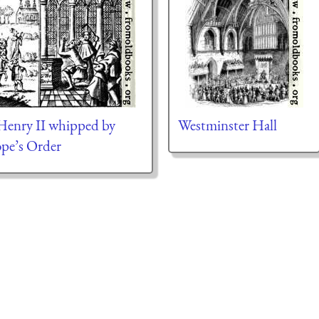
Henry II whipped by
Westminster Hall
ope’s Order