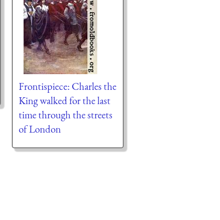
Frontispiece: Charles the
King walked for the last
time through the streets
of London