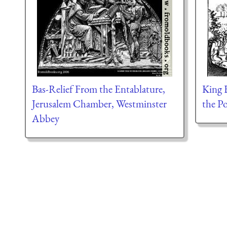
Bas-Relief From the Entablature,
King 
Jerusalem Chamber, Westminster
the P
Abbey