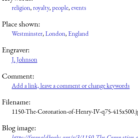
religion
,
royalty
,
people
,
events
Place shown:
Westminster
,
London
,
England
Engraver:
J. Johnson
Comment:
Add a link, leave a comment or change keywords
Filename:
1150-The-Coronation-of-Henry-IV-q75-415x500.j
Blog image:
https://fromoldbooks.org/r/3/1150-The-Coronation