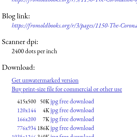
Blog link:
https://fromoldbooks.org/r/3/pages/1150-The-Coron
Scanner dpi:
2400 dots per inch
Download:
Get unwatermarked version
Buy print-size file for commercial or other use
jpg free download
415x500
50K
jpg free download
120x144
4K
jpg free download
166x200
7K
jpg free download
776x934
186K
jpg free download
1035x1246
340K