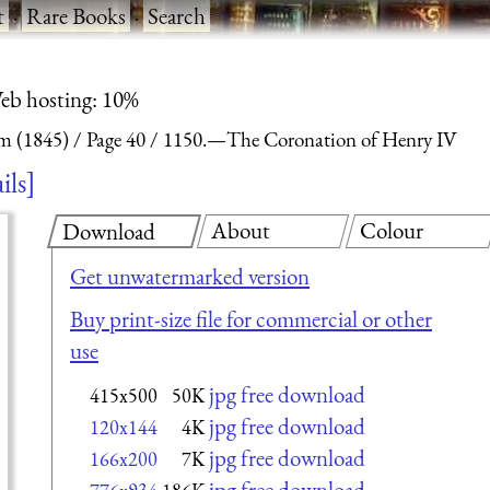
t
·
Rare Books
·
Search
eb hosting: 10%
m (1845)
Page 40
1150.—The Coronation of Henry IV
ils
About
Colour
Download
Get unwatermarked version
Buy print-size file for commercial or other
use
jpg free download
415x500
50K
jpg free download
120x144
4K
jpg free download
166x200
7K
jpg free download