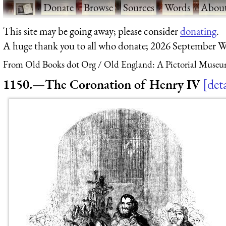
·
Donate
·
Browse
·
Sources
·
Words
·
Abou
This site may be going away; please consider
donating
.
A huge thank you to all who donate; 2026 September W
From Old Books dot Org
Old England: A Pictorial Museu
1150.—The Coronation of Henry IV
deta