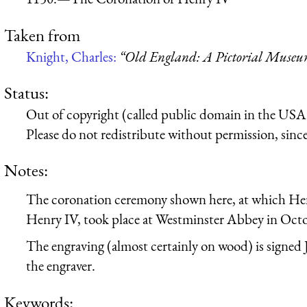
Taken from
Knight, Charles:
“Old England: A Pictorial Muse
Status:
Out of copyright (called public domain in the USA),
Please do not redistribute without permission, since 
Notes:
The coronation ceremony shown here, at which H
Henry IV, took place at Westminster Abbey in Oct
The engraving (almost certainly on wood) is signed J
the engraver.
Keywords: