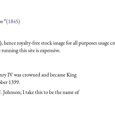
um”
(1845)
 hence royalty-free stock image for all purposes usage cr
running this site is expensive.
enry IV was crowned and became King
ober 1399.
. Johnson; I take this to be the name of