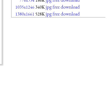
776x934
186K
jpg free download
1035x1246
340K
jpg free download
1380x1661
528K