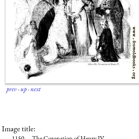
prev
·
up
·
next
Image title:
1150.—The Coronation of Henry IV