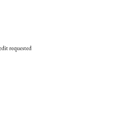
edit requested