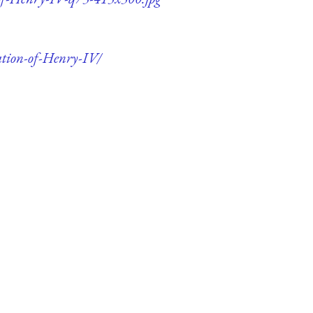
ation-of-Henry-IV/