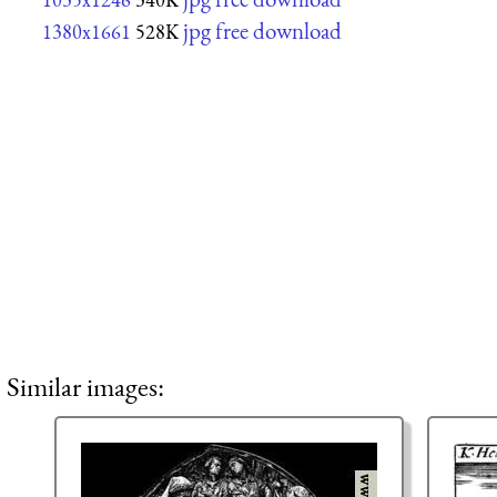
jpg free download
1380x1661
528K
Similar images: