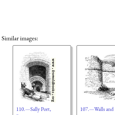
Similar images:
110.—Sally Port,
107.—Walls and 