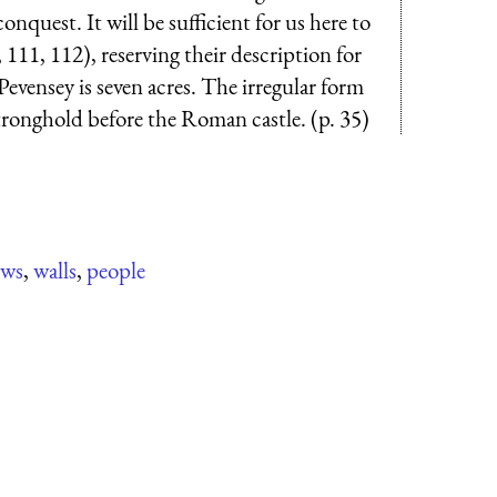
nquest. It will be sufficient for us here to
111, 112), reserving their description for
evensey is seven acres. The irregular form
stronghold before the Roman castle. (p. 35)
ows
,
walls
,
people