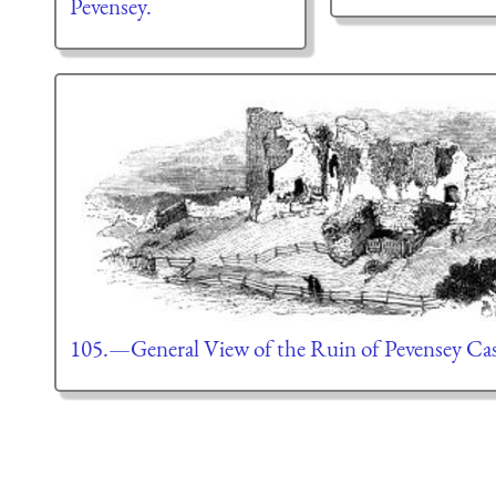
Pevensey.
105.—General View of the Ruin of Pevensey Cas