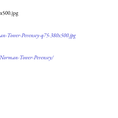
x500.jpg
rman-Tower-Pevensey-q75-380x500.jpg
of-Norman-Tower-Pevensey/