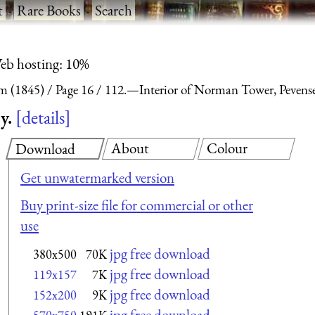
t
·
Rare Books
·
Search
eb hosting: 10%
m (1845)
Page 16
112.—Interior of Norman Tower, Pevense
y.
details
About
Colour
Download
Get unwatermarked version
Buy print-size file for commercial or other
use
jpg free download
380x500
70K
jpg free download
119x157
7K
jpg free download
152x200
9K
jpg free download