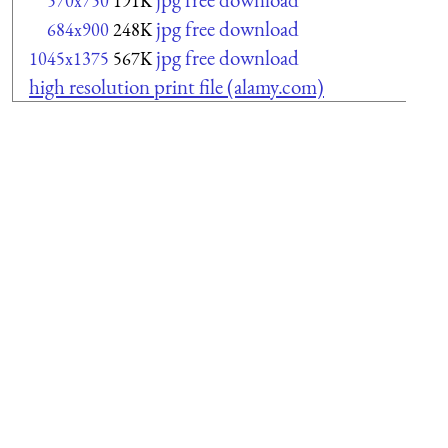
570x750
191K
jpg free download
684x900
248K
jpg free download
1045x1375
567K
high resolution print file (alamy.com)