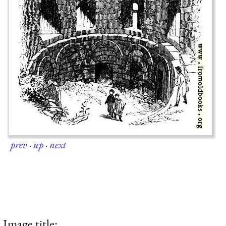
prev
·
up
·
next
Image title: