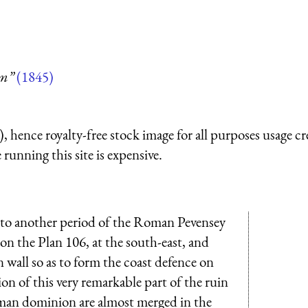
um”
(1845)
 hence royalty-free stock image for all purposes usage cr
running this site is expensive.
 to another period of the Roman Pevensey
on the Plan 106, at the south-east, and
wall so as to form the coast defence on
on of this very remarkable part of the ruin
oman dominion are almost merged in the