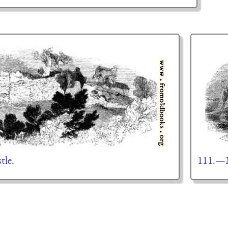
tle.
111.—N