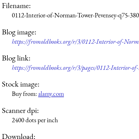
Filename:
0112-Interior-of-Norman-Tower-Pevensey-q75-380
Blog image:
https://fromoldbooks.org/r/3/0112-Interior-of-No
Blog link:
https://fromoldbooks.org/r/3/pages/0112-Interior-
Stock image:
Buy from:
alamy.com
Scanner dpi:
2400 dots per inch
Download: