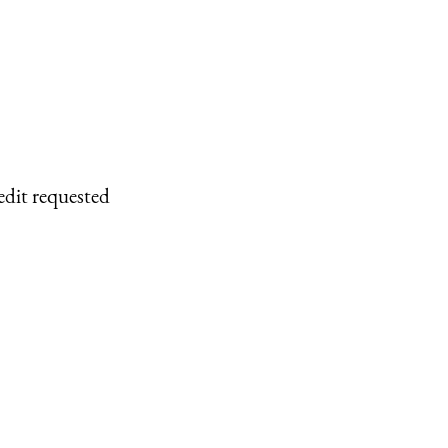
edit requested