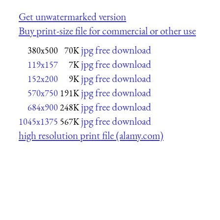
Get unwatermarked version
Buy print-size file for commercial or other use
jpg free download
380x500
70K
jpg free download
119x157
7K
jpg free download
152x200
9K
jpg free download
570x750
191K
jpg free download
684x900
248K
jpg free download
1045x1375
567K
high resolution print file (alamy.com)