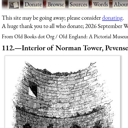
·
Donate
·
Browse
·
Sources
·
Words
·
Abou
This site may be going away; please consider
donating
.
A huge thank you to all who donate; 2026 September W
From Old Books dot Org
Old England: A Pictorial Museu
112.—Interior of Norman Tower, Pevense