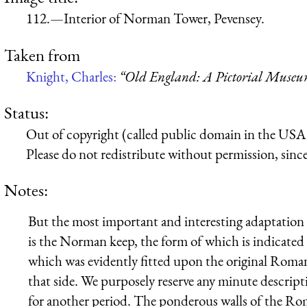
112.—Interior of Norman Tower, Pevensey.
Taken from
Knight, Charles:
“Old England: A Pictorial Muse
Status:
Out of copyright (called public domain in the USA),
Please do not redistribute without permission, since 
Notes:
But the most important and interesting adaptation
is the Norman keep, the form of which is indicated 
which was evidently fitted upon the original Roman 
that side. We purposely reserve any minute descripti
for another period. The ponderous walls of the R