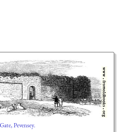
Gate, Pevensey.