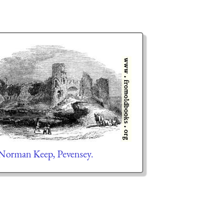
orman Keep, Pevensey.