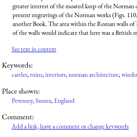
greater interest of the moated keep of the Norman co
present engravings of the Norman works (Figs. 110, 
another Book. The area within the Roman walls of P
of the walls would indicate that here was a British 
See text in context
Keywords:
castles
,
ruins
,
interiors
,
norman architecture
,
wind
Place shown:
Pevensey
,
Sussex
,
England
Comment:
Add a link, leave a comment or change keywords