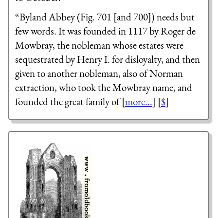
“Byland Abbey (Fig. 701 [and 700]) needs but
few words. It was founded in 1117 by Roger de
Mowbray, the nobleman whose estates were
sequestrated by Henry I. for disloyalty, and then
given to another nobleman, also of Norman
extraction, who took the Mowbray name, and
founded the great family of [
more...
] [
$
]