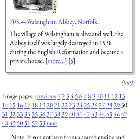
703.—Walsingham Abbey, Norfolk.
The village of Walsingham is alive and well; the
Abbey itself was largely destroyed in 1538
during the English Reformation and became a
private house. [
more...
] [
$
]
(top)
Image pages:
previous
1
2
3
4
5
6
7
8
9
10
11
12
13
14
15
16
17
18
19
20
21
22
23
24
25
26
27
28
29
30
31
32
33
34
35
36
37
38
39
40
41
42
43
44
45
46
47
48
49
50
51
52
53
next
Note:
If you got here from a search engine and