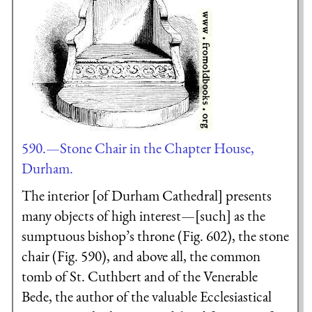
590.—Stone Chair in the Chapter House,
Durham.
The interior [of Durham Cathedral] presents
many objects of high interest—[such] as the
sumptuous bishop’s throne (Fig. 602), the stone
chair (Fig. 590), and above all, the common
tomb of St. Cuthbert and of the Venerable
Bede, the author of the valuable Ecclesiastical