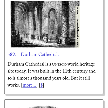
589.—Durham Cathedral.
Durham Cathedral is a
unesco
world heritage
site today. It was built in the 11th century and
so is almost a thousand years old. But it still
works. [
more...
] [
$
]