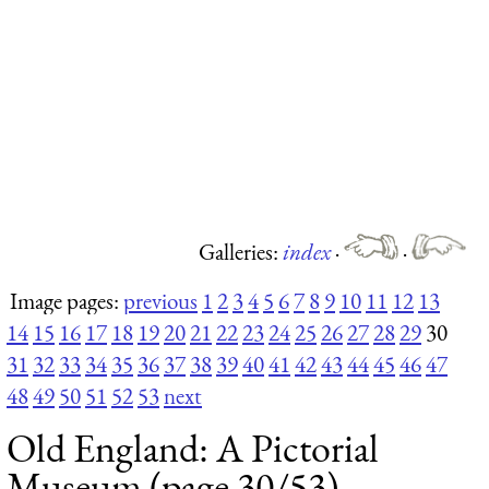
Galleries:
index
·
·
Image pages:
previous
1
2
3
4
5
6
7
8
9
10
11
12
13
14
15
16
17
18
19
20
21
22
23
24
25
26
27
28
29
30
31
32
33
34
35
36
37
38
39
40
41
42
43
44
45
46
47
48
49
50
51
52
53
next
Old England: A Pictorial
Museum (page 30/53)