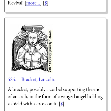
Revival! [
more...
] [
$
]
584.—Bracket, Lincoln.
A bracket, possibly a corbel supporting the end
of an arch, in the form of a winged angel holding
a shield with a cross on it. [
$
]