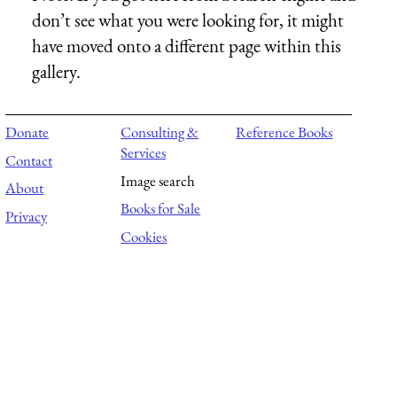
don’t see what you were looking for, it might
have moved onto a different page within this
gallery.
Donate
Consulting &
Reference Books
Services
Contact
Image search
About
Books for Sale
Privacy
Cookies