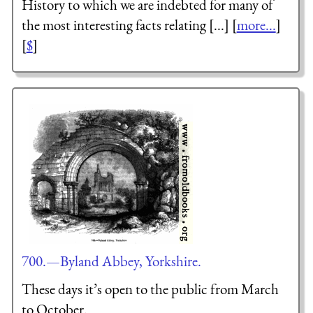
History to which we are indebted for many of
the most interesting facts relating [...] [
more...
]
[
$
]
700.—Byland Abbey, Yorkshire.
These days it’s open to the public from March
to October.