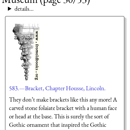
details...
583.—Bracket, Chapter Housse, Lincoln.
They don’t make brackets like this any more! A
carved stone folaiate bracket with a human face
or head at the base. This is surely the sort of
Gothic ornament that inspired the Gothic