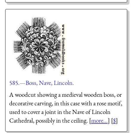
585.—Boss, Nave, Lincoln.
A woodcut showing a medieval wooden boss, or
decorative carving, in this case with a rose motif,
used to cover a joint in the Nave of Lincoln
Cathedral, possibly in the ceiling. [
more...
] [
$
]