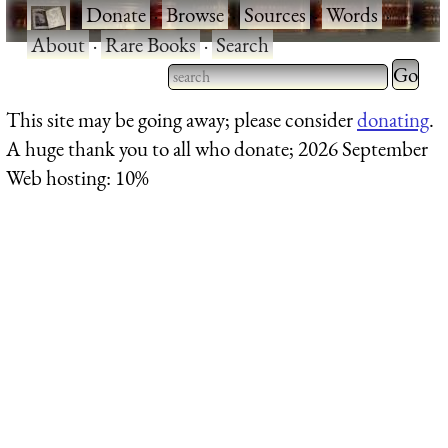
·
Donate
·
Browse
·
Sources
·
Words
·
About
·
Rare Books
·
Search
Type 2 
more
Type 2 or more characters
This site may be going away; please consider
donating
.
charact
for results.
A huge thank you to all who donate; 2026 September
for
Web hosting: 10%
results.