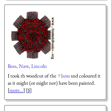
Boss, Nave, Lincoln
I took th woodcut of the
boss
snd coloured it
as it might (or might not) have been painted.
[
more...
] [
$
]