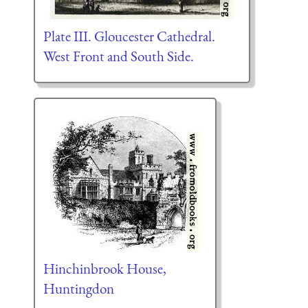
Plate III. Gloucester Cathedral.
West Front and South Side.
Hinchinbrook House,
Huntingdon