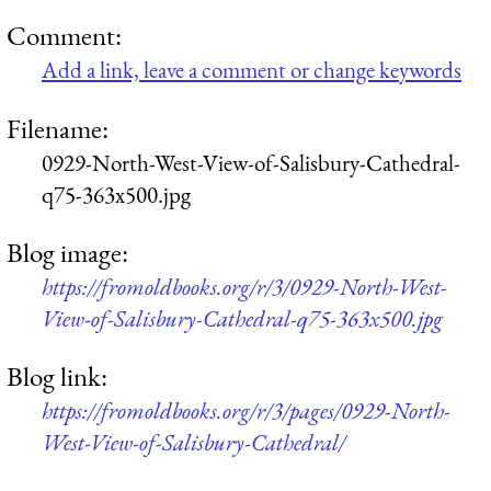
Comment:
Add a link, leave a comment or change keywords
Filename:
0929-North-West-View-of-Salisbury-Cathedral-
q75-363x500.jpg
Blog image:
https://fromoldbooks.org/r/3/0929-North-West-
View-of-Salisbury-Cathedral-q75-363x500.jpg
Blog link:
https://fromoldbooks.org/r/3/pages/0929-North-
West-View-of-Salisbury-Cathedral/