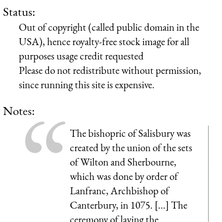
Status:
Out of copyright (called public domain in the
USA), hence royalty-free stock image for all
purposes usage credit requested
Please do not redistribute without permission,
since running this site is expensive.
Notes:
The bishopric of Salisbury was
created by the union of the sets
of Wilton and Sherbourne,
which was done by order of
Lanfranc, Archbishop of
Canterbury, in 1075. [...] The
ceremony of laying the