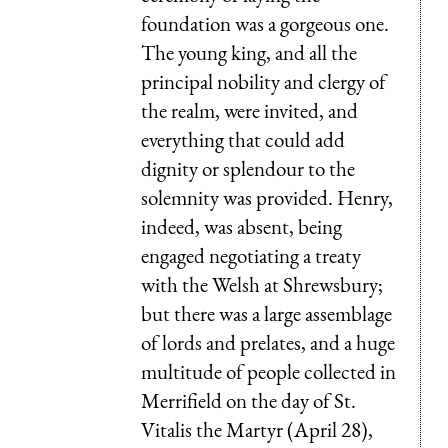
foundation was a gorgeous one.
The young king, and all the
principal nobility and clergy of
the realm, were invited, and
everything that could add
dignity or splendour to the
solemnity was provided. Henry,
indeed, was absent, being
engaged negotiating a treaty
with the Welsh at Shrewsbury;
but there was a large assemblage
of lords and prelates, and a huge
multitude of people collected in
Merrifield on the day of St.
Vitalis the Martyr (April 28),