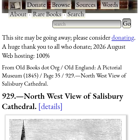
·
Donate
·
Browse
·
Sources
·
Words
·
About
·
Rare Books
·
Search
Type 2 
more
Type 2 or more characters
This site may be going away; please consider
donating
.
charact
for results.
A huge thank you to all who donate; 2026 August
for
Web hosting: 100%
results.
From Old Books dot Org
Old England: A Pictorial
Museum (1845)
Page 35
929.—North West View of
Salisbury Cathedral.
929.—North West View of Salisbury
Cathedral.
details