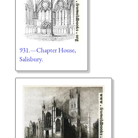
931.—Chapter House,
Salisbury.