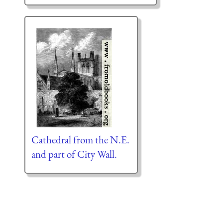
Cathedral from the N.E.
and part of City Wall.