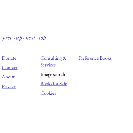
prev
·
up
·
next
·
top
Donate
Consulting &
Reference Books
Services
Contact
Image search
About
Books for Sale
Privacy
Cookies