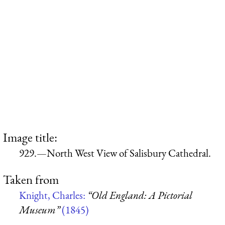
Image title:
929.—North West View of Salisbury Cathedral.
Taken from
Knight, Charles:
“Old England: A Pictorial
Museum”
(1845)