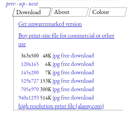
prev
·
up
·
next
About
Colour
Download
Get unwatermarked version
Buy print-size file for commercial or other
use
jpg free download
363x500
48K
jpg free download
120x165
6K
jpg free download
145x200
7K
jpg free download
529x727
153K
jpg free download
705x970
300K
jpg free download
940x1293
514K
high resolution print file (alamy.com)