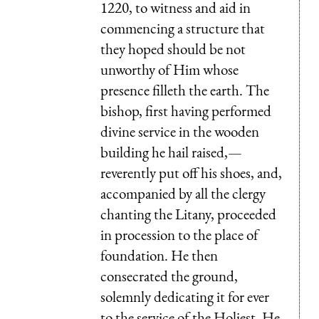
1220, to witness and aid in
commencing a structure that
they hoped should be not
unworthy of Him whose
presence filleth the earth. The
bishop, first having performed
divine service in the wooden
building he hail raised,—
reverently put off his shoes, and,
accompanied by all the clergy
chanting the Litany, proceeded
in procession to the place of
foundation. He then
consecrated the ground,
solemnly dedicating it for ever
to the service of the Holiest. He