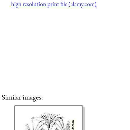
high resolution print file (alamy.com)
Similar images: