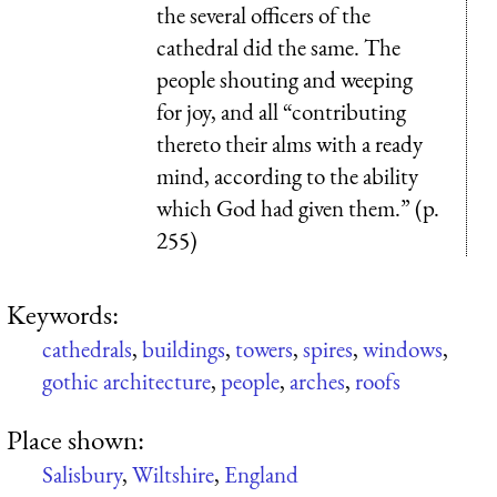
the several officers of the
cathedral did the same. The
people shouting and weeping
for joy, and all “contributing
thereto their alms with a ready
mind, according to the ability
which God had given them.” (p.
255)
Keywords:
cathedrals
,
buildings
,
towers
,
spires
,
windows
,
gothic architecture
,
people
,
arches
,
roofs
Place shown:
Salisbury
,
Wiltshire
,
England