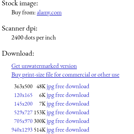
Stock image:
Buy from:
alamy.com
Scanner dpi:
2400 dots per inch
Download:
Get unwatermarked version
Buy print-size file for commercial or other use
jpg free download
363x500
48K
jpg free download
120x165
6K
jpg free download
145x200
7K
jpg free download
529x727
153K
jpg free download
705x970
300K
jpg free download
940x1293
514K