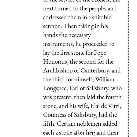
next turned to the people, and
addressed them in a suitable
sennon. Then taking in his
hands the necessary
instruments, he proceeded to
lay the first stone for Pope
Honorius, the second for the
Archbishop of Canterbury, and
the third for himself; William
Longspee, Earl of Salisbury, who
was present, then laid the fourth
stone, and his wife, Elai de Vitri,
Countess of Salisbury, laid the
fifth. Certain noblemen added
each a stone after her; and then