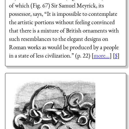
of which (Fig. 67) Sir Samuel Meyrick, its
possessor, says, “It is impossible to contemplate
the artistic portions without feeling convinced
that there is a mixture of British ornaments with
such resemblances to the elegant designs on
Roman works as would be produced by a people
in a state of less civilization.” (p. 22) [
more...
] [
$
]