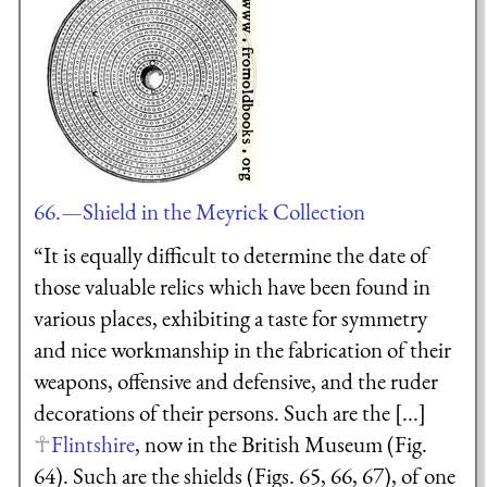
66.—Shield in the Meyrick Collection
“It is equally difficult to determine the date of
those valuable relics which have been found in
various places, exhibiting a taste for symmetry
and nice workmanship in the fabrication of their
weapons, offensive and defensive, and the ruder
decorations of their persons. Such are the [...]
Flintshire
, now in the British Museum (Fig.
64). Such are the shields (Figs. 65, 66, 67), of one