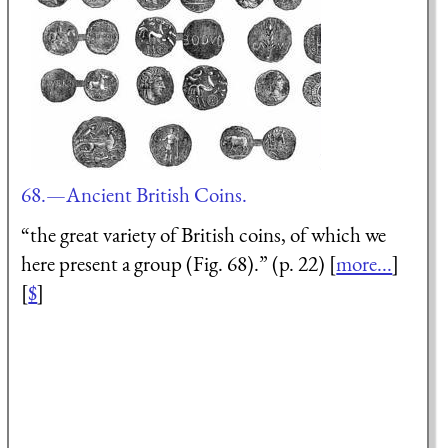
68.—Ancient British Coins.
“the great variety of British coins, of which we
here present a group (Fig. 68).” (p. 22) [
more...
]
[
$
]