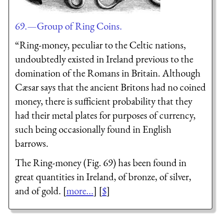
69.—Group of Ring Coins.
“Ring-money, peculiar to the Celtic nations,
undoubtedly existed in Ireland previous to the
domination of the Romans in Britain. Although
Cæsar says that the ancient Britons had no coined
money, there is sufficient probability that they
had their metal plates for purposes of currency,
such being occasionally found in English
barrows.
The Ring-money (Fig. 69) has been found in
great quantities in Ireland, of bronze, of silver,
and of gold. [
more...
] [
$
]