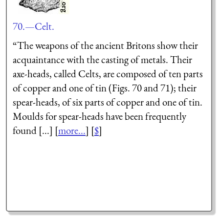
70.—Celt.
“The weapons of the ancient Britons show their
acquaintance with the casting of metals. Their
axe-heads, called Celts, are composed of ten parts
of copper and one of tin (Figs. 70 and 71); their
spear-heads, of six parts of copper and one of tin.
Moulds for spear-heads have been frequently
found [...] [
more...
] [
$
]