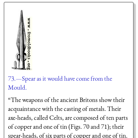
73.—Spear as it would have come from the
Mould.
“The weapons of the ancient Britons show their
acquaintance with the casting of metals. Their
axe-heads, called Celts, are composed of ten parts
of copper and one of tin (Figs. 70 and 71); their
spear-heads, of six parts of copper and one of tin.