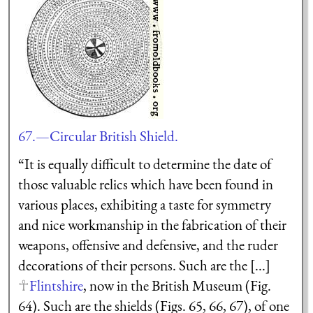
67.—Circular British Shield.
“It is equally difficult to determine the date of
those valuable relics which have been found in
various places, exhibiting a taste for symmetry
and nice workmanship in the fabrication of their
weapons, offensive and defensive, and the ruder
decorations of their persons. Such are the [...]
Flintshire
, now in the British Museum (Fig.
64). Such are the shields (Figs. 65, 66, 67), of one