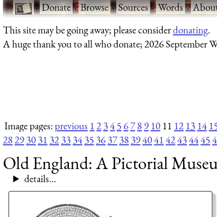
·
Donate
·
Browse
·
Sources
·
Words
·
Abou
This site may be going away; please consider
donating
.
A huge thank you to all who donate; 2026 September W
Image pages:
previous
1
2
3
4
5
6
7
8
9
10
11
12
13
14
1
28
29
30
31
32
33
34
35
36
37
38
39
40
41
42
43
44
45
4
Old England: A Pictorial Muse
details...