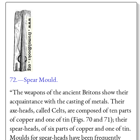
72.—Spear Mould.
“The weapons of the ancient Britons show their
acquaintance with the casting of metals. Their
axe-heads, called Celts, are composed of ten parts
of copper and one of tin (Figs. 70 and 71); their
spear-heads, of six parts of copper and one of tin.
Moulds for spear-heads have been frequently