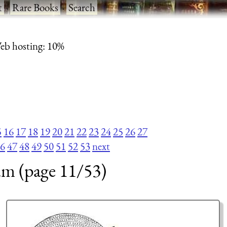
t
·
Rare Books
·
Search
eb hosting: 10%
5
16
17
18
19
20
21
22
23
24
25
26
27
6
47
48
49
50
51
52
53
next
um (page 11/53)