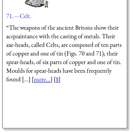
71.—Celt.
“The weapons of the ancient Britons show their
acquaintance with the casting of metals. Their
axe-heads, called Celts, are composed of ten parts
of copper and one of tin (Figs. 70 and 71); their
spear-heads, of six parts of copper and one of tin.
Moulds for spear-heads have been frequently
found [...] [
more...
] [
$
]