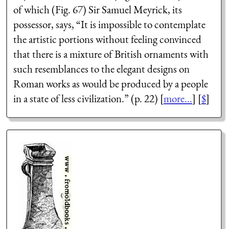
of which (Fig. 67) Sir Samuel Meyrick, its
possessor, says, “It is impossible to contemplate
the artistic portions without feeling convinced
that there is a mixture of British ornaments with
such resemblances to the elegant designs on
Roman works as would be produced by a people
in a state of less civilization.” (p. 22) [
more...
] [
$
]