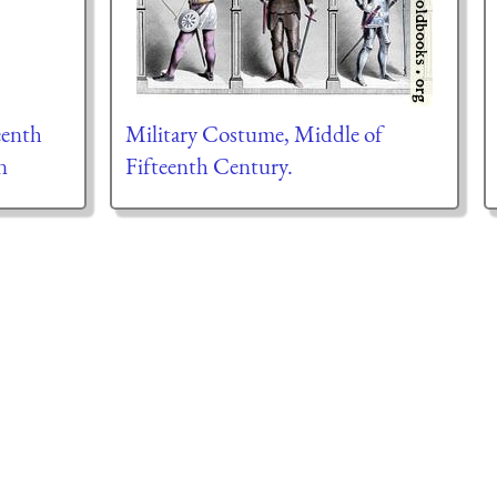
eenth
Military Costume, Middle of
n
Fifteenth Century.