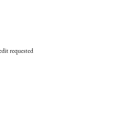
edit requested