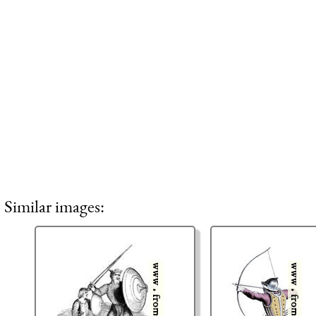
Similar images: