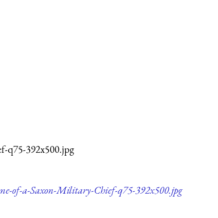
ef-q75-392x500.jpg
me-of-a-Saxon-Military-Chief-q75-392x500.jpg