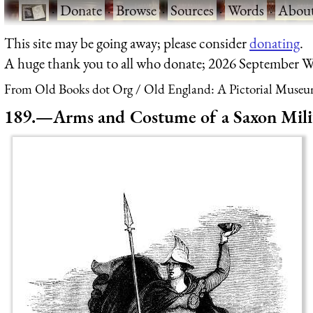
·
Donate
·
Browse
·
Sources
·
Words
·
Abou
This site may be going away; please consider
donating
.
A huge thank you to all who donate; 2026 September W
From Old Books dot Org
Old England: A Pictorial Museu
189.—Arms and Costume of a Saxon Milit