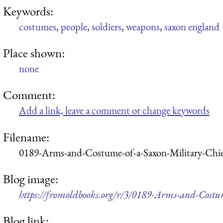
Keywords:
costumes
,
people
,
soldiers
,
weapons
,
saxon england
Place shown:
none
Comment:
Add a link, leave a comment or change keywords
Filename:
0189-Arms-and-Costume-of-a-Saxon-Military-Chi
Blog image:
https://fromoldbooks.org/r/3/0189-Arms-and-Costu
Blog link: