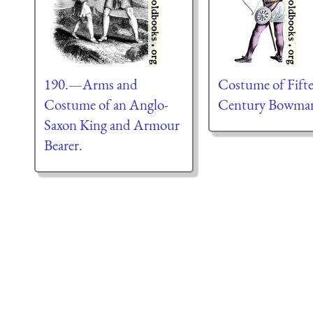
190.—Arms and
Costume of Fift
Costume of an Anglo-
Century Bowma
Saxon King and Armour
Bearer.