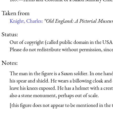
Taken from
Knight, Charles:
“Old England: A Pictorial Muse
Status:
Out of copyright (called public domain in the USA),
Please do not redistribute without permission, since 
Notes:
The man in the figure is a Saxon soldier. In one han
his spear and shield. He wears a billowing cloak and 
leave his knees exposed. He has a helmet with a crest
also a stone monument, perhaps out of scale.
[this figure does not appear to be mentioned in the t