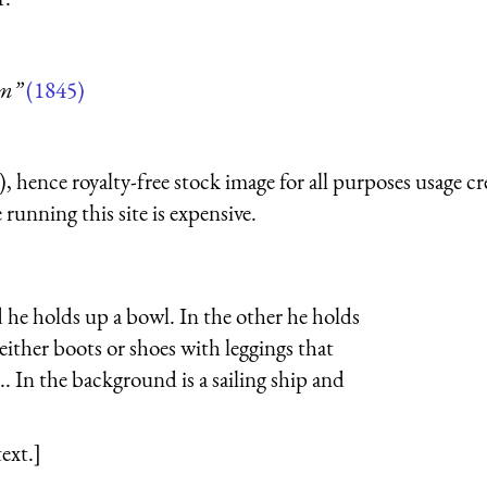
um”
(1845)
 hence royalty-free stock image for all purposes usage cr
running this site is expensive.
d he holds up a bowl. In the other he holds
either boots or shoes with leggings that
.. In the background is a sailing ship and
ext.]