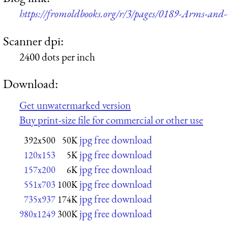
https://fromoldbooks.org/r/3/pages/0189-Arms-and
Scanner dpi:
2400 dots per inch
Download:
Get unwatermarked version
Buy print-size file for commercial or other use
jpg free download
392x500
50K
jpg free download
120x153
5K
jpg free download
157x200
6K
jpg free download
551x703
100K
jpg free download
735x937
174K
jpg free download
980x1249
300K