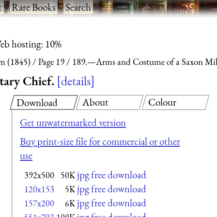
t
·
Rare Books
·
Search
eb hosting: 10%
m (1845)
Page 19
189.—Arms and Costume of a Saxon Mili
ary Chief.
details
About
Colour
Download
Get unwatermarked version
Buy print-size file for commercial or other
use
jpg free download
392x500
50K
jpg free download
120x153
5K
jpg free download
157x200
6K
jpg free download