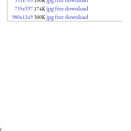
551x703
100K
jpg free download
735x937
174K
jpg free download
980x1249
300K
f.