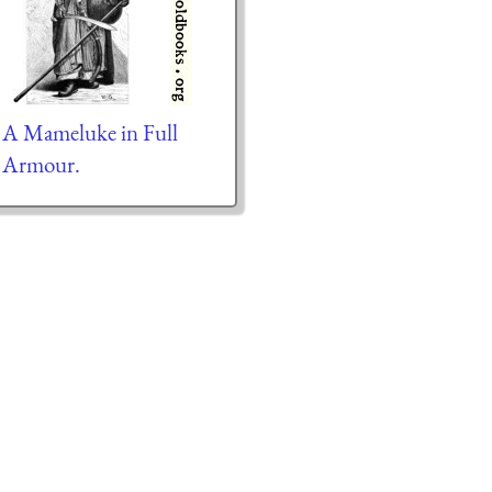
A Mameluke in Full
Armour.