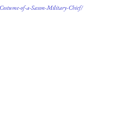
-Costume-of-a-Saxon-Military-Chief/