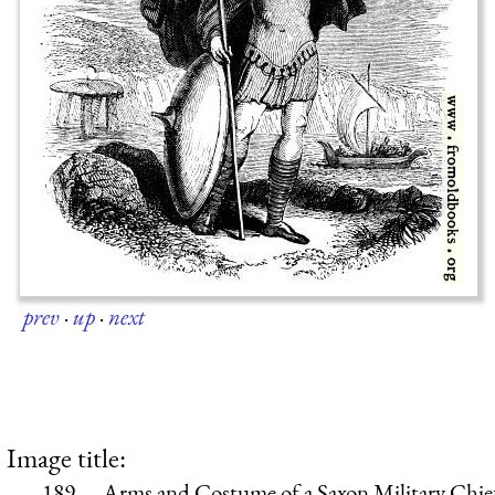
prev
·
up
·
next
Image title:
189.—Arms and Costume of a Saxon Military Chie