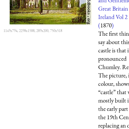
and Gentlem
Great Britain
Ireland Vol 2
(
1870
)
1149x794, 2298x1588, 289x200, 750x518
The first thin
say about thi
castle is that i
pronounced
Chumley. Rea
The picture, 
colour, show
“castle” that
mostly built 
the early part
the 19th Cen
replacing an o