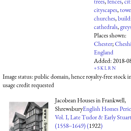
trees
,
fences
,
cit
cityscapes
,
towe
churches
,
build
cathedrals
,
grey
Places shown:
Chester
;
Cheshi
England
Added:
2018-0
+
S
K
L
R
N
Image status:
public domain, hence royalty-free stock i
usage credit requested
Jacobean Houses in Frankwell,
Shrewsbury
English Homes Perio
Vol. I, Late Tudor & Early Stuar
(1558‒1649) (
1922
)