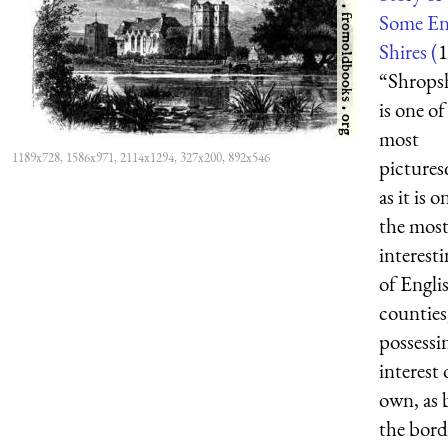
Some En
Shires (
1
“Shrops
is one of
most
1189x728, 1586x971, 2114x1294, 327x200, 892x546
pictures
as it is o
the mos
interesti
of Engli
counties
possessi
interest 
own, as 
the bord