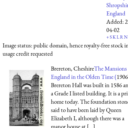
Shropshi
England
Added:
2
04-02
+
S
K
L
R
N
Image status:
public domain, hence royalty-free stock i
usage credit requested
Brereton, Cheshire
The Mansions 
England in the Olden Time (
1906
Brereton Hall was built in 1586 an
a Grade I listed building. It is a pr
home today. The foundation ston
said to have been laid by Queen
Elizabeth I, although there was a
manor house at [...]