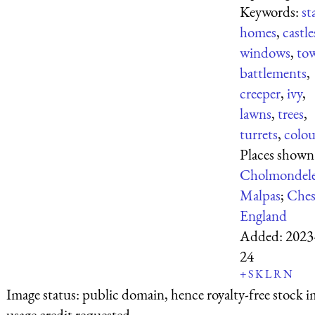
Keywords:
st
homes
,
castle
windows
,
tow
battlements
,
creeper
,
ivy
,
lawns
,
trees
,
turrets
,
colou
Places shown
Cholmondel
Malpas
;
Ches
England
Added:
2023
24
+
S
K
L
R
N
Image status:
public domain, hence royalty-free stock i
usage credit requested