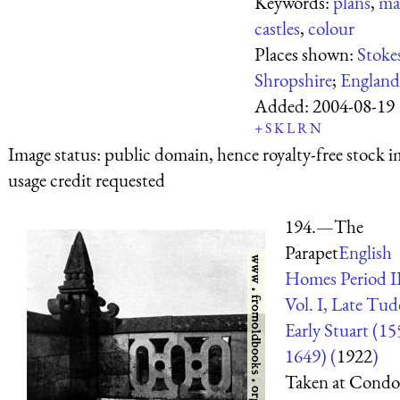
Keywords:
plans
,
ma
castles
,
colour
Places shown:
Stoke
Shropshire
;
England
Added:
2004-08-19
+
S
K
L
R
N
Image status:
public domain, hence royalty-free stock i
usage credit requested
194.—The
Parapet
English
Homes Period I
Vol. I, Late Tu
Early Stuart (1
1649) (
1922
)
Taken at Condo