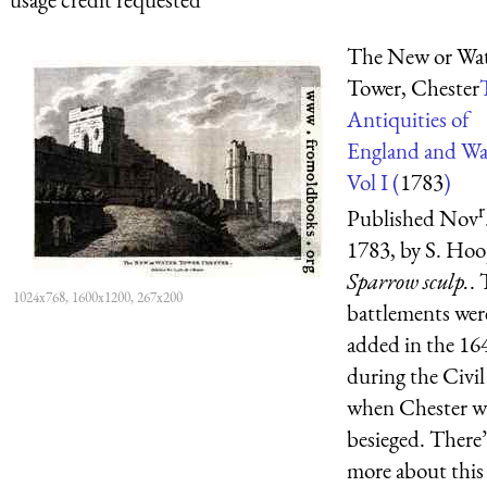
The New or Wa
Tower, Chester
Antiquities of
England and Wa
Vol I (
1783
)
r
Published Nov
1783, by S. Hoo
Sparrow sculp.
.
1024x768, 1600x1200, 267x200
battlements wer
added in the 16
during the Civil
when Chester w
besieged. There’
more about this 