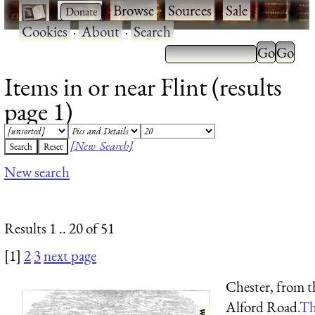
·
·
Browse
·
Sources
·
Sale
·
Cookies
·
About
·
Search
Items in or near Flint (results
page 1)
[New Search]
New search
Results 1 .. 20 of 51
[1]
2
3
next page
Chester, from t
Alford Road.
Th