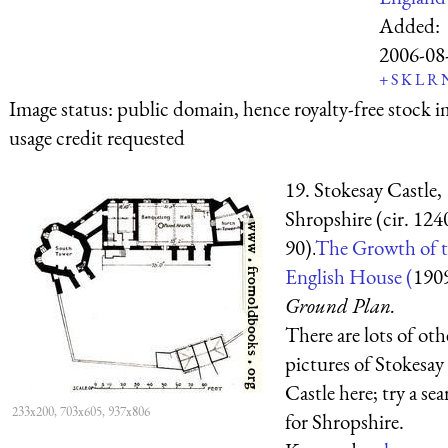
Added:
2006-08
+
S
K
L
R
Image status:
public domain, hence royalty-free stock i
usage credit requested
19. Stokesay Castle,
Shropshire (cir. 124
90).
The Growth of 
English House (
190
Ground Plan.
There are lots of oth
pictures of Stokesay
Castle here; try a se
233x200, 703x605, 937x806
for Shropshire.