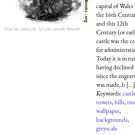
capital of Wales 
the 16th Centur
and this 12th
1024x768, 1600x1200, 267x200, 640x480, 800x600
Century (or earl
castle was the c
for administrati
Today it is in ru
having declined
since the engrav
was made, b [...]
Keywords:
castl
towers
,
hills
,
tre
wallpaper
,
backgrounds
,
greyscale