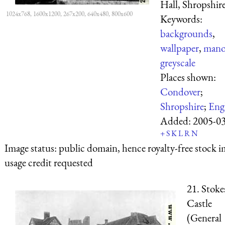
Hall, Shropshire
1024x768, 1600x1200, 267x200, 640x480, 800x600
Keywords:
backgrounds
,
wallpaper
,
mano
greyscale
Places shown:
Condover
;
Shropshire
;
Eng
Added:
2005-0
+
S
K
L
R
N
Image status:
public domain, hence royalty-free stock i
usage credit requested
21. Stoke
Castle
(General