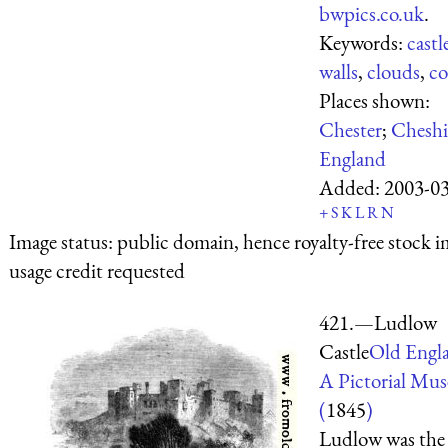
bwpics.co.uk
.
Keywords:
castl
walls
,
clouds
,
co
Places shown:
Chester
;
Cheshi
England
Added:
2003-0
+
S
K
L
R
N
Image status:
public domain, hence royalty-free stock i
usage credit requested
421.—Ludlow
Castle
Old Engl
A Pictorial Mu
(
1845
)
Ludlow was the