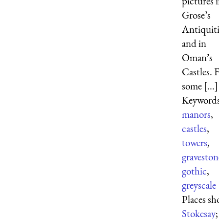
pictures 
Grose’s
Antiquiti
and in
Oman’s
Castles. 
some [...]
Keywords
manors
,
castles
,
towers
,
graveston
gothic
,
greyscale
Places s
Stokesay
;