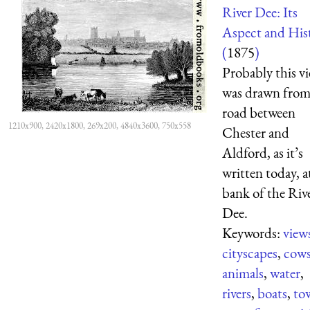
River Dee: Its
Aspect and His
(
1875
)
Probably this v
was drawn from
road between
1210x900, 2420x1800, 269x200, 4840x3600, 750x558
Chester and
Aldford, as it’s
written today, a
bank of the Riv
Dee.
Keywords:
view
cityscapes
,
cow
animals
,
water
,
rivers
,
boats
,
to