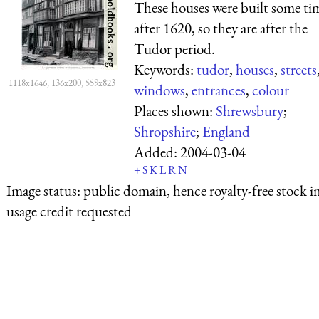
These houses were built some ti
after 1620, so they are after the
Tudor period.
Keywords:
tudor
,
houses
,
streets
1118x1646, 136x200, 559x823
windows
,
entrances
,
colour
Places shown:
Shrewsbury
;
Shropshire
;
England
Added:
2004-03-04
+
S
K
L
R
N
Image status:
public domain, hence royalty-free stock i
usage credit requested