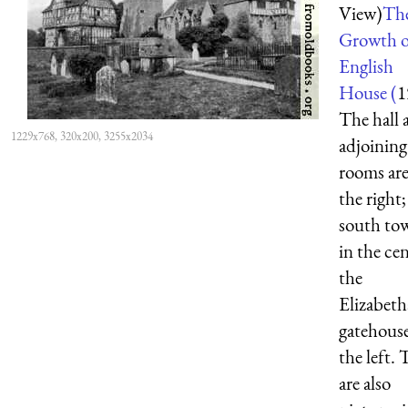
View)
Th
Growth o
English
House (
1
The hall 
1229x768, 320x200, 3255x2034
adjoining
rooms are
the right;
south tow
in the cen
the
Elizabet
gatehouse
the left. 
are also