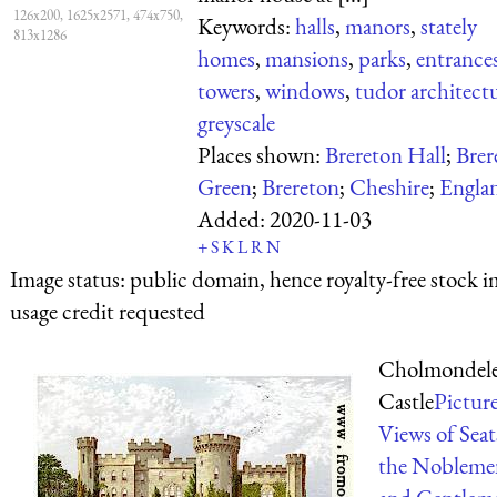
126x200, 1625x2571, 474x750,
Keywords:
halls
,
manors
,
stately
813x1286
homes
,
mansions
,
parks
,
entrance
towers
,
windows
,
tudor architect
greyscale
Places shown:
Brereton Hall
;
Brer
Green
;
Brereton
;
Cheshire
;
Engla
Added:
2020-11-03
+
S
K
L
R
N
Image status:
public domain, hence royalty-free stock i
usage credit requested
Cholmondel
Castle
Pictur
Views of Seat
the Nobleme