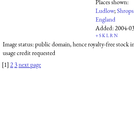
Places shown:
Ludlow
;
Shrops
England
Added:
2004-0
+
S
K
L
R
N
Image status:
public domain, hence royalty-free stock i
usage credit requested
[1]
2
3
next page