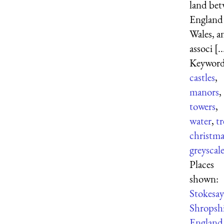
land be
England
Wales, a
associ [..
Keyword
castles
,
manors
,
towers
,
water
,
tr
christma
greyscal
Places
shown:
Stokesay
Shropsh
England