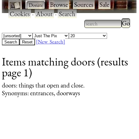
·
·
Browse
·
Sources
·
Sale
·
Cookies
·
About
·
Search
Type 2
more
Type 2 or more
charac
characters for
[New Search]
for
results.
Items matching doors (results
results
page 1)
doors
: things that open and close.
Synonyms: entrances, doorways