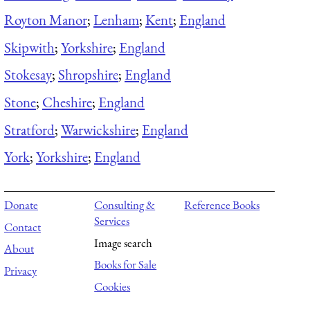
Royton Manor
;
Lenham
;
Kent
;
England
Skipwith
;
Yorkshire
;
England
Stokesay
;
Shropshire
;
England
Stone
;
Cheshire
;
England
Stratford
;
Warwickshire
;
England
York
;
Yorkshire
;
England
Donate
Consulting &
Reference Books
Services
Contact
Image search
About
Books for Sale
Privacy
Cookies