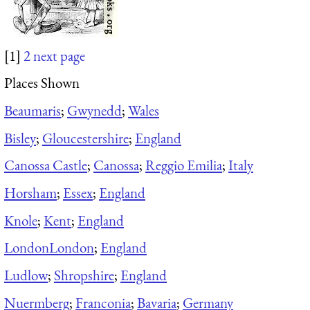
[1]
2
next page
Places Shown
Beaumaris
;
Gwynedd
;
Wales
Bisley
;
Gloucestershire
;
England
Canossa Castle
;
Canossa
;
Reggio Emilia
;
Italy
Horsham
;
Essex
;
England
Knole
;
Kent
;
England
London
London
;
England
Ludlow
;
Shropshire
;
England
Nuermberg
;
Franconia
;
Bavaria
;
Germany