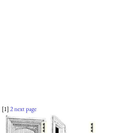
[1]
2
next page