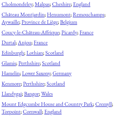
Cholmondeley
;
Malpas
;
Cheshire
;
England
Château Montjardin
;
Henumont
;
Remouchamps
;
Aywaille
;
Province de Liège
;
Belgium
Coucy-le-Château-Affrique
;
Picardy
;
France
Durtal
;
Anjou
;
France
Edinburgh
;
Lothian
;
Scotland
Glamis
;
Perthshire
;
Scotland
Hamelin
;
Lower Saxony
;
Germany
Kenmore
;
Perthshire
;
Scotland
Llandygai
;
Bangor
;
Wales
Mount Edgcumbe House and Country Park
;
Cremyll
;
Torpoint
;
Cornwall
;
England