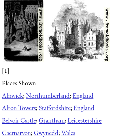
[1]
Places Shown
Alnwick
;
Northumberland
;
England
Alton Towers
;
Staffordshire
;
England
Belvoir Castle
;
Grantham
;
Leicestershire
Caernarvon
;
Gwynedd
;
Wales