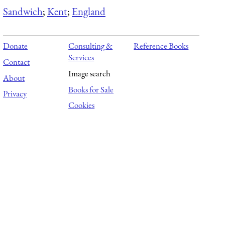
Sandwich
;
Kent
;
England
Donate
Consulting &
Reference Books
Services
Contact
Image search
About
Books for Sale
Privacy
Cookies