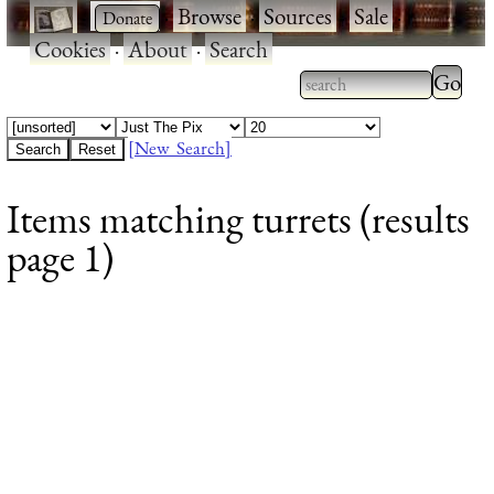
·
·
Browse
·
Sources
·
Sale
·
Cookies
·
About
·
Search
Type 2
more
Type 2 or more
charac
characters for
[New Search]
for
results.
Items matching turrets (results
results
page 1)