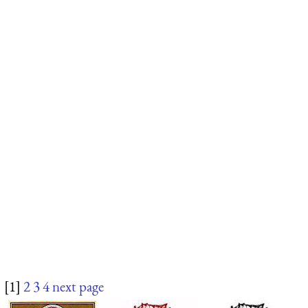
[1]
2
3
4
next page