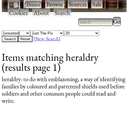
·
·
Browse
·
Sources
·
Sale
·
Cookies
·
About
·
Search
Type 2
more
Type 2 or more
charac
characters for
[New Search]
for
results.
Items matching heraldry
results
(results page 1)
heraldry
: to do with emblazoning, a way of identifying
families by coloured and patterend shields used before
soldiers and other common people could read and
write.