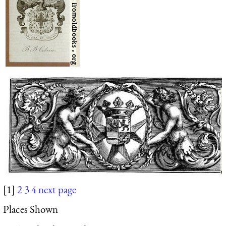
[1]
2
3
4
next page
Places Shown