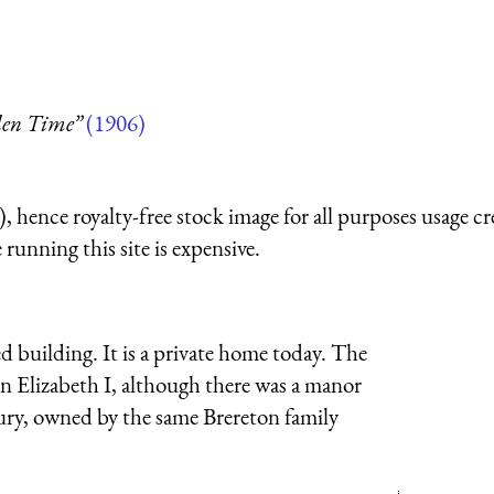
den Time”
(1906)
 hence royalty-free stock image for all purposes usage cr
running this site is expensive.
ed building. It is a private home today. The
n Elizabeth I, although there was a manor
ntury, owned by the same Brereton family