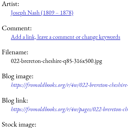
Artist:
Joseph Nash (1809 – 1878)
Comment:
Add a link, leave a comment or change keywords
Filename:
022-brereton-cheshire-q85-316x500.jpg
Blog image:
https://fromoldbooks.org/r/4w/022-brereton-cheshir
Blog link:
https://fromoldbooks.org/r/4w/pages/022-brereton-ch
Stock image: