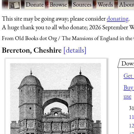
·
Donate
·
Browse
·
Sources
·
Words
·
Abou
This site may be going away; please consider
donating
.
A huge thank you to all who donate; 2026 September W
From Old Books dot Org
The Mansions of England in the
Brereton, Cheshire
details
Dow
Get
Buy 
use
3
1
1