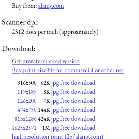
Buy from:
alamy.com
Scanner dpi:
2312 dots per inch (approximately)
Download:
Get unwatermarked version
Buy print-size file for commercial or other use
jpg free download
316x500
62K
jpg free download
119x189
8K
jpg free download
126x200
7K
jpg free download
474x750
144K
jpg free download
813x1286
424K
jpg free download
1625x2571
1M
high resolution print file (alamy.com)