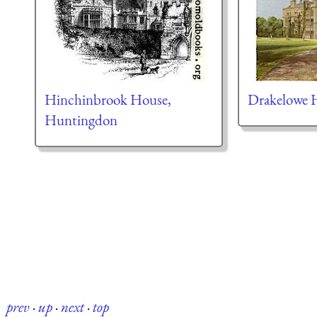
Hinchinbrook House,
Drakelowe H
Huntingdon
prev
·
up
·
next
·
top