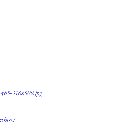
e-q85-316x500.jpg
eshire/