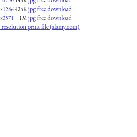
74x750
144K
jpg free download
3x1286
424K
jpg free download
5x2571
1M
 resolution print file (alamy.com)