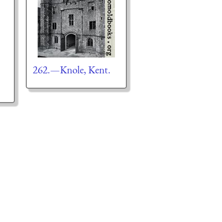
262.—Knole, Kent.