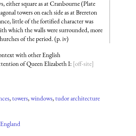
s, either square as at Cranbourne (Plate
onal towers on each side as at Brereton
ce, little of the fortified character was
 with which the walls were surrounded, more
urches of the period. (p. iv)
context with other English
ttention of Queen Elizabeth I:
nces
,
towers
,
windows
,
tudor architecture
England