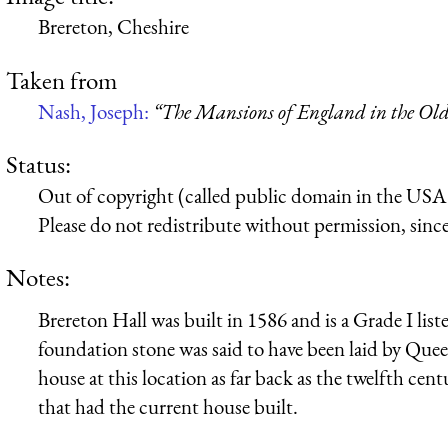
Brereton, Cheshire
Taken from
Nash, Joseph:
“The Mansions of England in the Ol
Status:
Out of copyright (called public domain in the USA),
Please do not redistribute without permission, since 
Notes:
Brereton Hall was built in 1586 and is a Grade I list
foundation stone was said to have been laid by Quee
house at this location as far back as the twelfth ce
that had the current house built.