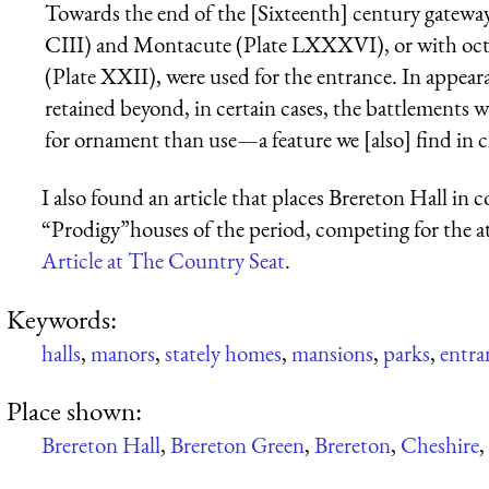
Towards the end of the [Sixteenth] century gateway
CIII) and Montacute (Plate LXXXVI), or with octag
(Plate XXII), were used for the entrance. In appearan
retained beyond, in certain cases, the battlements
for ornament than use—a feature we [also] find in ch
I also found an article that places Brereton Hall in 
“Prodigy”houses of the period, competing for the a
Article at The Country Seat
.
Keywords:
halls
,
manors
,
stately homes
,
mansions
,
parks
,
entra
Place shown:
Brereton Hall
,
Brereton Green
,
Brereton
,
Cheshire
,