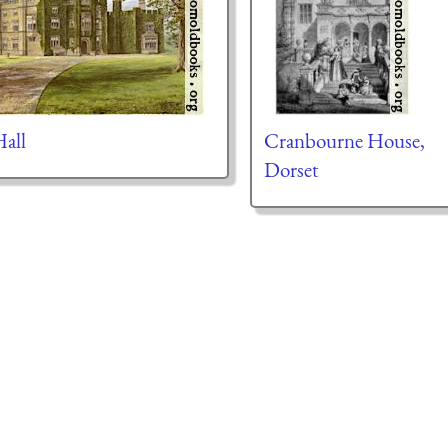
all
Cranbourne House,
Dorset