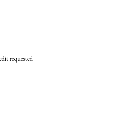
edit requested