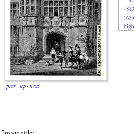
4
81
162
high
prev
·
up
·
next
Image title: