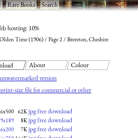
t
·
Rare Books
·
Search
eb hosting: 10%
 Olden Time (1906)
Page 2
Brereton, Cheshire
About
Colour
nload
 unwatermarked version
print-size file for commercial or other
jpg free download
16x500
62K
jpg free download
19x189
8K
jpg free download
26x200
7K
jpg free download