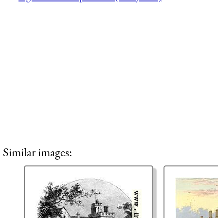
Similar images: