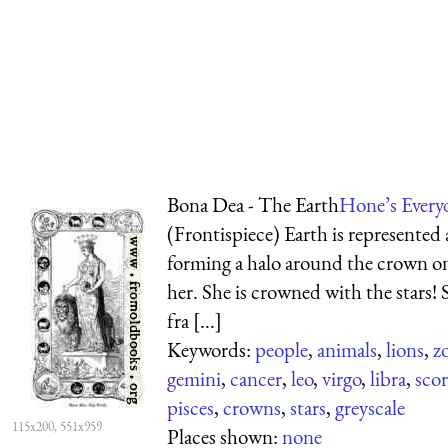
Bona Dea - The Earth
Hone’s Every
(Frontispiece) Earth is represented
forming a halo around the crown on
her. She is crowned with the stars! 
fra [...]
Keywords:
people
,
animals
,
lions
,
z
gemini
,
cancer
,
leo
,
virgo
,
libra
,
sco
pisces
,
crowns
,
stars
,
greyscale
115x200, 551x959
Places shown:
none