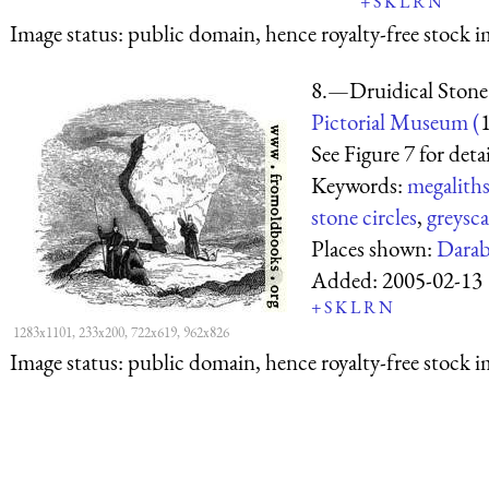
+
S
K
L
R
N
Image status:
public domain, hence royalty-free stock i
8.—Druidical Stone i
Pictorial Museum (
See Figure 7 for detai
Keywords:
megalith
stone circles
,
greysca
Places shown:
Dara
Added:
2005-02-13
+
S
K
L
R
N
1283x1101, 233x200, 722x619, 962x826
Image status:
public domain, hence royalty-free stock i