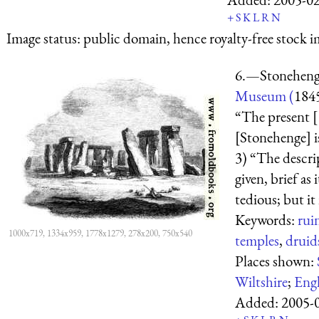
+
S
K
L
R
N
Image status:
public domain, hence royalty-free stock i
6.—Stonehen
Museum (
184
“The present [
[Stonehenge] is
3) “The descri
given, brief as
tedious; but it 
Keywords:
rui
1000x719, 1334x959, 1778x1279, 278x200, 750x540
temples
,
druid
Places shown:
Wiltshire
;
Eng
Added:
2005-