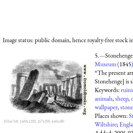
Image status:
public domain, hence royalty-free stock i
5.—Stonehenge
Museum (
1845
“The present ar
Stonehenge] is s
Keywords:
ruins
animals
,
sheep
,
wallpaper
,
stone
Places shown:
S
1024x768, 1600x1200, 267x200, 640x480
Wiltshire
;
Engl
Added:
2005-0