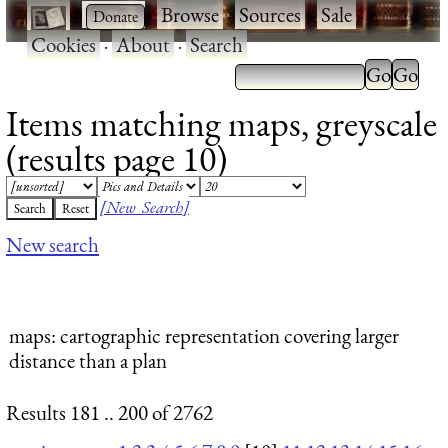
·
·
Browse
·
Sources
·
Sale
·
Cookies
·
About
·
Search
Items matching maps, greyscale
(results page 10)
[New Search]
New search
maps
: cartographic representation covering larger
distance than a plan
Results 181 .. 200 of 2762