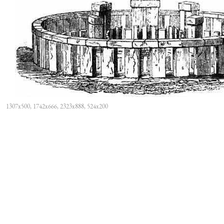
1307x500, 1742x666, 2323x888, 524x200