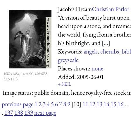
Jacob’s Dream
Christian Parlor 
“A vision of beauty burst upon t
head upon a stone, and dreamed
the world, flying from a broth
his birthright, and [...]
Keywords:
angels
,
cherubs
,
bibl
greyscale
Places shown:
none
1082x1484, 146x200, 609x835,
Added:
2005-06-01
812x1113
+
S
K
L
Image status:
public domain, hence royalty-free stock i
previous page
1
2
3
4
5
6
7
8
9
[10]
11
12
13
14
15
16
. .
.
137
138
139
next page