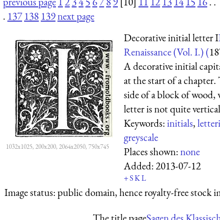
previous page
1
2
3
4
5
6
7
8
9
[10]
11
12
13
14
15
16
. .
.
137
138
139
next page
Decorative initial letter I
Renaissance (Vol. I.) (
18
A decorative initial capit
at the start of a chapter
side of a block of wood,
letter is not quite vertical;
Keywords:
initials
,
letter
greyscale
1032x1025, 200x200, 2064x2050, 750x745
Places shown:
none
Added:
2013-07-12
+
S
K
L
Image status:
public domain, hence royalty-free stock i
The title page
Sagen des Klassisc