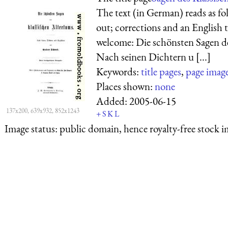
The text (in German) reads as fol
out; corrections and an English 
welcome: Die schönsten Sagen d
Nach seinen Dichtern u [...]
Keywords:
title pages
,
page imag
Places shown:
none
Added:
2005-06-15
137x200, 639x932, 852x1243
+
S
K
L
Image status:
public domain, hence royalty-free stock i