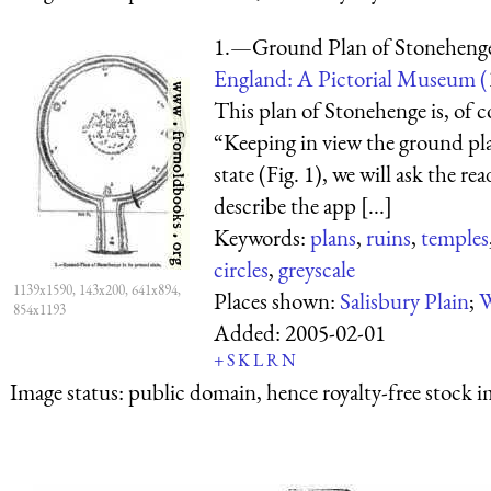
1.—Ground Plan of Stonehenge i
England: A Pictorial Museum (
This plan of Stonehenge is, of c
“Keeping in view the ground pla
state (Fig. 1), we will ask the re
describe the app [...]
Keywords:
plans
,
ruins
,
temples
circles
,
greyscale
1139x1590, 143x200, 641x894,
Places shown:
Salisbury Plain
;
W
854x1193
Added:
2005-02-01
+
S
K
L
R
N
Image status:
public domain, hence royalty-free stock i