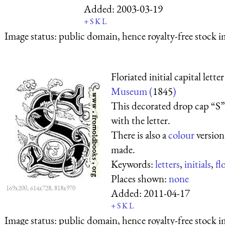
Added:
2003-03-19
+
S
K
L
Image status:
public domain, hence royalty-free stock i
Floriated initial capital lette
Museum (
1845
)
This decorated drop cap “S” 
with the letter.
There is also a
colour
version
made.
Keywords:
letters
,
initials
,
fl
Places shown:
none
169x200, 614x728, 818x970
Added:
2011-04-17
+
S
K
L
Image status:
public domain, hence royalty-free stock i