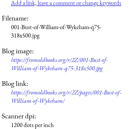
Add a link, leave a comment or change keywords
Filename:
001-Bust-of-William-of-Wykeham-q75-
318x500.jpg
Blog image:
https://fromoldbooks.org/r/2Z/001-Bust-of-
William-of-Wykeham-q75-318x500.jpg
Blog link:
https://fromoldbooks.org/r/2Z/pages/001-Bust-of-
William-of-Wykeham/
Scanner dpi:
1200 dots per inch