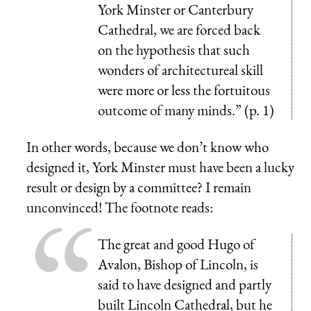
York Minster or Canterbury
Cathedral, we are forced back
on the hypothesis that such
wonders of architectureal skill
were more or less the fortuitous
outcome of many minds.” (p. 1)
In other words, because we don’t know who
designed it, York Minster must have been a lucky
result or design by a committee? I remain
unconvinced! The footnote reads:
The great and good Hugo of
Avalon, Bishop of Lincoln, is
said to have designed and partly
built Lincoln Cathedral, but he