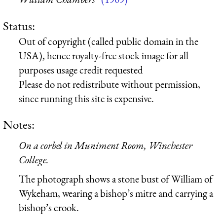
Status:
Out of copyright (called public domain in the
USA), hence royalty-free stock image for all
purposes usage credit requested
Please do not redistribute without permission,
since running this site is expensive.
Notes:
On a corbel in Muniment Room, Winchester
College.
The photograph shows a stone bust of William of
Wykeham, wearing a bishop’s mitre and carrying a
bishop’s crook.