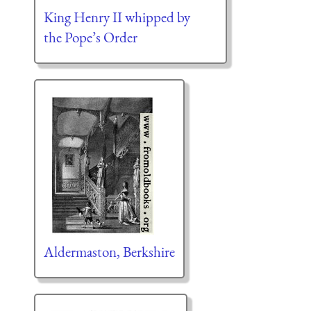
King Henry II whipped by
the Pope’s Order
Aldermaston, Berkshire