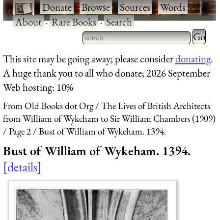
·
Donate
·
Browse
·
Sources
·
Words
·
About
·
Rare Books
·
Search
Type 2 
more
Type 2 or more characters
This site may be going away; please consider
donating
.
charact
for results.
A huge thank you to all who donate; 2026 September
for
Web hosting: 10%
results.
From Old Books dot Org
The Lives of British Architects
from William of Wykeham to Sir William Chambers (1909)
Page 2
Bust of William of Wykeham. 1394.
Bust of William of Wykeham. 1394.
details