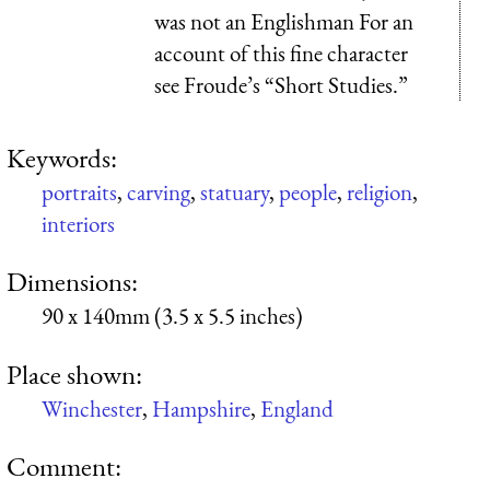
was not an Englishman For an
account of this fine character
see Froude’s “Short Studies.”
Keywords:
portraits
,
carving
,
statuary
,
people
,
religion
,
interiors
Dimensions:
90 x 140mm (3.5 x 5.5 inches)
Place shown:
Winchester
,
Hampshire
,
England
Comment: