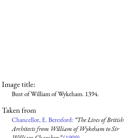
Image title:
Bust of William of Wykeham. 1394.
Taken from
Chancellor, E. Beresford:
“The Lives of British
Architects from William of Wykeham to Sir
William Chambers”
(1909)