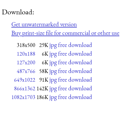
Download:
Get unwatermarked version
Buy print-size file for commercial or other use
jpg free download
318x500
29K
jpg free download
120x188
6K
jpg free download
127x200
6K
jpg free download
487x766
58K
jpg free download
649x1022
91K
jpg free download
866x1362
142K
jpg free download
1082x1703
186K