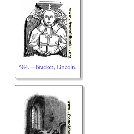
584.—Bracket, Lincoln.