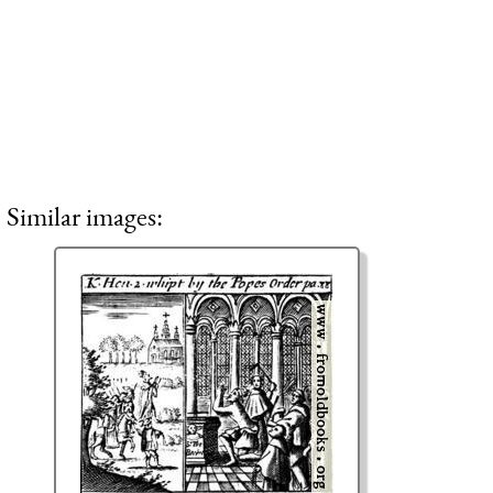
Similar images: