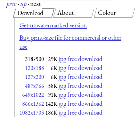
prev
·
up
·
next
About
Colour
Download
Get unwatermarked version
Buy print-size file for commercial or other
use
jpg free download
318x500
29K
jpg free download
120x188
6K
jpg free download
127x200
6K
jpg free download
487x766
58K
jpg free download
649x1022
91K
jpg free download
866x1362
142K
jpg free download
1082x1703
186K