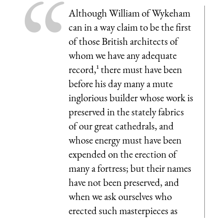
Although William of Wykeham
can in a way claim to be the first
of those British architects of
whom we have any adequate
record,¹ there must have been
before his day many a mute
inglorious builder whose work is
preserved in the stately fabrics
of our great cathedrals, and
whose energy must have been
expended on the erection of
many a fortress; but their names
have not been preserved, and
when we ask ourselves who
erected such masterpieces as