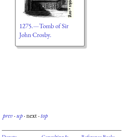
1275.—Tomb of Sir
John Crosby.
prev
·
up
·
next
·
top
Donate
Consulting &
Reference Books