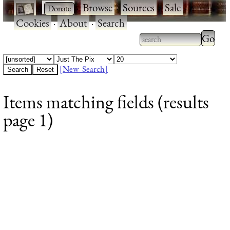
·
·
Browse
·
Sources
·
Sale
·
Cookies
·
About
·
Search
Type 2
more
Type 2 or more
charac
characters for
[New Search]
for
results.
Items matching fields (results
results
page 1)