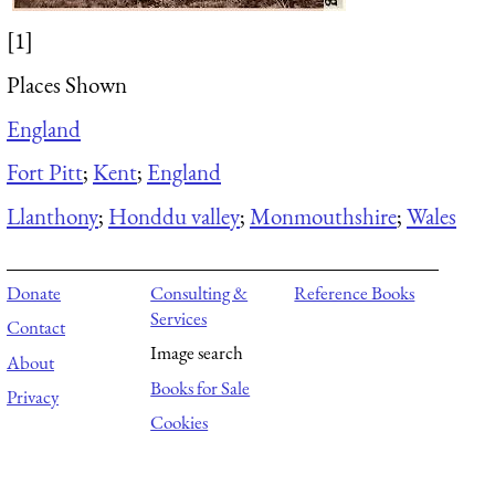
[1]
Places Shown
England
Fort Pitt
;
Kent
;
England
Llanthony
;
Honddu valley
;
Monmouthshire
;
Wales
Donate
Consulting &
Reference Books
Services
Contact
Image search
About
Books for Sale
Privacy
Cookies