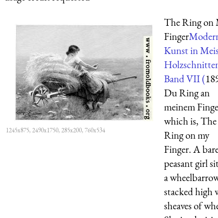
The Ring on
Finger
Moder
Kunst in Meis
Holzschnitte
Band VII (
18
Du Ring an
meinem Finge
which is, The
1245x875, 2490x1750, 285x200, 760x534
Ring on my
Finger. A bar
peasant girl si
a wheelbarro
stacked high 
sheaves of wh