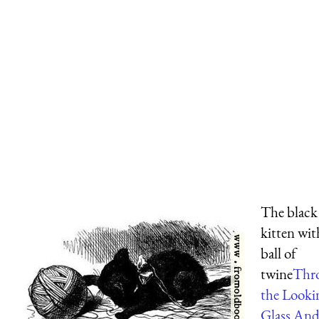
The black
kitten wit
ball of
twine
Thr
the Looki
Glass An