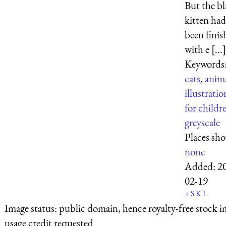
But the b
kitten had
been finis
with e [...]
Keywords
cats
,
anim
illustratio
for childr
greyscale
Places sh
none
Added:
2
02-19
+
S
K
L
Image status:
public domain, hence royalty-free stock i
usage credit requested