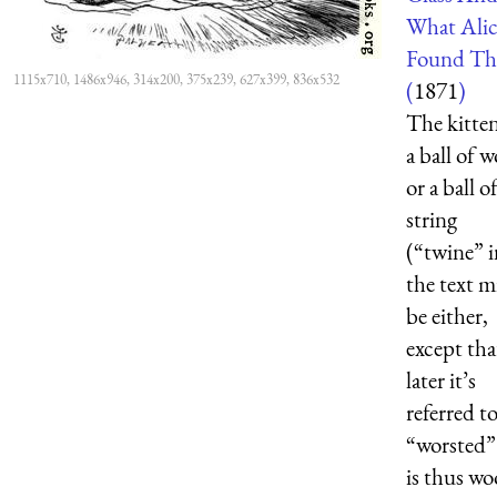
What Alic
Found Th
1115x710, 1486x946, 314x200, 375x239, 627x399, 836x532
(
1871
)
The kitte
a ball of w
or a ball o
string
(“twine” i
the text m
be either,
except tha
later it’s
referred to
“worsted”
is thus wo