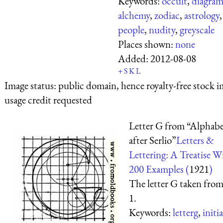
Keywords:
occult
,
diagram
alchemy
,
zodiac
,
astrology
,
people
,
nudity
,
greyscale
Places shown:
none
Added:
2012-08-08
+
S
K
L
Image status:
public domain, hence royalty-free stock i
usage credit requested
Letter G from “Alphab
after Serlio”
Letters &
Lettering: A Treatise W
200 Examples (
1921
)
The letter G taken from
1.
Keywords:
letterg
,
initia