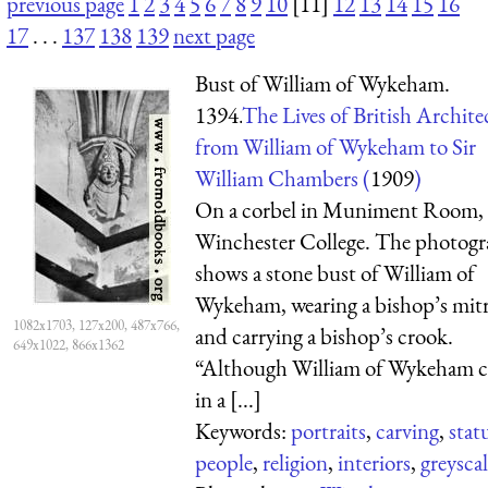
previous page
1
2
3
4
5
6
7
8
9
10
[11]
12
13
14
15
16
17
. . .
137
138
139
next page
Bust of William of Wykeham.
1394.
The Lives of British Archite
from William of Wykeham to Sir
William Chambers (
1909
)
On a corbel in Muniment Room,
Winchester College. The photog
shows a stone bust of William of
Wykeham, wearing a bishop’s mit
1082x1703, 127x200, 487x766,
and carrying a bishop’s crook.
649x1022, 866x1362
“Although William of Wykeham 
in a [...]
Keywords:
portraits
,
carving
,
stat
people
,
religion
,
interiors
,
greysca