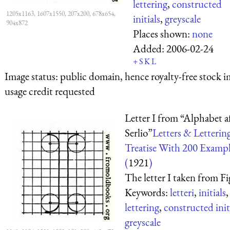
lettering
,
constructed
1205x1163, 1607x1550, 207x200, 678x654,
initials
,
greyscale
904x872
Places shown:
none
Added:
2006-02-24
+
S
K
L
Image status:
public domain, hence royalty-free stock i
usage credit requested
Letter I from “Alphabet a
Serlio”
Letters & Letterin
Treatise With 200 Exampl
(
1921
)
The letter I taken from Fig
Keywords:
letteri
,
initials
,
lettering
,
constructed init
greyscale