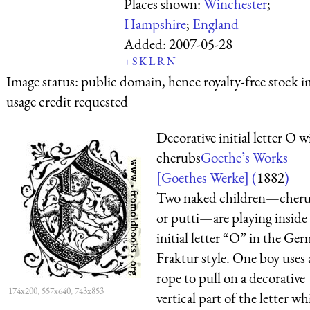
Places shown:
Winchester
;
Hampshire
;
England
Added:
2007-05-28
+
S
K
L
R
N
Image status:
public domain, hence royalty-free stock i
usage credit requested
Decorative initial letter O w
cherubs
Goethe’s Works
[Goethes Werke] (
1882
)
Two naked children—cheru
or putti—are playing inside
initial letter “O” in the Ge
Fraktur style. One boy uses 
rope to pull on a decorative
174x200, 557x640, 743x853
vertical part of the letter wh