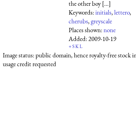
the other boy [...]
Keywords:
initials
,
lettero
,
cherubs
,
greyscale
Places shown:
none
Added:
2009-10-19
+
S
K
L
Image status:
public domain, hence royalty-free stock i
usage credit requested