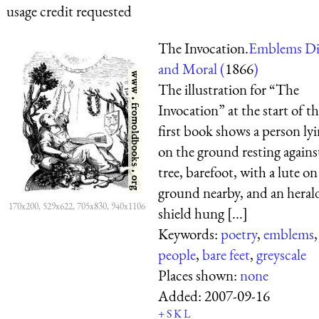
usage credit requested
The Invocation.
Emblems Di
and Moral (
1866
)
The illustration for “The
Invocation” at the start of t
first book shows a person ly
on the ground resting agains
tree, barefoot, with a lute on
ground nearby, and an heral
170x200, 529x622, 705x830, 940x1106
shield hung [...]
Keywords:
poetry
,
emblems
,
people
,
bare feet
,
greyscale
Places shown:
none
Added:
2007-09-16
+
S
K
L