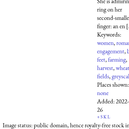
She is admirin
ring on her
second-smalle
finger: an en [.
Keywords:
women
,
roma
engagement
,
feet
,
farming
,
harvest
,
whea
fields
,
greysca
Places shown:
none
Added:
2022-
26
+
S
K
L
Image status:
public domain, hence royalty-free stock i