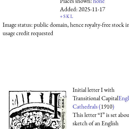
Places shown:
none
Added:
2025-11-17
+
S
K
L
Image status:
public domain, hence royalty-free stock i
usage credit requested
Initial letter I with
Transitional Capital
Engl
Cathedrals (
1910
)
This letter “I” is set abou
sketch of an English