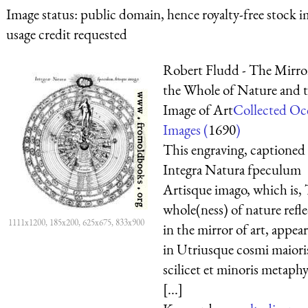
Image status:
public domain, hence royalty-free stock i
usage credit requested
Robert Fludd - The Mirro
the Whole of Nature and 
Image of Art
Collected Oc
Images (
1690
)
This engraving, captioned
Integra Natura fpeculum
Artisque imago, which is,
whole(ness) of nature refl
1111x1200, 185x200, 625x675, 833x900
in the mirror of art, appea
in Utriusque cosmi maiori
scilicet et minoris metaphy
[...]