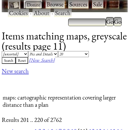
·
·
Browse
·
Sources
·
Sale
·
Cookies
·
About
·
Search
Items matching maps, greyscale
(results page 11)
[New Search]
New search
maps
: cartographic representation covering larger
distance than a plan
Results 201 .. 220 of 2762