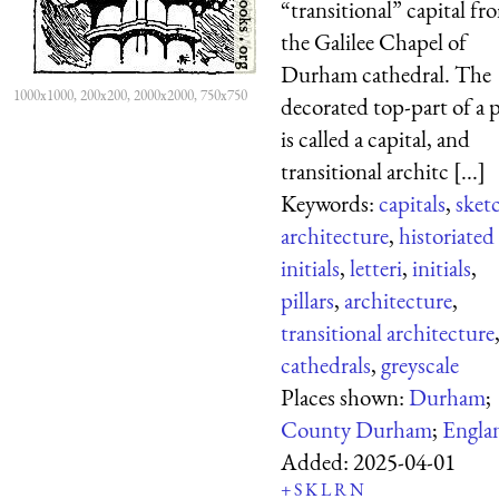
“transitional” capital fr
the Galilee Chapel of
Durham cathedral. The
1000x1000, 200x200, 2000x2000, 750x750
decorated top-part of a p
is called a capital, and
transitional architc [...]
Keywords:
capitals
,
sket
architecture
,
historiated
initials
,
letteri
,
initials
,
pillars
,
architecture
,
transitional architecture
cathedrals
,
greyscale
Places shown:
Durham
;
County Durham
;
Engla
Added:
2025-04-01
+
S
K
L
R
N