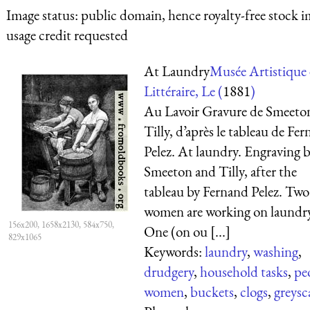
Image status:
public domain, hence royalty-free stock i
usage credit requested
At Laundry
Musée Artistique 
Littéraire, Le (
1881
)
Au Lavoir Gravure de Smeeton
Tilly, d’après le tableau de Fe
Pelez. At laundry. Engraving 
Smeeton and Tilly, after the
tableau by Fernand Pelez. Two
women are working on laundr
156x200, 1658x2130, 584x750,
One (on ou [...]
829x1065
Keywords:
laundry
,
washing
,
drudgery
,
household tasks
,
pe
women
,
buckets
,
clogs
,
greysc