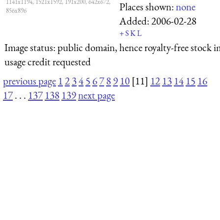
1141x1194, 1521x1592, 191x200, 642x672,
Places shown:
none
856x896
Added:
2006-02-28
+
S
K
L
Image status:
public domain, hence royalty-free stock i
usage credit requested
previous page
1
2
3
4
5
6
7
8
9
10
[11]
12
13
14
15
16
17
. . .
137
138
139
next page