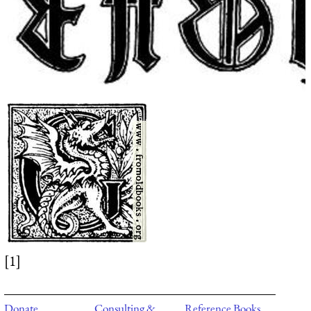
[1]
Donate
Consulting &
Reference Books