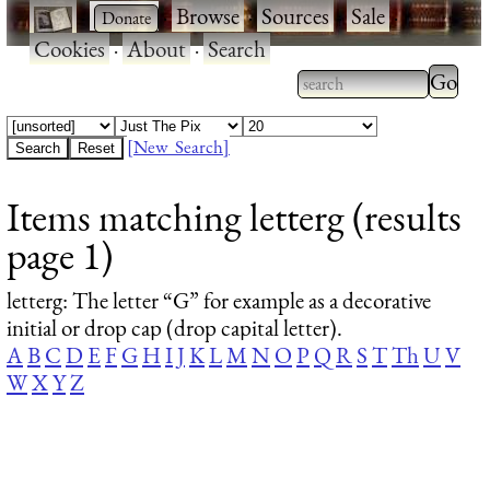
·
·
Browse
·
Sources
·
Sale
·
Cookies
·
About
·
Search
Type 2
more
Type 2 or more
charac
characters for
[New Search]
for
results.
Items matching letterg (results
results
page 1)
letterg
: The letter “G” for example as a decorative
initial or drop cap (drop capital letter).
A
B
C
D
E
F
G
H
I
J
K
L
M
N
O
P
Q
R
S
T
Th
U
V
W
X
Y
Z