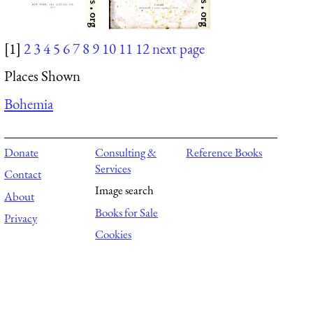
[1]
2
3
4
5
6
7
8
9
10
11
12
next page
Places Shown
Bohemia
Donate
Consulting &
Reference Books
Services
Contact
Image search
About
Books for Sale
Privacy
Cookies