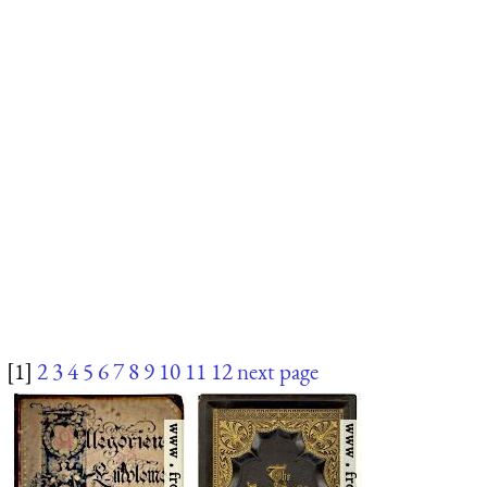
[1]
2
3
4
5
6
7
8
9
10
11
12
next page