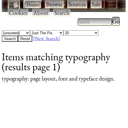
·
·
Browse
·
Sources
·
Sale
·
Cookies
·
About
·
Search
Type 2
more
Type 2 or more
charac
characters for
[New Search]
for
results.
Items matching typography
results
(results page 1)
typography
: page layout, font and typeface design.