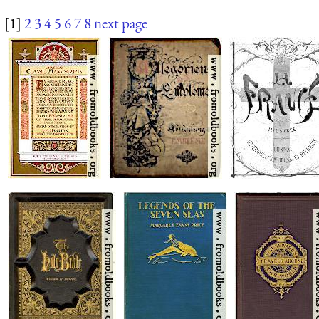
[1]
2
3
4
5
6
7
8
next page