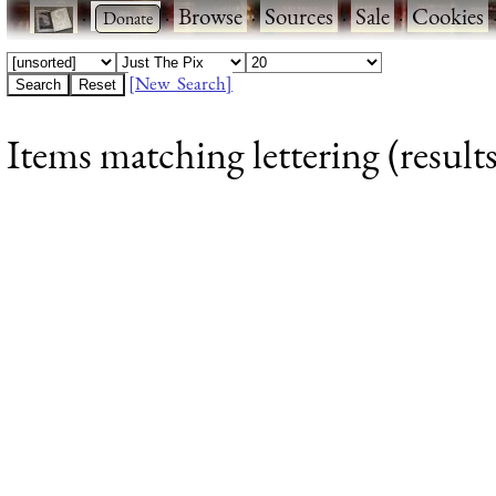
·
·
Browse
·
Sources
·
Sale
·
Cookies
[New Search]
Items matching lettering (results