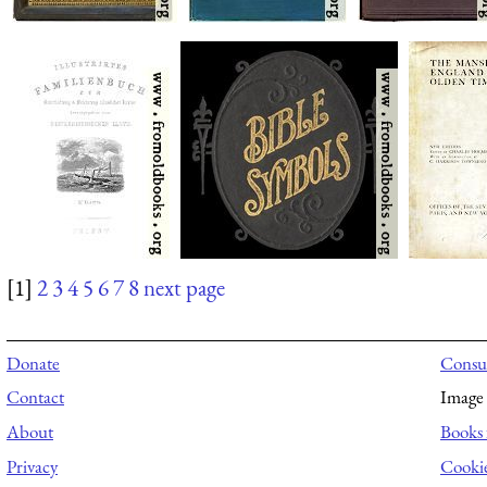
[1]
2
3
4
5
6
7
8
next page
Donate
Consul
Contact
Image 
About
Books 
Privacy
Cooki