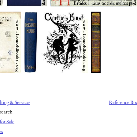
ting & Services
Reference Bo
search
for Sale
es