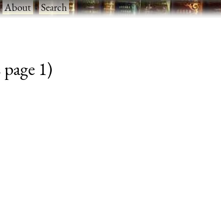
·
About
·
Search
 page 1)