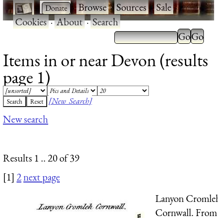
·
·
Browse
·
Sources
·
Sale
·
Cookies
·
About
·
Search
Items in or near Devon (results
page 1)
[New Search]
New search
Results 1 .. 20 of 39
[1]
2
next page
Lanyon Cromle
Cornwall. From