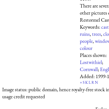
There are sever
other pictures 
Restormel Cast
Keywords:
cast
ruins
,
trees
,
cl
people
,
windo
colour
Places shown:
Lostwithiel
;
Cornwall
;
Eng
Added:
1999-
+
S
K
L
R
N
Image status:
public domain, hence royalty-free stock i
usage credit requested