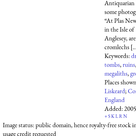
Antiquarian 
some photog
“At Plas Ne
in the Isle of
Anglesey, ar
cromlechs [..
Keywords:
d
tombs
,
ruins
megaliths
,
gr
Places shown
Liskeard
;
Co
England
Added:
2005
+
S
K
L
R
N
Image status:
public domain, hence royalty-free stock i
usage credit requested