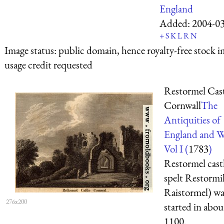
England
Added:
2004-0
+
S
K
L
R
N
Image status:
public domain, hence royalty-free stock i
usage credit requested
Restormel Cast
Cornwall
The
Antiquities of
England and W
Vol I (
1783
)
Restormel castl
spelt Restormil
Raistormel) wa
276x200
started in abo
1100.