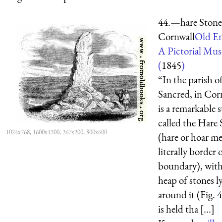
44.—hare Stone
Cornwall
Old En
A Pictorial Mu
(
1845
)
“In the parish o
Sancred, in Cor
is a remarkable 
called the Hare
1024x768, 1600x1200, 267x200, 800x600
(hare or hoar m
literally border 
boundary), with
heap of stones l
around it (Fig. 4
is held tha [...]