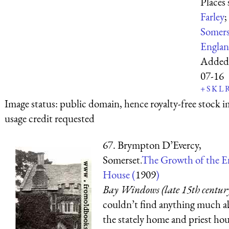
Places
Farley
;
Somers
Engla
Added
07-16
+
S
K
L
Image status:
public domain, hence royalty-free stock i
usage credit requested
67. Brympton D’Evercy,
Somerset.
The Growth of the E
House (
1909
)
Bay Windows (late 15th centur
couldn’t find anything much 
the stately home and priest hou