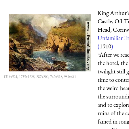
King Arthur’
Castle, Off T
Head, Cornwa
Unfamiliar E
(
1910
)
“After we rea
the hotel, the
twilight still 
1319x921, 1759x1228, 287x200, 742x518, 989x691
time to cont
the weird bea
the surround
and to explor
ruins of the c
famed in son