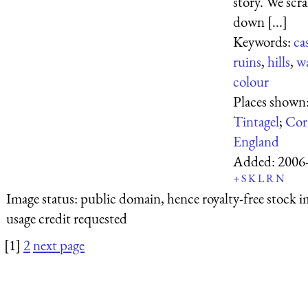
story. We scr
down [...]
Keywords:
ca
ruins
,
hills
,
w
colour
Places shown
Tintagel
;
Cor
England
Added:
2006
+
S
K
L
R
N
Image status:
public domain, hence royalty-free stock i
usage credit requested
[1]
2
next page