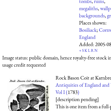
tombs
,
ruins
,
megaliths
,
wallp
backgrounds
,
gr
Places shown:
Bosiliack
;
Cornw
England
Added:
2005-0
+
S
K
L
R
N
Image status:
public domain, hence royalty-free stock i
usage credit requested
Rock Bason Coit at Karnbr
Antiquities of England and
Vol I (
1783
)
[description pending]
This is one item from a full