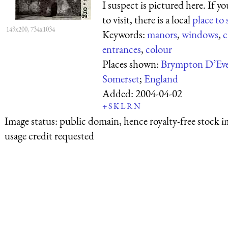
I suspect is pictured here. If y
to visit, there is a local
place to 
149x200, 734x1034
Keywords:
manors
,
windows
,
c
entrances
,
colour
Places shown:
Brympton D’Eve
Somerset
;
England
Added:
2004-04-02
+
S
K
L
R
N
Image status:
public domain, hence royalty-free stock i
usage credit requested