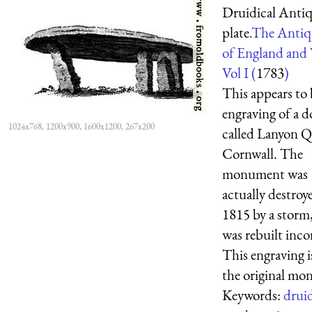
Druidical Antiq
plate.
The Antiqu
of England and 
Vol I (
1783
)
This appears to 
engraving of a 
1024x768, 1200x900, 1600x1200, 267x200
called Lanyon Q
Cornwall. The
monument was
actually destroy
1815 by a storm
was rebuilt incor
This engraving i
the original mon 
Keywords:
drui