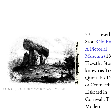
39.—Trevet
Stone
Old En
A Pictorial
Museum (
18
Trevethy Ston
known as Tr
Quoit, is a 
or Cromlech
1303x891, 1737x1188, 292x200, 733x501, 977x668
Liskeard in
Cornwall. T
Modern