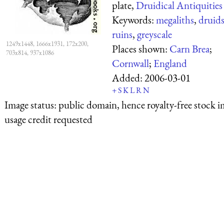
plate,
Druidical Antiquities
Keywords:
megaliths
,
druid
ruins
,
greyscale
1249x1448, 1666x1931, 172x200,
Places shown:
Carn Brea
;
703x814, 937x1086
Cornwall
;
England
Added:
2006-03-01
+
S
K
L
R
N
Image status:
public domain, hence royalty-free stock i
usage credit requested