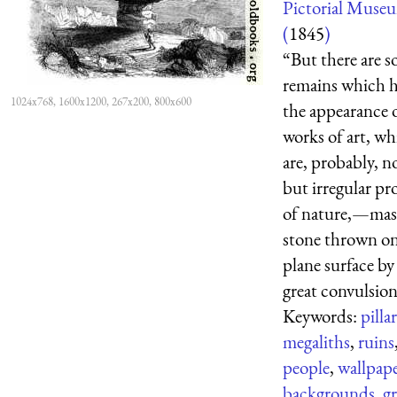
Pictorial Muse
(
1845
)
“But there are 
remains which 
1024x768, 1600x1200, 267x200, 800x600
the appearance 
works of art, wh
are, probably, n
but irregular pr
of nature,—mass
stone thrown on
plane surface b
great convulsion 
Keywords:
pilla
megaliths
,
ruins
people
,
wallpap
backgrounds
,
gr