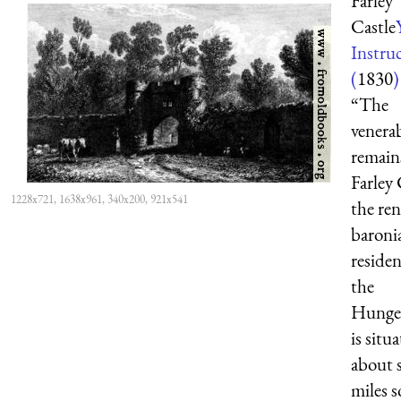
Farley
Castle
Instru
(
1830
)
“The
venera
remain
Farley 
1228x721, 1638x961, 340x200, 921x541
the re
baroni
residen
the
Hunger
is situ
about s
miles 