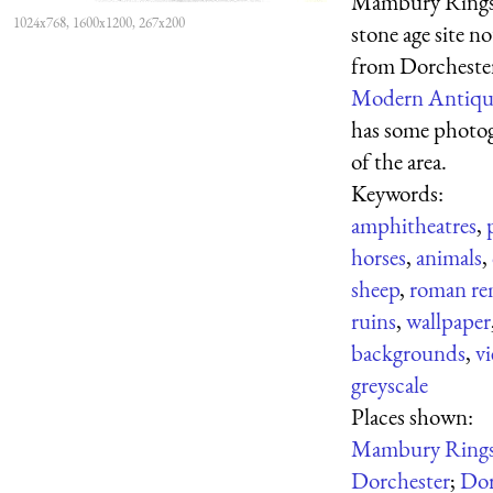
Mambury Rings
1024x768, 1600x1200, 267x200
stone age site no
from Dorcheste
Modern Antiqu
has some photo
of the area.
Keywords:
amphitheatres
,
horses
,
animals
,
sheep
,
roman re
ruins
,
wallpaper
backgrounds
,
v
greyscale
Places shown:
Mambury Ring
Dorchester
;
Dor