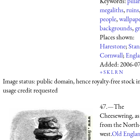
Keywords:
pilla
megaliths
,
ruins
people
,
wallpap
backgrounds
,
gr
Places shown:
Harestone
;
Sta
Cornwall
;
Engl
Added:
2006-0
+
S
K
L
R
N
Image status:
public domain, hence royalty-free stock i
usage credit requested
47.—The
Cheesewring, as
from the North
west.
Old Engla