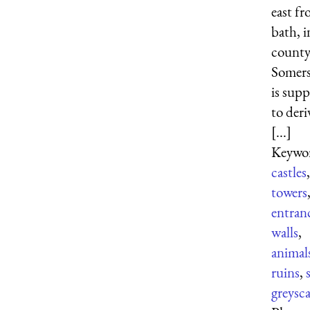
east f
bath, i
county
Somerse
is sup
to deri
[...]
Keywor
castles
,
towers
entran
walls
,
animal
ruins
,
greysca