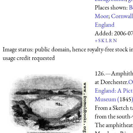
Places shown:
B
Moor
;
Cornwall
England
Added:
2006-0
+
S
K
L
R
N
Image status:
public domain, hence royalty-free stock i
usage credit requested
126.—Amphith
at Dorchester.
O
England: A Pict
Museum (
1845
From a Sketch t
from the south-
The amphitheatr