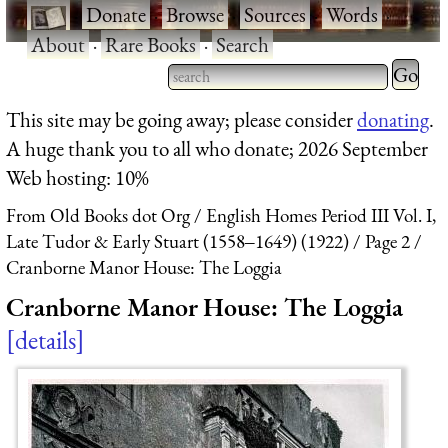
·
Donate
·
Browse
·
Sources
·
Words
·
About
·
Rare Books
·
Search
Type 2 
more
Type 2 or more characters
This site may be going away; please consider
donating
.
charact
for results.
A huge thank you to all who donate; 2026 September
for
Web hosting: 10%
results.
From Old Books dot Org
English Homes Period III Vol. I,
Late Tudor & Early Stuart (1558‒1649) (1922)
Page 2
Cranborne Manor House: The Loggia
Cranborne Manor House: The Loggia
details