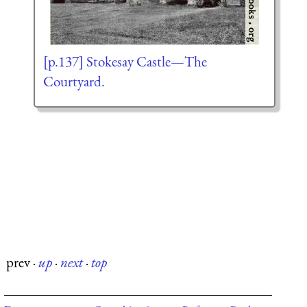
[p.137] Stokesay Castle—The
Courtyard.
prev
·
up
·
next
·
top