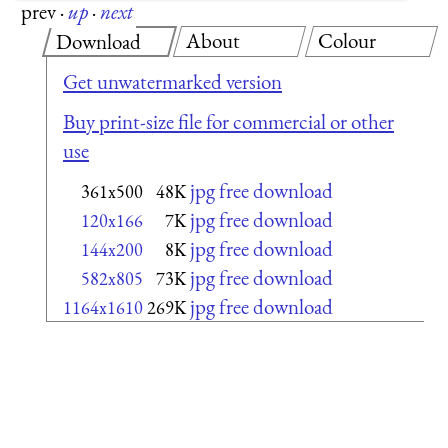
prev
·
up
·
next
About
Colour
Download
Get unwatermarked version
Buy print-size file for commercial or other
use
jpg free download
361x500
48K
jpg free download
120x166
7K
jpg free download
144x200
8K
jpg free download
582x805
73K
jpg free download
1164x1610
269K