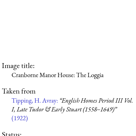
Image title:
Cranborne Manor House: The Loggia
Taken from
Tipping, H. Avray:
“English Homes Period III Vol.
I, Late Tudor & Early Stuart (1558‒1649)”
(1922)
Status: