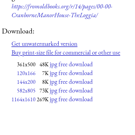
https://fromoldbooks.org/r/14/pages/00-00-
CranborneManorHouse-TheLoggia/
Download:
Get unwatermarked version
Buy print-size file for commercial or other use
jpg free download
361x500
48K
jpg free download
120x166
7K
jpg free download
144x200
8K
jpg free download
582x805
73K
jpg free download
1164x1610
269K