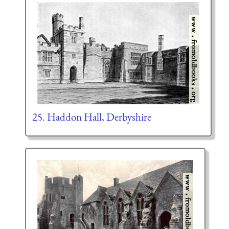
25. Haddon Hall, Derbyshire