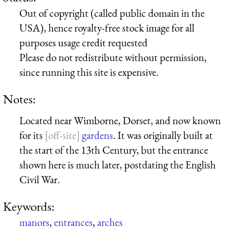
Out of copyright (called public domain in the
USA), hence royalty-free stock image for all
purposes usage credit requested
Please do not redistribute without permission,
since running this site is expensive.
Notes:
Located near Wimborne, Dorset, and now known
for its
gardens
. It was originally built at
the start of the 13th Century, but the entrance
shown here is much later, postdating the English
Civil War.
Keywords:
manors
,
entrances
,
arches