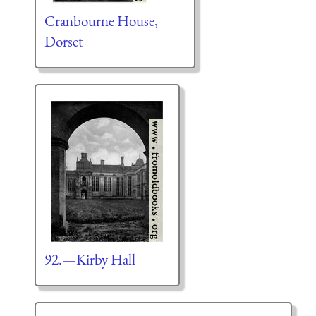
Cranbourne House,
Dorset
92.—Kirby Hall