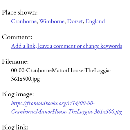
Place shown:
Cranborne
,
Wimborne
,
Dorset
,
England
Comment:
Add a link, leave a comment or change keywords
Filename:
00-00-CranborneManorHouse-TheLoggia-
361x500.jpg
Blog image:
https://fromoldbooks.org/r/14/00-00-
CranborneManorHouse-TheLoggia-361x500.jpg
Blog link: