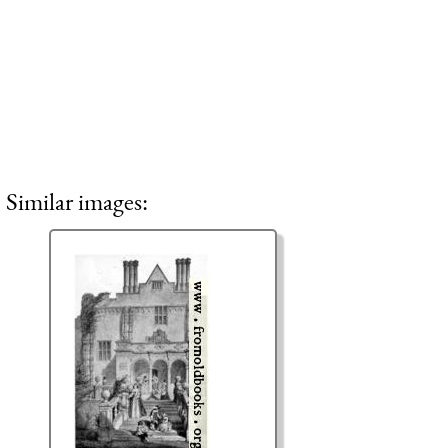
Similar images: