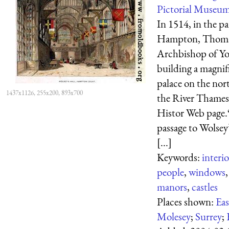
Pictorial Museum
In 1514, in the pa
Hampton, Thoma
Archbishop of Yo
building a magnif
palace on the nor
1437x1126, 255x200, 893x700
the River Thames
Histor Web page
passage to Wolsey’
[...]
Keywords:
interio
people
,
windows
manors
,
castles
Places shown:
Eas
Molesey
;
Surrey
;