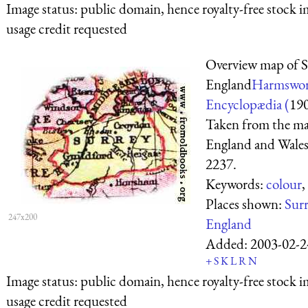
Image status:
public domain, hence royalty-free stock i
usage credit requested
Overview map of S
England
Harmswor
Encyclopædia (
19
Taken from the ma
England and Wales
2237.
Keywords:
colour
,
Places shown:
Sur
247x200
England
Added:
2003-02-2
+
S
K
L
R
N
Image status:
public domain, hence royalty-free stock i
usage credit requested