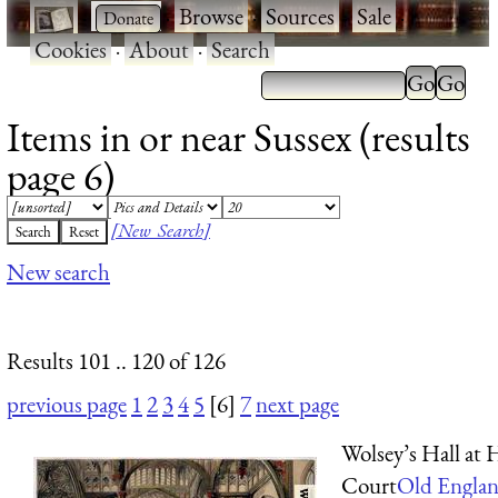
·
·
Browse
·
Sources
·
Sale
·
Cookies
·
About
·
Search
Items in or near Sussex (results
page 6)
[New Search]
New search
Results 101 .. 120 of 126
previous page
1
2
3
4
5
[6]
7
next page
Wolsey’s Hall at
Court
Old Englan