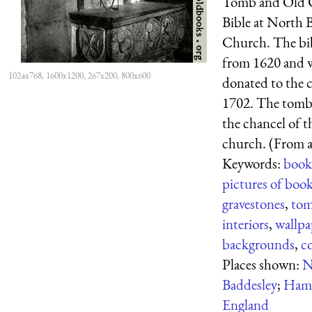
Tomb and Old 
Bible at North 
Church. The bib
from 1620 and 
1024x768, 1600x1200, 267x200, 800x600
donated to the 
1702. The tomb 
the chancel of t
church. (From a 
Keywords:
book
pictures of boo
gravestones
,
to
interiors
,
wallpa
backgrounds
,
c
Places shown:
N
Baddesley
;
Hamp
England