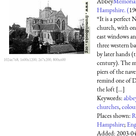
Abbey
Memorial
Hampshire. (
19
“It is a perfect
church, with on
east windows an
three western b
by later hands (
1024x768, 1600x1200, 267x200, 800x600
century). The m
piers of the nave
remind one of 
the loft [...]
Keywords:
abbe
churches
,
colou
Places shown:
R
Hampshire
;
Eng
Added:
2003-0