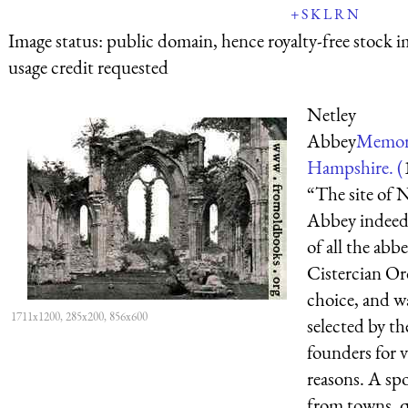
+
S
K
L
R
N
Image status:
public domain, hence royalty-free stock i
usage credit requested
Netley
Abbey
Memori
Hampshire. (
“The site of 
Abbey indeed,
of all the abb
Cistercian Ord
choice, and w
1711x1200, 285x200, 856x600
selected by th
founders for 
reasons. A sp
from towns, q