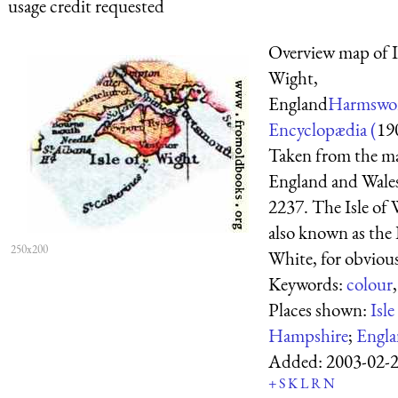
usage credit requested
Overview map of I
Wight,
England
Harmswor
Encyclopædia (
19
Taken from the m
England and Wale
2237. The Isle of 
also known as the I
250x200
White, for obvious
Keywords:
colour
Places shown:
Isl
Hampshire
;
Engl
Added:
2003-02-
+
S
K
L
R
N