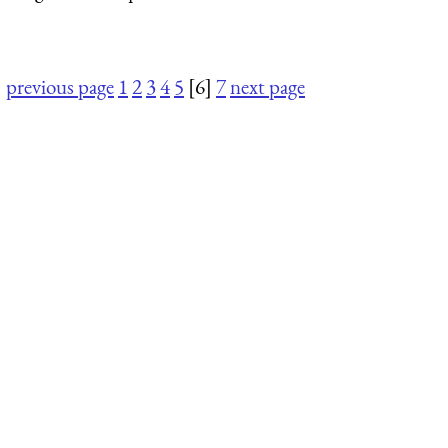
previous page
1
2
3
4
5
[6]
7
next page