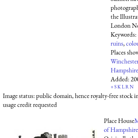
photograph
the Illustr
London New
Keywords:
ruins
,
colo
Places sho
Wincheste
Hampshir
Added:
20
+
S
K
L
R
N
Image status:
public domain, hence royalty-free stock i
usage credit requested
Place House
M
of Hampshire.