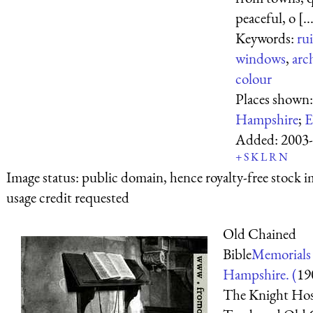
peaceful, o [..
Keywords:
ru
windows
,
arc
colour
Places shown
Hampshire
;
E
Added:
2003-
+
S
K
L
R
N
Image status:
public domain, hence royalty-free stock i
usage credit requested
Old Chained
Bible
Memorials
Hampshire. (
19
The Knight Hosp