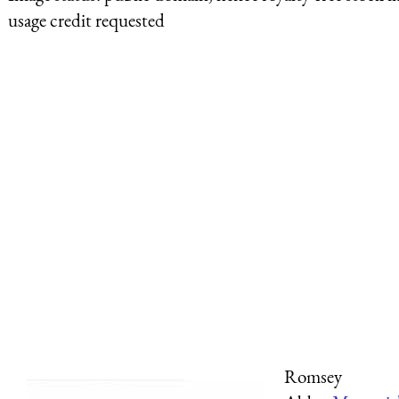
usage credit requested
Romsey