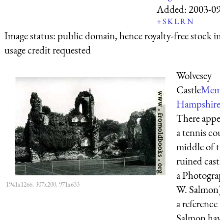
Added:
2003-0
+
S
K
L
R
N
Image status:
public domain, hence royalty-free stock i
usage credit requested
Wolvesey
Castle
Memo
Hampshire.
There appe
a tennis co
middle of t
ruined cast
a Photogra
1941x1266, 307x200, 971x633
W. Salmon)
a reference
Salmon hav