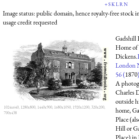
+
S
K
L
R
N
Image status:
public domain, hence royalty-free stock i
usage credit requested
Gadshill 
Home of 
Dickens.
London 
56 (
1870
A photog
Charles 
outside h
1024x640, 1280x800, 1440x900, 1680x1050, 1920x1200, 320x200,
home, Ga
700x438
Place (al
Hill or Ga
Place) i