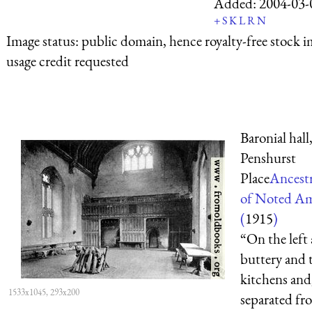
Added:
2004-03-
+
S
K
L
R
N
Image status:
public domain, hence royalty-free stock i
usage credit requested
Baronial hall
Penshurst
Place
Ancest
of Noted Am
(
1915
)
“On the left 
buttery and 
kitchens and
1533x1045, 293x200
separated fr