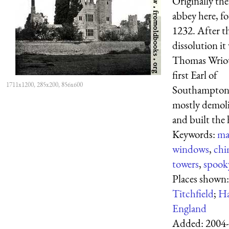
Originally the
abbey here, f
1232. After t
dissolution it
Thomas Wriot
first Earl of
1711x1200, 285x200, 856x600
Southampton
mostly demoli
and built the
Keywords:
ma
windows
,
chi
towers
,
spook
Places shown:
Titchfield
;
Ha
England
Added:
2004-