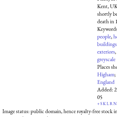
Kent, UK
shortly b
death in 
Keyword
people
,
h
buildings
exteriors
greyscale
Places s
Higham
;
England
Added:
2
05
+
S
K
L
R
N
Image status:
public domain, hence royalty-free stock i