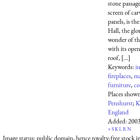
stone passage
screen of car
panels, is th
Hall, the glo
wonder of the
with its ope
roof, [...]
Keywords:
in
fireplaces
,
ma
furniture
,
co
Places shown
Penshurst
;
K
England
Added:
2003
+
S
K
L
R
N
Image status:
public domain, hence royalty-free stock i