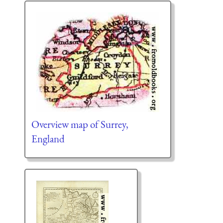
Overview map of Surrey,
England