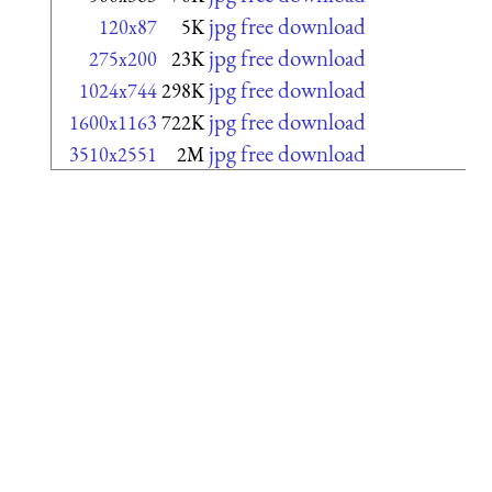
jpg free download
120x87
5K
jpg free download
275x200
23K
jpg free download
1024x744
298K
jpg free download
1600x1163
722K
jpg free download
3510x2551
2M