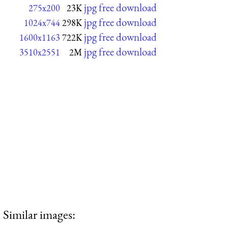
jpg free download
275x200
23K
jpg free download
1024x744
298K
jpg free download
1600x1163
722K
jpg free download
3510x2551
2M
Similar images: