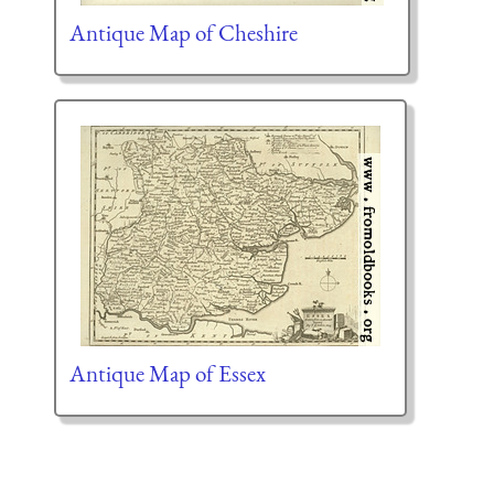
Antique Map of Cheshire
Antique Map of Essex