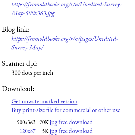
https://fromoldbooks.org/r/n/Unedited-Surrey-
Map-500x363.jpg
Blog link:
https://fromoldbooks.org/r/n/pages/Unedited-
Surrey-Map/
Scanner dpi:
300 dots per inch
Download:
Get unwatermarked version
Buy print-size file for commercial or other use
jpg free download
500x363
70K
jpg free download
120x87
5K