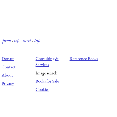
prev
·
up
·
next
·
top
Donate
Consulting &
Reference Books
Services
Contact
Image search
About
Books for Sale
Privacy
Cookies