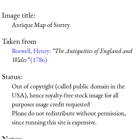
Image title:
Antique Map of Surrey
Taken from
Boswell, Henry:
“The Antiquities of England and
Wales”
(1786)
Status:
Out of copyright (called public domain in the
USA), hence royalty-free stock image for all
purposes usage credit requested
Please do not redistribute without permission,
since running this site is expensive.
Notes: