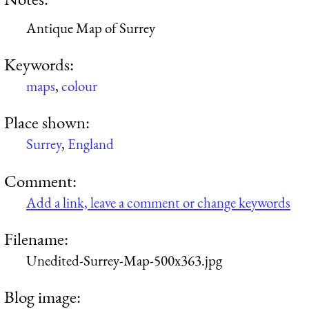
Antique Map of Surrey
Keywords:
maps
,
colour
Place shown:
Surrey
,
England
Comment:
Add a link, leave a comment or change keywords
Filename:
Unedited-Surrey-Map-500x363.jpg
Blog image: