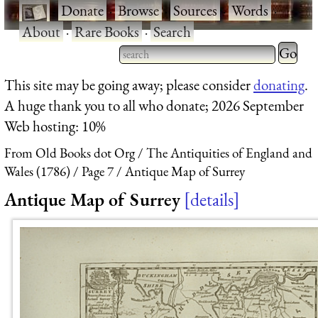
·
Donate
·
Browse
·
Sources
·
Words
·
About
·
Rare Books
·
Search
Type 2 
more
Type 2 or more characters
This site may be going away; please consider
donating
.
charact
for results.
A huge thank you to all who donate; 2026 September
for
Web hosting: 10%
results.
From Old Books dot Org
The Antiquities of England and
Wales (1786)
Page 7
Antique Map of Surrey
Antique Map of Surrey
details