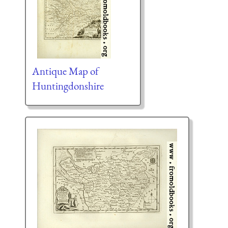
Antique Map of
Huntingdonshire