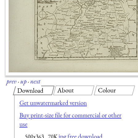
prev
·
up
·
next
About
Colour
Download
Get unwatermarked version
Buy print-size file for commercial or other
use
jpg free download
500x363
70K