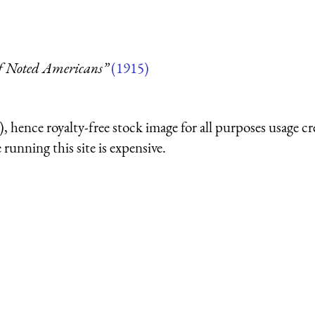
of Noted Americans”
(1915)
 hence royalty-free stock image for all purposes usage cr
running this site is expensive.