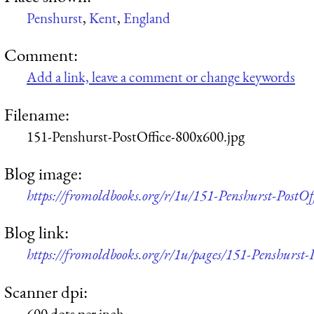
Penshurst
,
Kent
,
England
Comment:
Add a link, leave a comment or change keywords
Filename:
151-Penshurst-PostOffice-800x600.jpg
Blog image:
https://fromoldbooks.org/r/1u/151-Penshurst-PostOf
Blog link:
https://fromoldbooks.org/r/1u/pages/151-Penshurst-P
Scanner dpi:
600 dots per inch