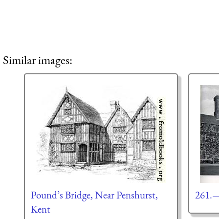
Similar images:
Pound’s Bridge, Near Penshurst,
261.—
Kent