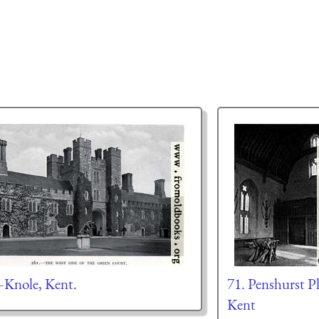
Knole, Kent.
71. Penshurst Pl
Kent