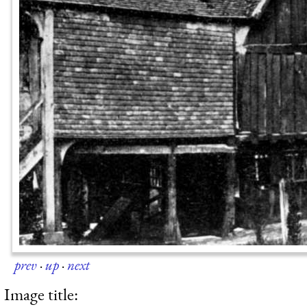
prev
·
up
·
next
Image title: