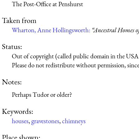
The Post-Office at Penshurst
Taken from
Wharton, Anne Hollingsworth:
“Ancestral Homes 
Status:
Out of copyright (called public domain in the USA),
Please do not redistribute without permission, since 
Notes:
Perhaps Tudor or older?
Keywords:
houses
,
gravestones
,
chimneys
Place shown: