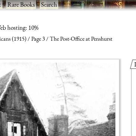
t
·
Rare Books
·
Search
eb hosting: 10%
cans (1915)
Page 3
The Post-Office at Penshurst