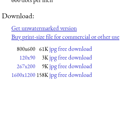
Download:
Get unwatermarked version
Buy print-size file for commercial or other use
jpg free download
800x600
61K
jpg free download
120x90
3K
jpg free download
267x200
9K
jpg free download
1600x1200
158K