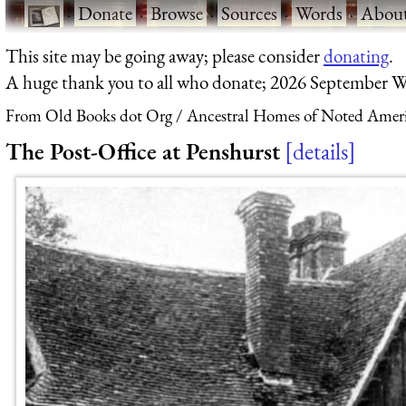
·
Donate
·
Browse
·
Sources
·
Words
·
Abou
This site may be going away; please consider
donating
.
A huge thank you to all who donate; 2026 September W
From Old Books dot Org
Ancestral Homes of Noted Ameri
The Post-Office at Penshurst
details