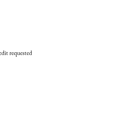
edit requested