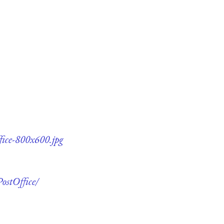
fice-800x600.jpg
ostOffice/