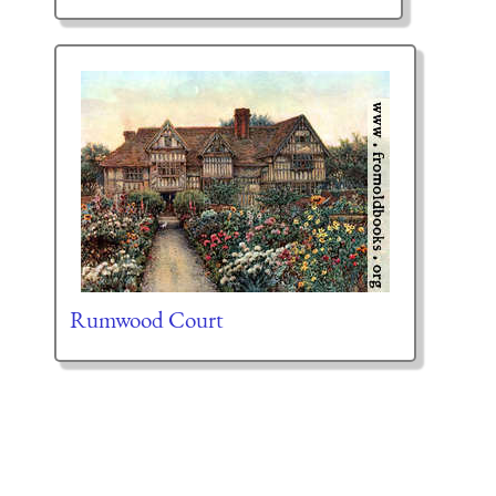
Rumwood Court