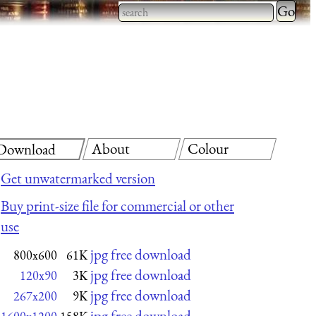
Type 2 
more
Type 2 or more characters
charact
for results.
for
results.
About
Colour
Download
Get unwatermarked version
Buy print-size file for commercial or other
use
jpg free download
800x600
61K
jpg free download
120x90
3K
jpg free download
267x200
9K
jpg free download