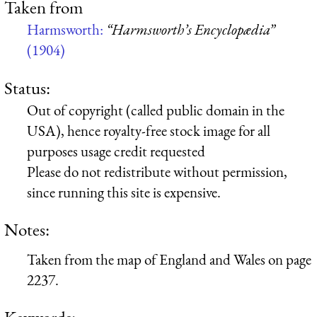
Taken from
Harmsworth:
“Harmsworth’s Encyclopædia”
(1904)
Status:
Out of copyright (called public domain in the
USA), hence royalty-free stock image for all
purposes usage credit requested
Please do not redistribute without permission,
since running this site is expensive.
Notes:
Taken from the map of England and Wales on page
2237.
Keywords: