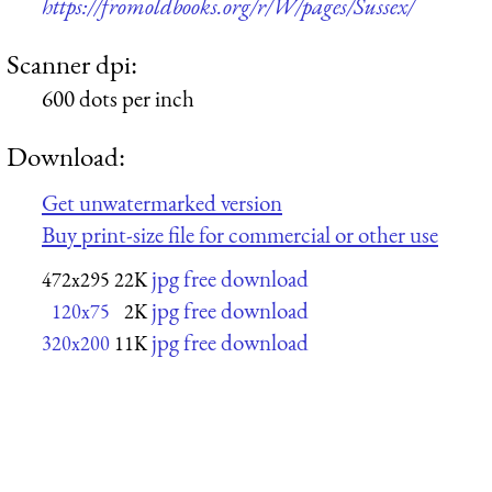
https://fromoldbooks.org/r/W/pages/Sussex/
Scanner dpi:
600 dots per inch
Download:
Get unwatermarked version
Buy print-size file for commercial or other use
jpg free download
472x295
22K
jpg free download
120x75
2K
jpg free download
320x200
11K