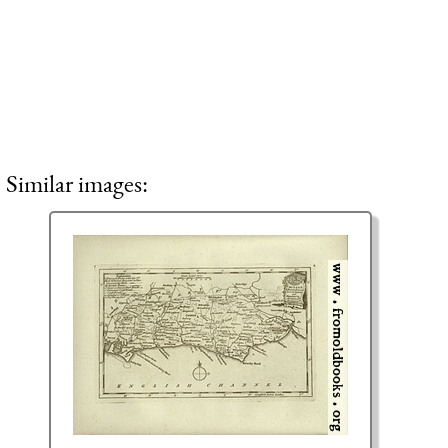
Similar images: