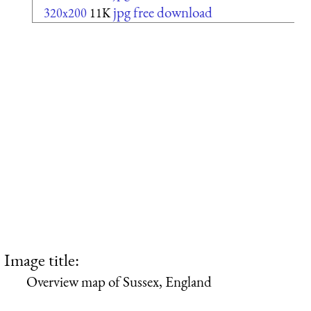
jpg free download
320x200
11K
Image title:
Overview map of Sussex, England