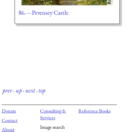
86.—Pevensey Castle
prev
·
up
·
next
·
top
Donate
Consulting &
Reference Books
Services
Contact
Image search
About