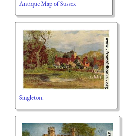
Antique Map of Sussex
Singleton.