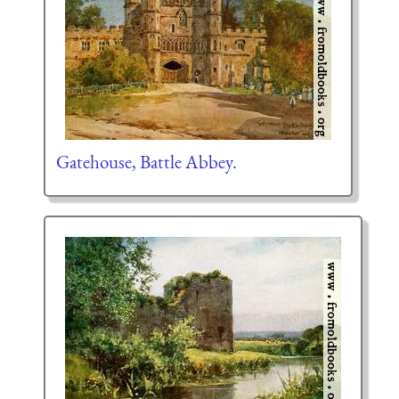
Gatehouse, Battle Abbey.