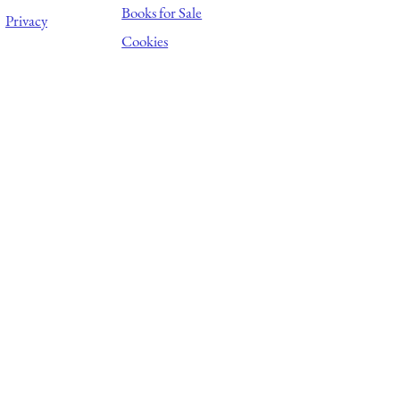
Books for Sale
Privacy
Cookies