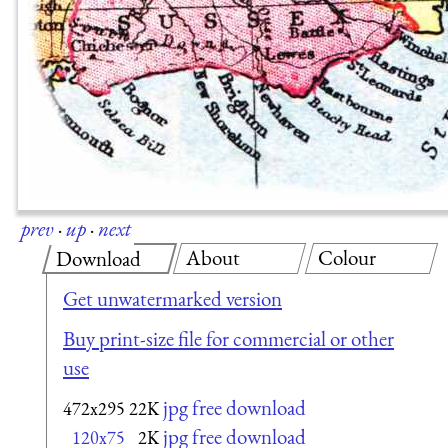
prev
·
up
·
next
About
Colour
Download
Get unwatermarked version
Buy print-size file for commercial or other
use
jpg free download
472x295
22K
jpg free download
120x75
2K