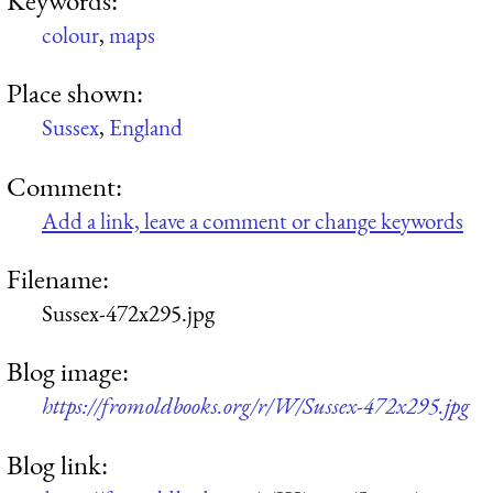
colour
,
maps
Place shown:
Sussex
,
England
Comment:
Add a link, leave a comment or change keywords
Filename:
Sussex-472x295.jpg
Blog image:
https://fromoldbooks.org/r/W/Sussex-472x295.jpg
Blog link: