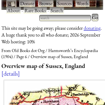
·
Donate
·
Browse
·
Sources
·
Words
·
About
·
Rare Books
·
Search
Type 2 
more
Type 2 or more characters
This site may be going away; please consider
donating
.
charact
for results.
A huge thank you to all who donate; 2026 September
for
Web hosting: 10%
results.
From Old Books dot Org
Harmsworth’s Encyclopædia
(1904)
Page 6
Overview map of Sussex, England
Overview map of Sussex, England
details