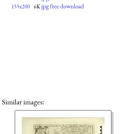
jpg free download
155x200
6K
Similar images: