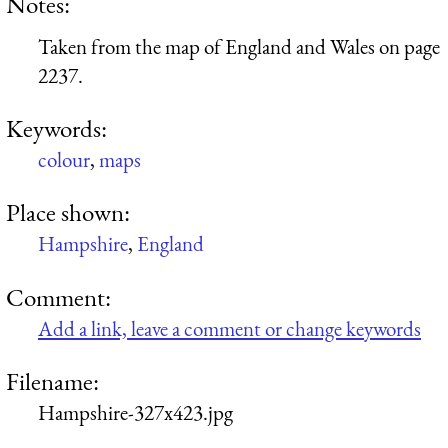
Notes:
Taken from the map of England and Wales on page
2237.
Keywords:
colour
,
maps
Place shown:
Hampshire
,
England
Comment:
Add a link, leave a comment or change keywords
Filename:
Hampshire-327x423.jpg