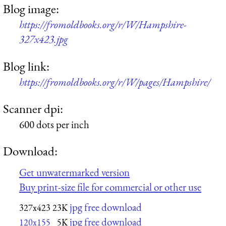
Blog image:
https://fromoldbooks.org/r/W/Hampshire-
327x423.jpg
Blog link:
https://fromoldbooks.org/r/W/pages/Hampshire/
Scanner dpi:
600 dots per inch
Download:
Get unwatermarked version
Buy print-size file for commercial or other use
jpg free download
327x423
23K
jpg free download
120x155
5K