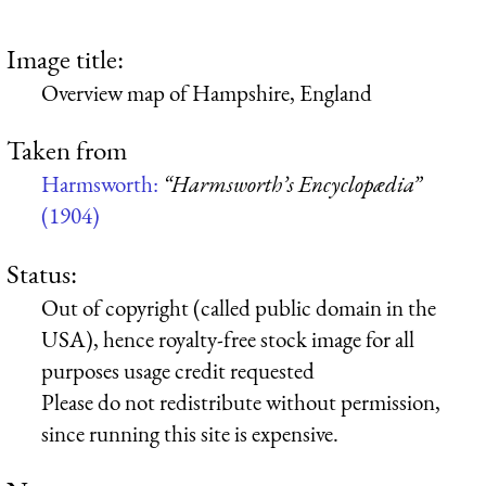
Image title:
Overview map of Hampshire, England
Taken from
Harmsworth:
“Harmsworth’s Encyclopædia”
(1904)
Status:
Out of copyright (called public domain in the
USA), hence royalty-free stock image for all
purposes usage credit requested
Please do not redistribute without permission,
since running this site is expensive.