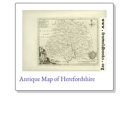
Antique Map of Herefordshire