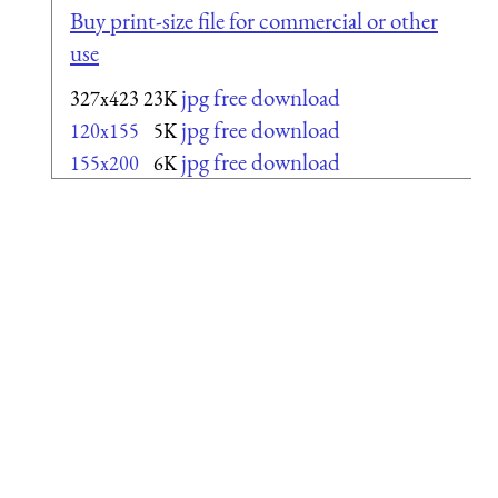
Buy print-size file for commercial or other
use
jpg free download
327x423
23K
jpg free download
120x155
5K
jpg free download
155x200
6K