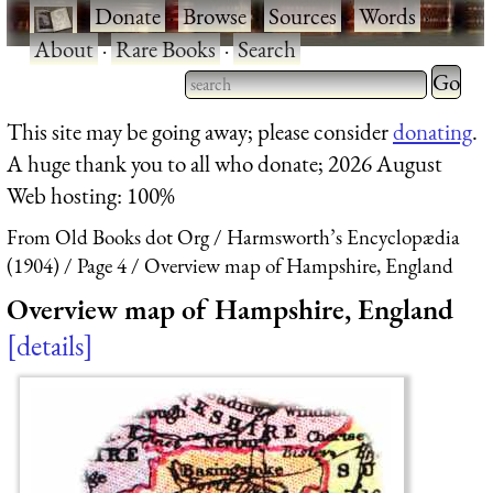
·
Donate
·
Browse
·
Sources
·
Words
·
About
·
Rare Books
·
Search
Type 2 
more
Type 2 or more characters
This site may be going away; please consider
donating
.
charact
for results.
A huge thank you to all who donate; 2026 August
for
Web hosting: 100%
results.
From Old Books dot Org
Harmsworth’s Encyclopædia
(1904)
Page 4
Overview map of Hampshire, England
Overview map of Hampshire, England
details