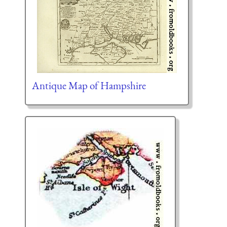
Antique Map of Hampshire