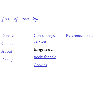
prev
·
up
·
next
·
top
Donate
Consulting &
Reference Books
Services
Contact
Image search
About
Books for Sale
Privacy
Cookies