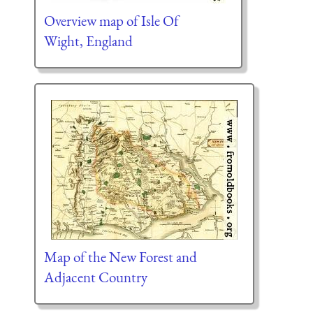
Overview map of Isle Of
Wight, England
Map of the New Forest and
Adjacent Country