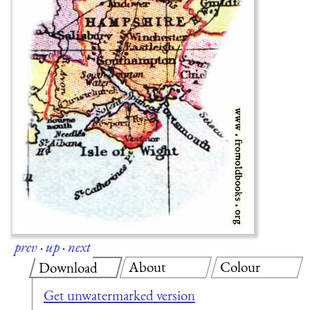
prev
·
up
·
next
About
Colour
Download
Get unwatermarked version