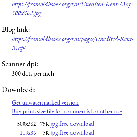
https://fromoldbooks.org/r/n/Unedited-Kent-Map-
500x362.jpg
Blog link:
https://fromoldbooks.org/r/n/pages/Unedited-Kent-
Map/
Scanner dpi:
300 dots per inch
Download:
Get unwatermarked version
Buy print-size file for commercial or other use
jpg free download
500x362
75K
jpg free download
119x86
5K