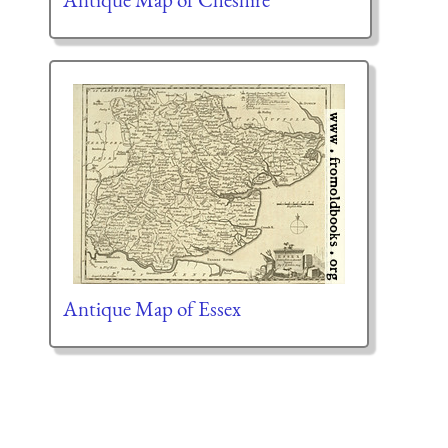
Antique Map of Essex