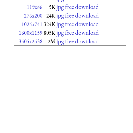
jpg free download
119x86
5K
jpg free download
276x200
24K
jpg free download
1024x741
324K
jpg free download
1600x1159
805K
jpg free download
3505x2538
2M