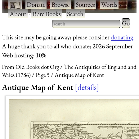
·
Donate
·
Browse
·
Sources
·
Words
·
About
·
Rare Books
·
Search
Type 2 
more
Type 2 or more characters
This site may be going away; please consider
donating
.
charact
for results.
A huge thank you to all who donate; 2026 September
for
Web hosting: 10%
results.
From Old Books dot Org
The Antiquities of England and
Wales (1786)
Page 5
Antique Map of Kent
Antique Map of Kent
details