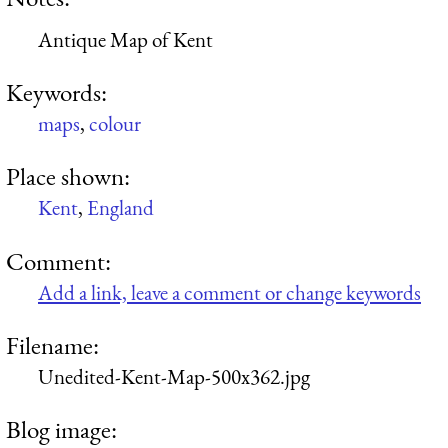
Antique Map of Kent
Keywords:
maps
,
colour
Place shown:
Kent
,
England
Comment:
Add a link, leave a comment or change keywords
Filename:
Unedited-Kent-Map-500x362.jpg
Blog image: