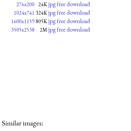
jpg free download
276x200
24K
jpg free download
1024x741
324K
jpg free download
1600x1159
805K
jpg free download
3505x2538
2M
Similar images: