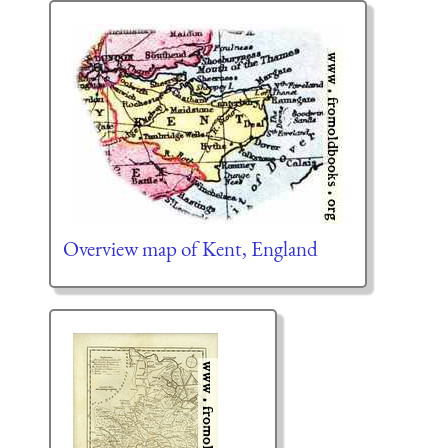
Overview map of Kent, England