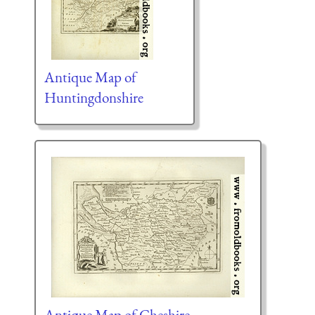
Antique Map of
Huntingdonshire
Antique Map of Cheshire