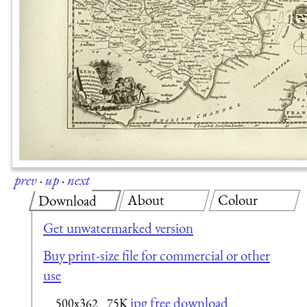
prev
·
up
·
next
About
Colour
Download
Get unwatermarked version
Buy print-size file for commercial or other
use
jpg free download
500x362
75K