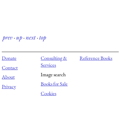
prev
·
up
·
next
·
top
Donate
Consulting &
Reference Books
Services
Contact
Image search
About
Books for Sale
Privacy
Cookies