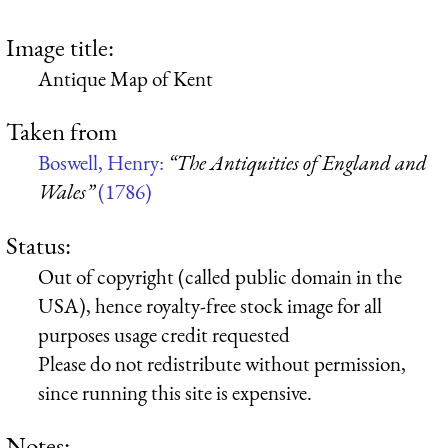
Image title:
Antique Map of Kent
Taken from
Boswell, Henry:
“The Antiquities of England and
Wales”
(1786)
Status:
Out of copyright (called public domain in the
USA), hence royalty-free stock image for all
purposes usage credit requested
Please do not redistribute without permission,
since running this site is expensive.
Notes: