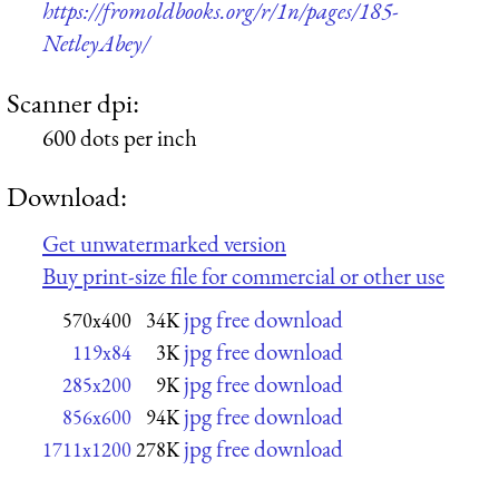
https://fromoldbooks.org/r/1n/pages/185-
NetleyAbey/
Scanner dpi:
600 dots per inch
Download:
Get unwatermarked version
Buy print-size file for commercial or other use
jpg free download
570x400
34K
jpg free download
119x84
3K
jpg free download
285x200
9K
jpg free download
856x600
94K
jpg free download
1711x1200
278K