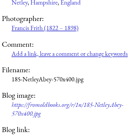
Netley
,
Hampshire
,
England
Photographer:
Francis Frith (1822 – 1898)
Comment:
Add a link, leave a comment or change keywords
Filename:
185-NetleyAbey-570x400.jpg
Blog image:
https://fromoldbooks.org/r/1n/185-NetleyAbey-
570x400.jpg
Blog link: