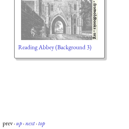
Reading Abbey (Background 3)
prev
·
up
·
next
·
top