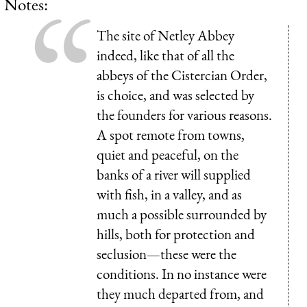
Notes:
The site of Netley Abbey
indeed, like that of all the
abbeys of the Cistercian Order,
is choice, and was selected by
the founders for various reasons.
A spot remote from towns,
quiet and peaceful, on the
banks of a river will supplied
with fish, in a valley, and as
much a possible surrounded by
hills, both for protection and
seclusion—these were the
conditions. In no instance were
they much departed from, and