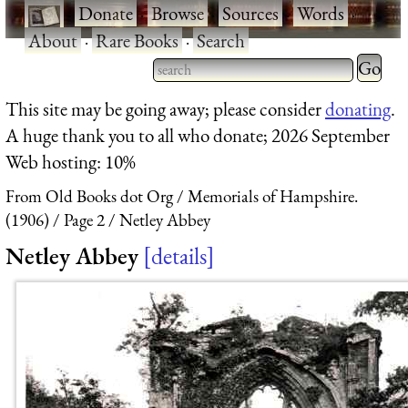
·
Donate
·
Browse
·
Sources
·
Words
·
About
·
Rare Books
·
Search
Type 2 
more
Type 2 or more characters
This site may be going away; please consider
donating
.
charact
for results.
A huge thank you to all who donate; 2026 September
for
Web hosting: 10%
results.
From Old Books dot Org
Memorials of Hampshire.
(1906)
Page 2
Netley Abbey
Netley Abbey
details