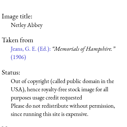
Image title:
Netley Abbey
Taken from
Jeans, G. E. (Ed.):
“Memorials of Hampshire.”
(1906)
Status:
Out of copyright (called public domain in the
USA), hence royalty-free stock image for all
purposes usage credit requested
Please do not redistribute without permission,
since running this site is expensive.