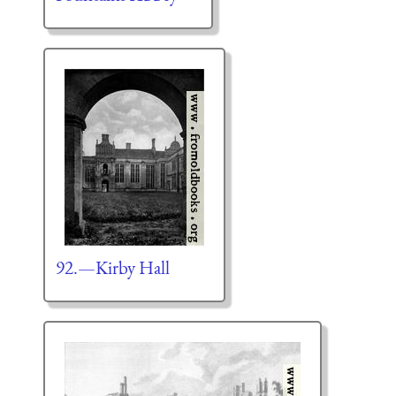
92.—Kirby Hall