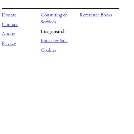
Donate
Consulting &
Reference Books
Services
Contact
Image search
About
Books for Sale
Privacy
Cookies