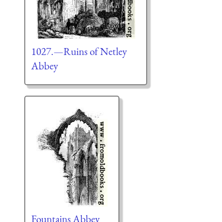
1027.—Ruins of Netley
Abbey
Fountains Abbey