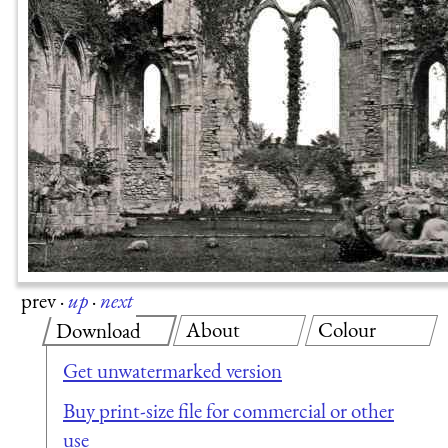
prev
·
up
·
next
About
Colour
Download
Get unwatermarked version
Buy print-size file for commercial or other
use