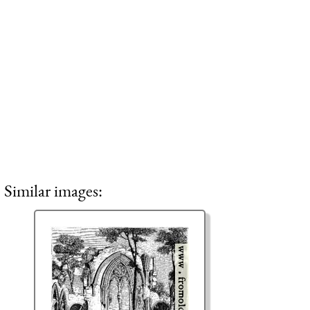
Similar images: