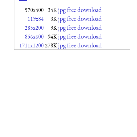
jpg free download
570x400
34K
jpg free download
119x84
3K
jpg free download
285x200
9K
jpg free download
856x600
94K
jpg free download
1711x1200
278K