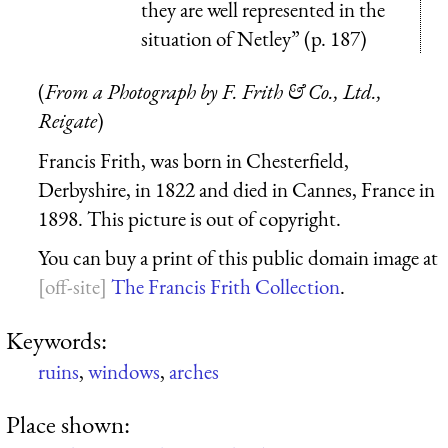
they are well represented in the
situation of Netley” (p. 187)
(
From a Photograph by F. Frith & Co., Ltd.,
Reigate
)
Francis Frith, was born in Chesterfield,
Derbyshire, in 1822 and died in Cannes, France in
1898. This picture is out of copyright.
You can buy a print of this public domain image at
The Francis Frith Collection
.
Keywords:
ruins
,
windows
,
arches
Place shown: