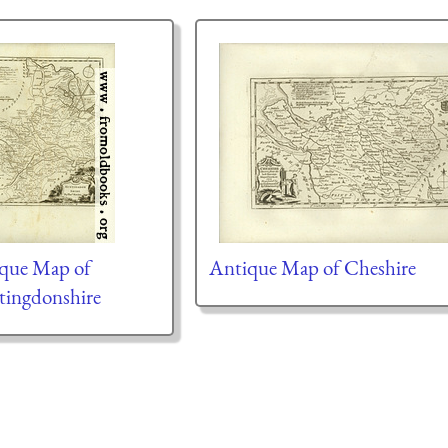
que Map of
Antique Map of Cheshire
ingdonshire