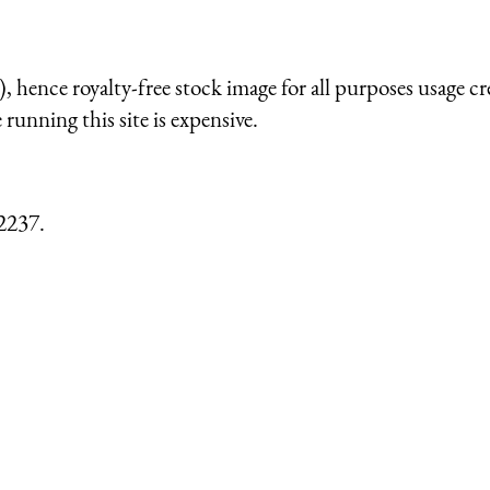
 hence royalty-free stock image for all purposes usage cr
running this site is expensive.
2237.