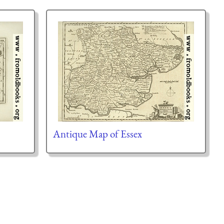
Antique Map of Essex