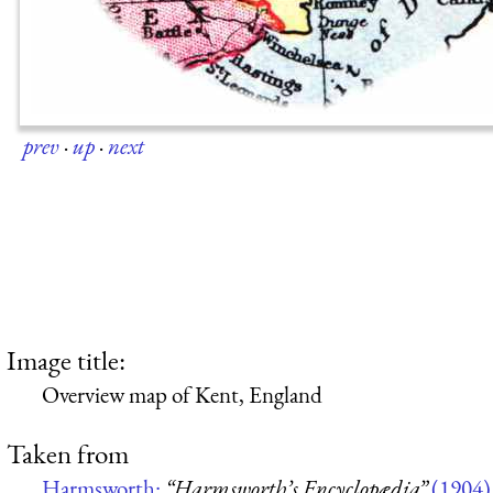
prev
·
up
·
next
Image title:
Overview map of Kent, England
Taken from
Harmsworth:
“Harmsworth’s Encyclopædia”
(1904)