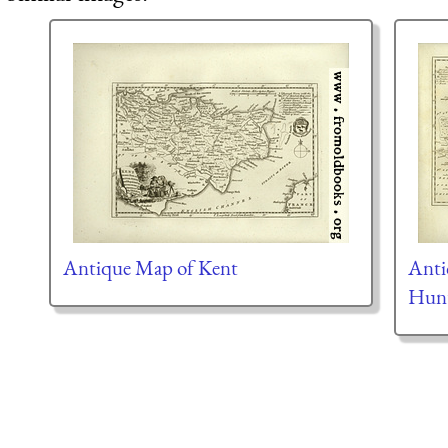
Antique Map of Kent
Anti
Hunt