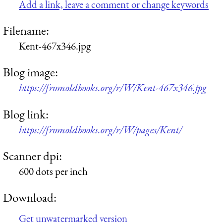
Add a link, leave a comment or change keywords
Filename:
Kent-467x346.jpg
Blog image:
https://fromoldbooks.org/r/W/Kent-467x346.jpg
Blog link:
https://fromoldbooks.org/r/W/pages/Kent/
Scanner dpi:
600 dots per inch
Download:
Get unwatermarked version