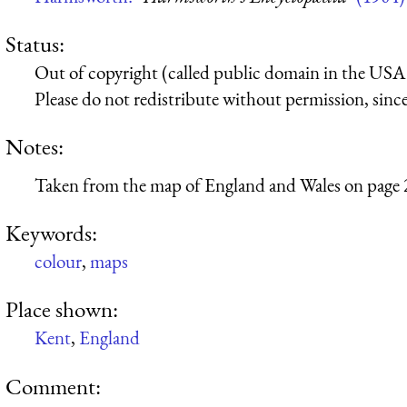
Status:
Out of copyright (called public domain in the USA),
Please do not redistribute without permission, since 
Notes:
Taken from the map of England and Wales on page 
Keywords:
colour
,
maps
Place shown:
Kent
,
England
Comment: