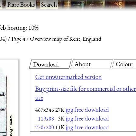
t
·
Rare Books
·
Search
eb hosting: 10%
04)
Page 4
Overview map of Kent, England
About
Colour
Download
Get unwatermarked version
Buy print-size file for commercial or other
use
jpg free download
467x346
27K
jpg free download
119x88
3K
jpg free download
270x200
11K