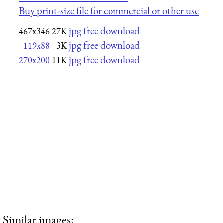
Buy print-size file for commercial or other use
jpg free download
467x346
27K
jpg free download
119x88
3K
jpg free download
270x200
11K
Similar images: