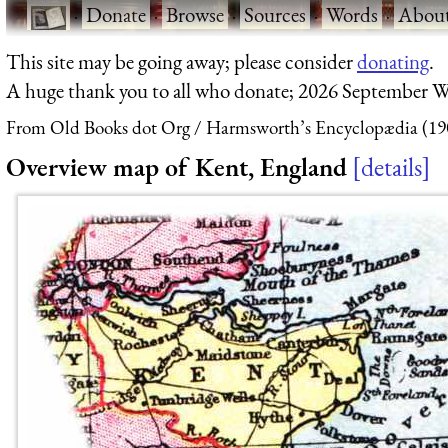
·
Donate
·
Browse
·
Sources
·
Words
·
Abou
This site may be going away; please consider
donating
.
A huge thank you to all who donate; 2026 September W
From Old Books dot Org
Harmsworth’s Encyclopædia (19
Overview map of Kent, England
details