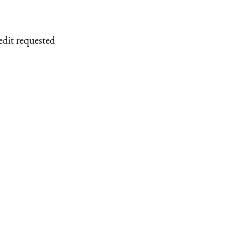
edit requested