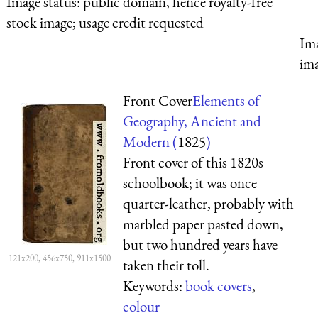
Image status:
public domain, hence royalty-free
stock image; usage credit requested
Ima
ima
Front Cover
Elements of
Geography, Ancient and
Modern (
1825
)
Front cover of this 1820s
schoolbook; it was once
quarter-leather, probably with
marbled paper pasted down,
but two hundred years have
121x200, 456x750, 911x1500
taken their toll.
Keywords:
book covers
,
colour