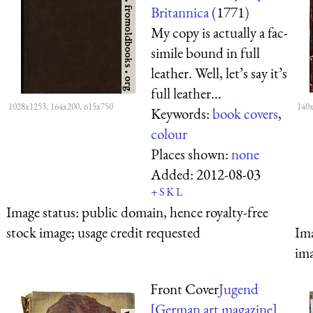
Britannica (
1771
)
My copy is actually a fac-
simile bound in full
leather. Well, let’s say it’s
full leather...
1028x1253, 164x200, 615x750
140x
Keywords:
book covers
,
colour
Places shown:
none
Added:
2012-08-03
+
S
K
L
Image status:
public domain, hence royalty-free
stock image; usage credit requested
Ima
ima
Front Cover
Jugend
[German art magazine]