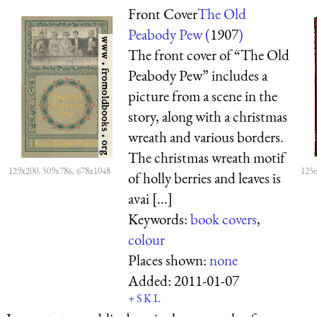
Front Cover
The Old
Peabody Pew (
1907
)
The front cover of “The Old
Peabody Pew” includes a
picture from a scene in the
story, along with a christmas
wreath and various borders.
The christmas wreath motif
129x200, 509x786, 678x1048
1256
of holly berries and leaves is
avai [...]
Keywords:
book covers
,
colour
Places shown:
none
Added:
2011-01-07
+
S
K
L