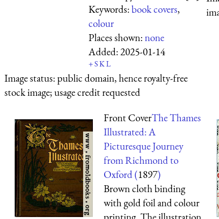
Keywords:
book covers
,
ima
colour
Places shown:
none
Added:
2025-01-14
+
S
K
L
Image status:
public domain, hence royalty-free
stock image; usage credit requested
Front Cover
The Thames
Illustrated: A
Picturesque Journey
from Richmond to
Oxford (
1897
)
Brown cloth binding
with gold foil and colour
printing. The illustration