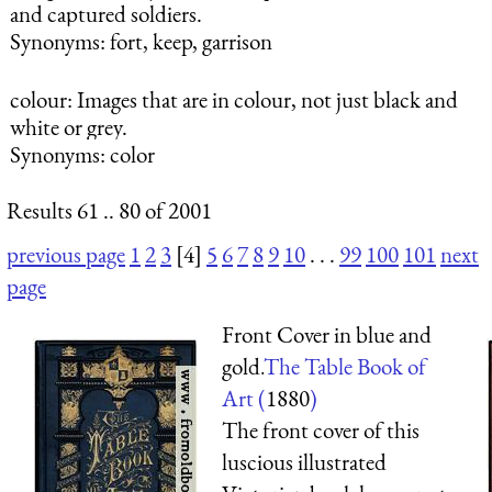
and captured soldiers.
Synonyms: fort, keep, garrison
colour
: Images that are in colour, not just black and
white or grey.
Synonyms: color
Results 61 .. 80 of 2001
previous page
1
2
3
[4]
5
6
7
8
9
10
. . .
99
100
101
next
page
Front Cover in blue and
gold.
The Table Book of
Art (
1880
)
The front cover of this
luscious illustrated