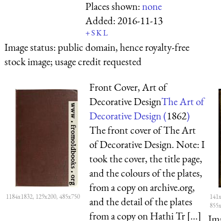
Places shown:
none
Added:
2016-11-13
+
S
K
L
Image status:
public domain, hence royalty-free
stock image; usage credit requested
Front Cover, Art of
Decorative Design
The Art of
Decorative Design (
1862
)
The front cover of The Art
of Decorative Design. Note: I
took the cover, the title page,
and the colours of the plates,
from a copy on archive.org,
1184x1832, 129x200, 485x750
141x
and the detail of the plates
855
from a copy on Hathi Tr [...]
Ima