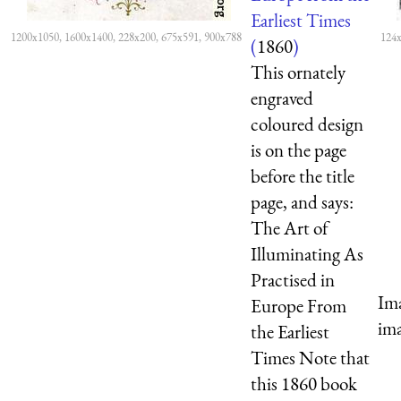
Earliest Times
1200x1050, 1600x1400, 228x200, 675x591, 900x788
124x
(
1860
)
This ornately
engraved
coloured design
is on the page
before the title
page, and says:
The Art of
Illuminating As
Practised in
Ima
Europe From
ima
the Earliest
Times Note that
this 1860 book