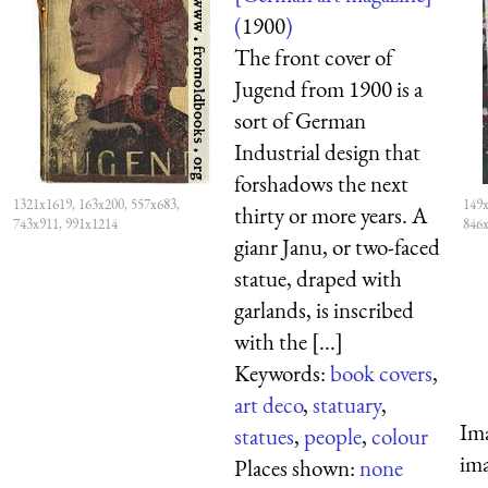
(
1900
)
The front cover of
Jugend from 1900 is a
sort of German
Industrial design that
forshadows the next
1321x1619, 163x200, 557x683,
149x
thirty or more years. A
743x911, 991x1214
846
gianr Janu, or two-faced
statue, draped with
garlands, is inscribed
with the [...]
Keywords:
book covers
,
art deco
,
statuary
,
Ima
statues
,
people
,
colour
ima
Places shown:
none