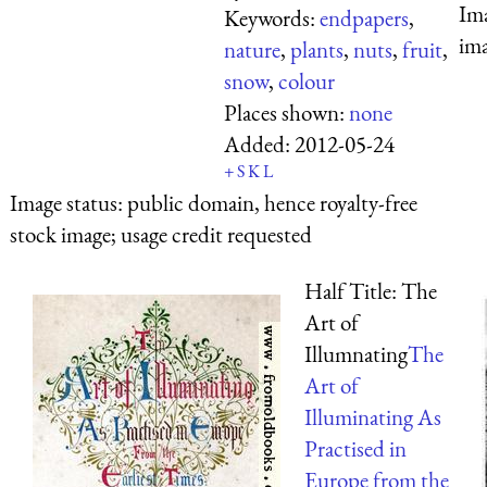
Ima
Keywords:
endpapers
,
ima
nature
,
plants
,
nuts
,
fruit
,
snow
,
colour
Places shown:
none
Added:
2012-05-24
+
S
K
L
Image status:
public domain, hence royalty-free
stock image; usage credit requested
Half Title: The
Art of
Illumnating
The
Art of
Illuminating As
Practised in
Europe from the