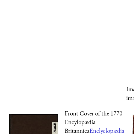
Ima
ima
Front Cover of the 1770
Encylopædia
Britannica
Enclyclopædia