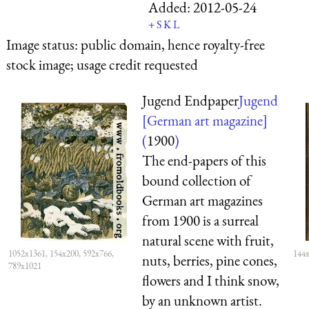
Added:
2012-05-24
+
S
K
L
Image status:
public domain, hence royalty-free
stock image; usage credit requested
Jugend Endpaper
Jugend
[German art magazine]
(
1900
)
The end-papers of this
bound collection of
German art magazines
from 1900 is a surreal
natural scene with fruit,
1052x1361, 154x200, 592x766,
144x
nuts, berries, pine cones,
789x1021
flowers and I think snow,
by an unknown artist.