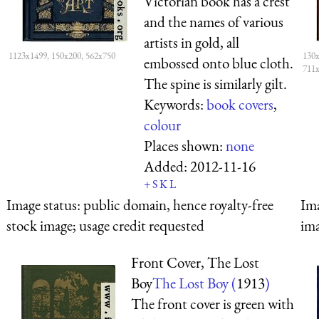
Victorian book has a crest
and the names of various
artists in gold, all
1123x1499, 150x200, 562x750
130x
embossed onto blue cloth.
711
The spine is similarly gilt.
Keywords:
book covers
,
colour
Places shown:
none
Added:
2012-11-16
+
S
K
L
Image status:
public domain, hence royalty-free
Ima
stock image; usage credit requested
ima
Front Cover, The Lost
Boy
The Lost Boy (
1913
)
The front cover is green with