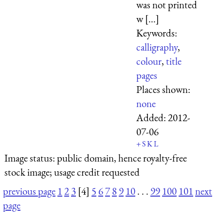
was not printed
w [...]
Keywords:
calligraphy
,
colour
,
title
pages
Places shown:
none
Added:
2012-
07-06
+
S
K
L
Image status:
public domain, hence royalty-free
stock image; usage credit requested
previous page
1
2
3
[4]
5
6
7
8
9
10
. . .
99
100
101
next
page