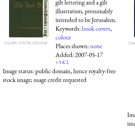
gilt lettering and a gilt
illustration, presumably
intended to be Jerusalem.
Keywords:
book covers
,
colour
132x200, 519x786, 692x1048
134x
Places shown:
none
Added:
2007-05-17
+
S
K
L
Image status:
public domain, hence royalty-free
stock image; usage credit requested
Ima
ima