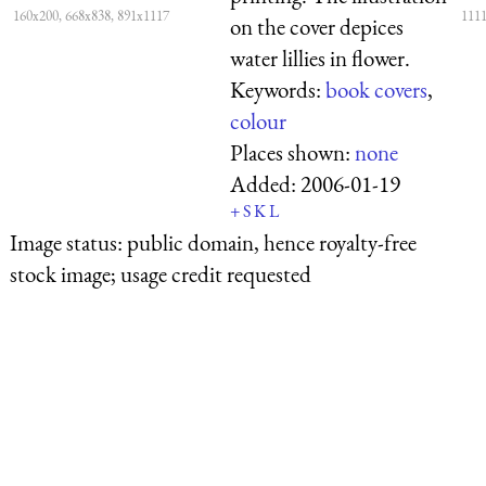
160x200, 668x838, 891x1117
1111
on the cover depices
water lillies in flower.
Keywords:
book covers
,
colour
Places shown:
none
Added:
2006-01-19
+
S
K
L
Image status:
public domain, hence royalty-free
stock image; usage credit requested