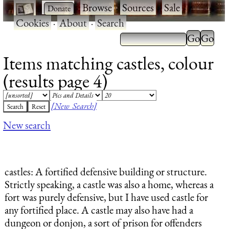
·
·
Browse
·
Sources
·
Sale
·
Cookies
·
About
·
Search
Items matching castles, colour
(results page 4)
[New Search]
New search
castles
: A fortified defensive building or structure.
Strictly speaking, a castle was also a home, whereas a
fort was purely defensive, but I have used castle for
any fortified place. A castle may also have had a
dungeon or donjon, a sort of prison for offenders