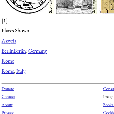
[1]
Places Shown
Assyria
Berlin
Berlin
;
Germany
Rome
Rome
;
Italy
Donate
Consul
Contact
Image 
About
Books 
Privacy
Cooki