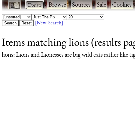
·
·
Browse
·
Sources
·
Sale
·
Cookies
[New Search]
Items matching lions (results pa
lions
: Lions and Lionesses are big wild cats rather like ti