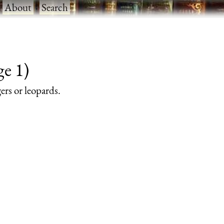
·
About
·
Search
ge 1)
gers or leopards.