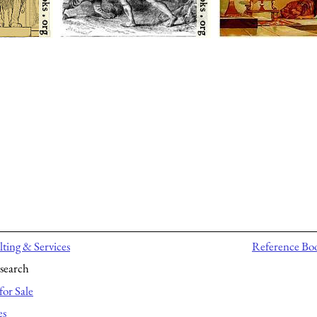
ting & Services
Reference Bo
search
for Sale
es