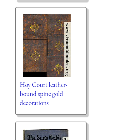
Hoy Court leather-
bound spine gold
decorations