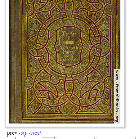
prev
·
up
·
next