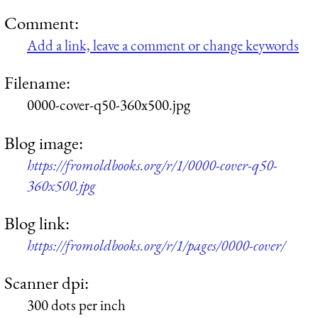
Comment:
Add a link, leave a comment or change keywords
Filename:
0000-cover-q50-360x500.jpg
Blog image:
https://fromoldbooks.org/r/1/0000-cover-q50-
360x500.jpg
Blog link:
https://fromoldbooks.org/r/1/pages/0000-cover/
Scanner dpi:
300 dots per inch