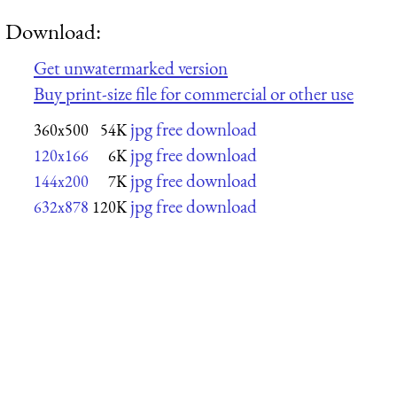
Download:
Get unwatermarked version
Buy print-size file for commercial or other use
jpg free download
360x500
54K
jpg free download
120x166
6K
jpg free download
144x200
7K
jpg free download
632x878
120K