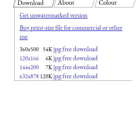
About
Colour
Download
Get unwatermarked version
Buy print-size file for commercial or other
use
jpg free download
360x500
54K
jpg free download
120x166
6K
jpg free download
144x200
7K
jpg free download
632x878
120K