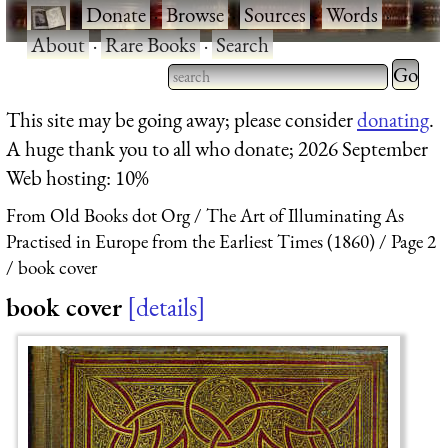
·
Donate
·
Browse
·
Sources
·
Words
·
About
·
Rare Books
·
Search
Type 2 
more
Type 2 or more characters
This site may be going away; please consider
donating
.
charact
for results.
A huge thank you to all who donate; 2026 September
for
Web hosting: 10%
results.
From Old Books dot Org
The Art of Illuminating As
Practised in Europe from the Earliest Times (1860)
Page 2
book cover
book cover
details