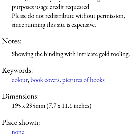
purposes usage credit requested
Please do not redistribute without permission,
since running this site is expensive.
Notes:
Showing the binding with intricate gold tooling.
Keywords:
colour
,
book covers
,
pictures of books
Dimensions:
195 x 295mm (7.7 x 11.6 inches)
Place shown:
none