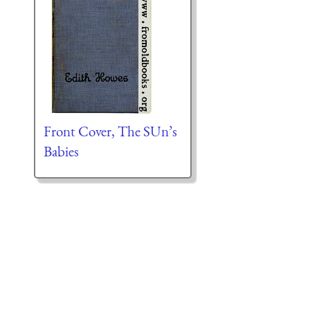
Front Cover, The SUn’s
Babies