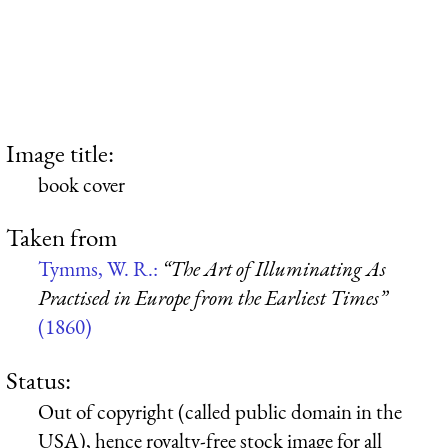
Image title:
book cover
Taken from
Tymms, W. R.:
“The Art of Illuminating As
Practised in Europe from the Earliest Times”
(1860)
Status:
Out of copyright (called public domain in the
USA), hence royalty-free stock image for all