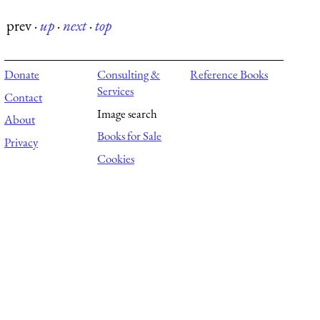
prev
·
up
·
next
·
top
Donate
Consulting &
Reference Books
Services
Contact
Image search
About
Books for Sale
Privacy
Cookies