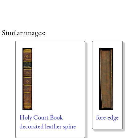
Similar images:
Holy Court Book
fore-edge
decorated leather spine