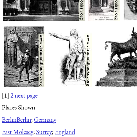
[1]
2
next page
Places Shown
Berlin
Berlin
;
Germany
East Molesey
;
Surrey
;
England