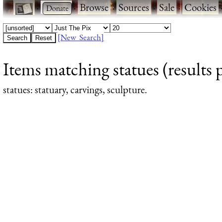
·
·
Browse
·
Sources
·
Sale
·
Cookies
[New Search]
Items matching statues (results 
statues
: statuary, carvings, sculpture.