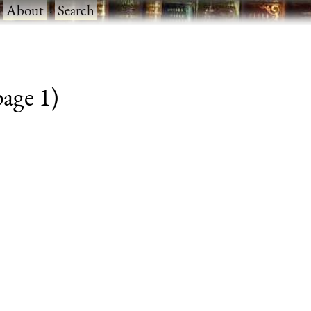
·
About
·
Search
page 1)