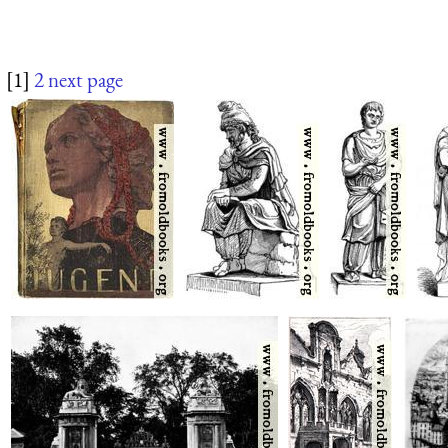
[1]
2
next page